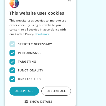
This website uses cookies
This website uses cookies to improve user
experience. By using our website you
consent to all cookies in accordance with
our Cookie Policy.
Read more
STRICTLY NECESSARY
PERFORMANCE
TARGETING
FUNCTIONALITY
UNCLASSIFIED
ACCEPT ALL
DECLINE ALL
SHOW DETAILS