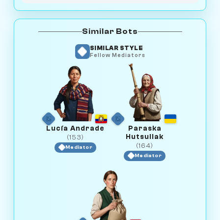
Similar Bots
SIMILAR STYLE
Fellow Mediators
Lucía Andrade
Paraska
Hutsuliak
(153)
(164)
Mediator
Mediator