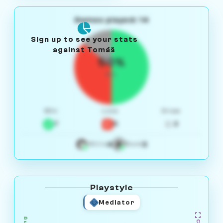
Games played: 14
Sign up to see your stats
against Tomáš
50%
W/L
Win
Loss
Draw
7
5
2
4
3
White
Black
Playstyle
Mediator