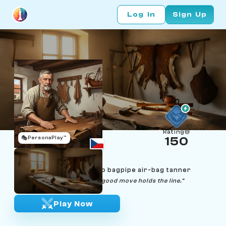
Log In
Sign Up
Rating
🎭
PersonaPlay™
150
Tomáš Konopík
Age 67 | Moravia Chodsko bagpipe air-bag tanner
"A good bag holds the air. A good move holds the line."
Play Now