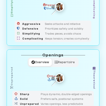
Simplifying
Complicating
Aggressive
GUARDIAN
SAVAGE
Defensive
MEDIATOR
HUNTER
OBSERVER
Aggressive
Seeks attacks and initiative
Defensive
Prioritizes safety and solidity
Simplifying
Trades pieces, avoids chaos
Complicating
Keeps tension, creates complexity
Openings
Overview
Repertoire
Unprepared
Theoretical
Sharp
Solid
PRAGMATIST
GAMBLER
DUELIST
CLASSIC
Sharp
Plays dynamic, double-edged openings
Solid
Prefers safe, positional systems
Unprepared
Varies openings, less predictable