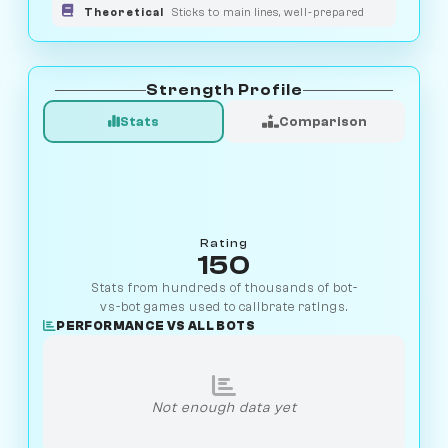
Theoretical
Sticks to main lines, well-prepared
Strength Profile
Stats
Comparison
Rating
150
Stats from hundreds of thousands of bot-
vs-bot games used to calibrate ratings.
PERFORMANCE VS ALL BOTS
Not enough data yet