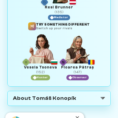
Resi Brunner
(135)
Mediator
TRY SOMETHING DIFFERENT
Switch up your rivals
Vesela Tsoneva
Floarea Pătraș
(152)
(147)
Hunter
Observer
About Tomáš Konopík
×