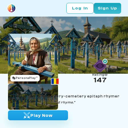
Log In
Sign Up
Rating
🎭
PersonaPlay™
147
Floarea Pătraș
Age 60 | Maramureș merry-cemetery epitaph rhymer
"Every cross deserves a kind rhyme."
Play Now