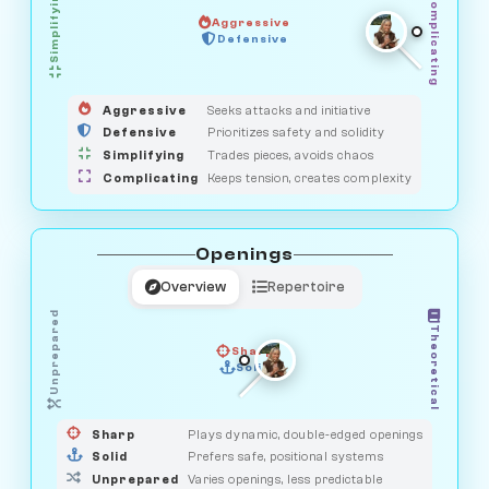
Simplifying
Complicating
Aggressive
HUNTER
SAVAGE
Defensive
MEDIATOR
GUARDIAN
OBSERVER
Aggressive
Seeks attacks and initiative
Defensive
Prioritizes safety and solidity
Simplifying
Trades pieces, avoids chaos
Complicating
Keeps tension, creates complexity
Openings
Overview
Repertoire
Unprepared
Theoretical
Sharp
Solid
PRAGMATIST
GAMBLER
DUELIST
CLASSIC
Sharp
Plays dynamic, double-edged openings
Solid
Prefers safe, positional systems
Unprepared
Varies openings, less predictable