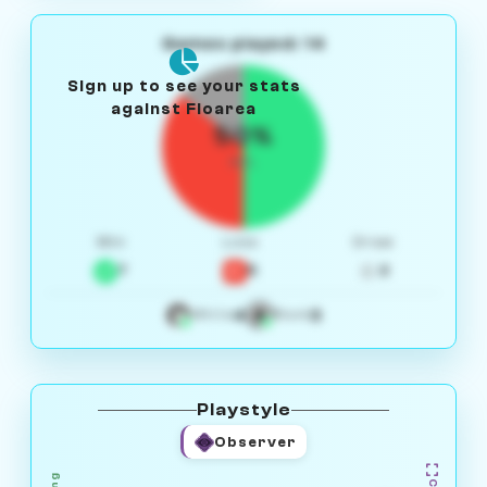
Games played: 14
Sign up to see your stats
against Floarea
50%
W/L
Win
Loss
Draw
7
5
2
4
3
White
Black
Playstyle
Observer