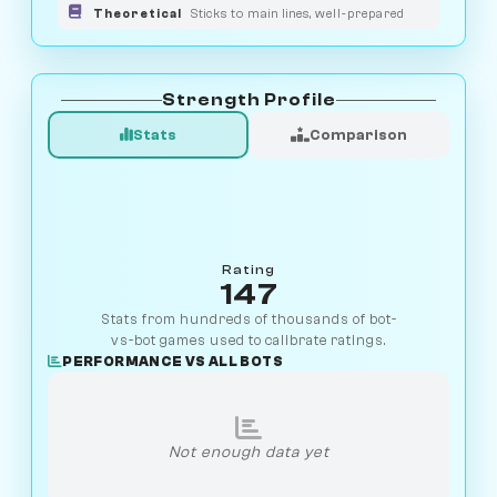
Theoretical
Sticks to main lines, well-prepared
Strength Profile
Stats
Comparison
Rating
147
Stats from hundreds of thousands of bot-
vs-bot games used to calibrate ratings.
PERFORMANCE VS ALL BOTS
Not enough data yet