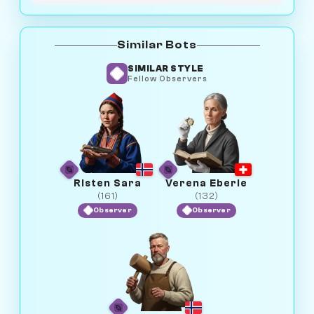
Similar Bots
SIMILAR STYLE
Fellow Observers
Risten Sara
Verena Eberle
(161)
(132)
Observer
Observer