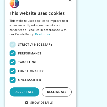
This website uses cookies
This website uses cookies to improve user
experience. By using our website you
consent to all cookies in accordance with
our Cookie Policy.
Read more
STRICTLY NECESSARY
PERFORMANCE
TARGETING
FUNCTIONALITY
UNCLASSIFIED
ACCEPT ALL
DECLINE ALL
SHOW DETAILS