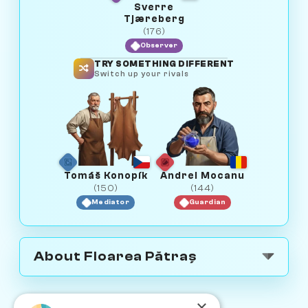
Sverre
Tjæreberg
(176)
Observer
TRY SOMETHING DIFFERENT
Switch up your rivals
Tomáš Konopík
Andrei Mocanu
(150)
(144)
Mediator
Guardian
About Floarea Pătraș
×