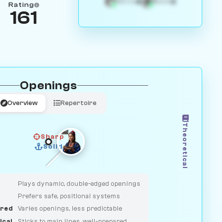
4
3
White
Black
Rating
161
Openings
Overview
Repertoire
Theoretical
Sharp
Solid
CLASSIC
DUELIST
Plays dynamic, double-edged openings
Prefers safe, positional systems
red
Varies openings, less predictable
ical
Sticks to main lines, well-prepared