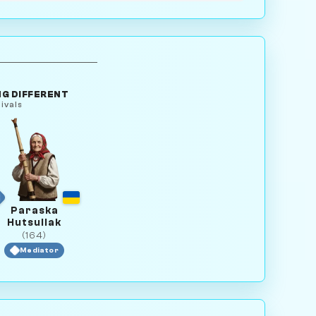
G DIFFERENT
ivals
Paraska
Hutsuliak
(164)
Mediator