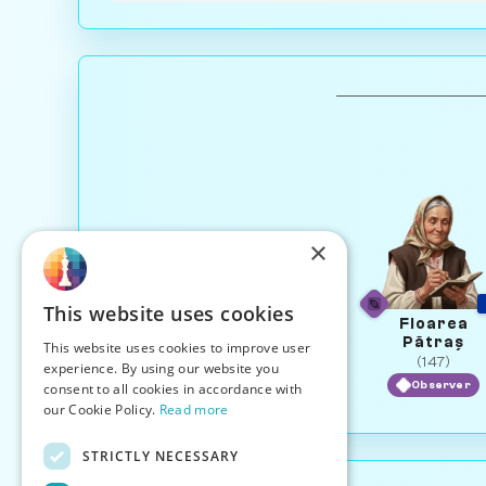
×
This website uses cookies
Floarea
Pătraș
This website uses cookies to improve user
(147)
experience. By using our website you
Observer
consent to all cookies in accordance with
our Cookie Policy.
Read more
STRICTLY NECESSARY