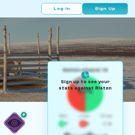
Log In
Sign Up
Games played: 14
Sign up to see your
stats against Risten
50%
W/L
Win
Loss
Draw
7
5
2