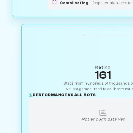
Complicating
Keeps tension, create
Rating
161
Stats from hundreds of thousands of
vs-bot games used to calibrate rati
PERFORMANCE VS ALL BOTS
Not enough data yet