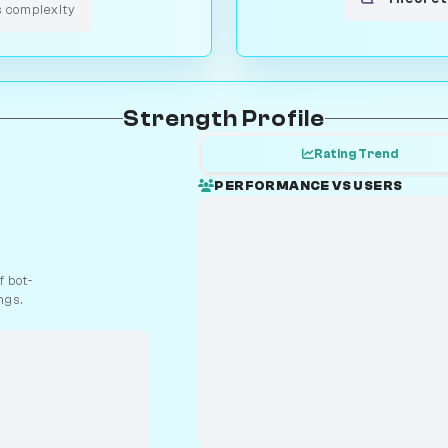
s complexity
Strength Profile
Rating Trend
PERFORMANCE VS USERS
 bot-
ngs.