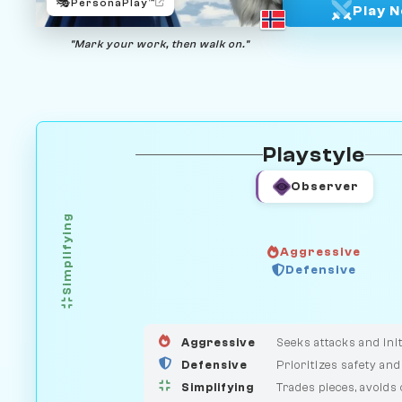
🎭
PersonaPlay™
Play 
"Mark your work, then walk on."
Playstyle
Observer
Simplifying
Aggressive
HUNTER
Defensive
GUARDIAN
MEDIATOR
Aggressive
Seeks attacks and init
Defensive
Prioritizes safety and
Simplifying
Trades pieces, avoids