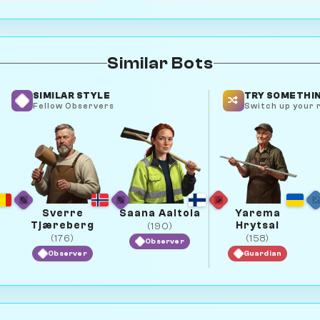
Similar Bots
SIMILAR STYLE
TRY SOMETHIN
Fellow Observers
Switch up your r
Sverre
Saana Aaltola
Yarema
Tjæreberg
Hrytsai
(190)
(176)
(158)
Observer
Observer
Guardian