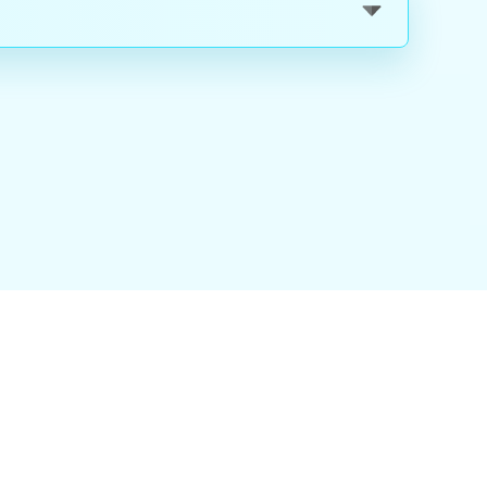
nality
|
About Us
|
Careers
|
Blog
|
FAQ
|