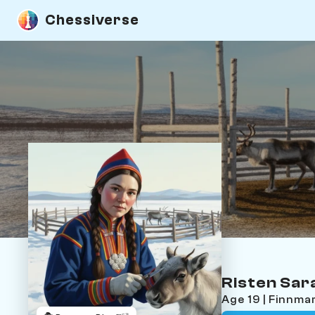
Chessiverse
Risten Sar
Age 19 | Finnm