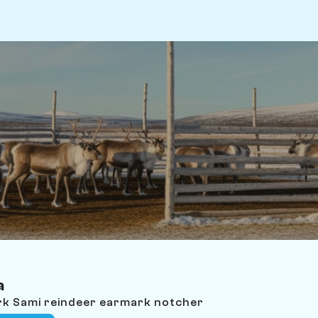
a
ark Sami reindeer earmark notcher