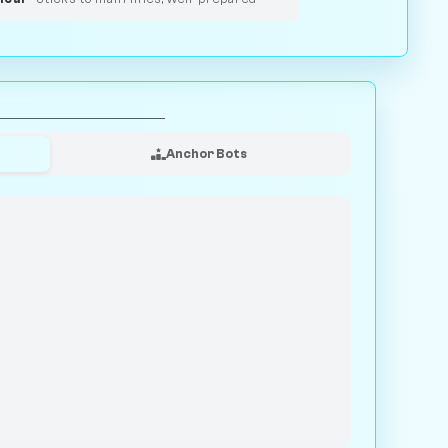
Anchor Bots