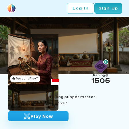
Log In
Sign Up
Rating
🎭
PersonaPlay™
1505
Sekar Larasati
Age 31 | Yogyakarta wayang puppet master
"Alon-alon, the lakon will arrive."
Play Now