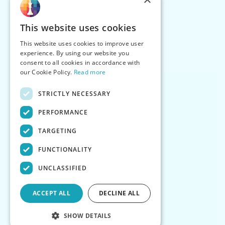
This website uses cookies
This website uses cookies to improve user
experience. By using our website you
consent to all cookies in accordance with
our Cookie Policy.
Read more
STRICTLY NECESSARY
PERFORMANCE
TARGETING
FUNCTIONALITY
UNCLASSIFIED
ACCEPT ALL
DECLINE ALL
SHOW DETAILS