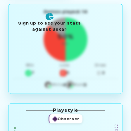
Games played: 14
Sign up to see your stats
against Sekar
50%
W/L
Win
Loss
Draw
7
5
2
4
3
White
Black
Playstyle
Observer