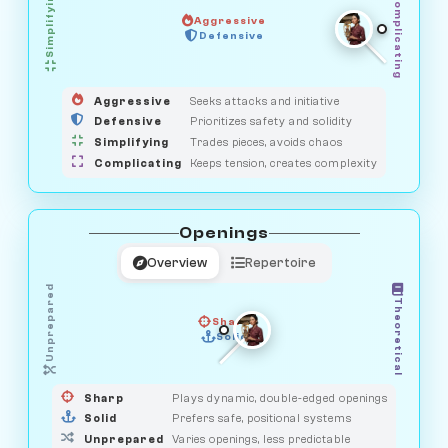
Simplifying
Complicating
Aggressive
GUARDIAN
Defensive
MEDIATOR
HUNTER
OBSERVER
SAVAGE
Aggressive
Seeks attacks and initiative
Defensive
Prioritizes safety and solidity
Simplifying
Trades pieces, avoids chaos
Complicating
Keeps tension, creates complexity
Openings
Overview
Repertoire
Unprepared
Theoretical
Sharp
Solid
PRAGMATIST
GAMBLER
DUELIST
CLASSIC
Sharp
Plays dynamic, double-edged openings
Solid
Prefers safe, positional systems
Unprepared
Varies openings, less predictable