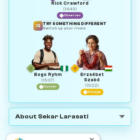
Rick Crawford
(1449)
Observer
TRY SOMETHING DIFFERENT
Switch up your rivals
Bogo Ryhm
Erzsébet
Szabó
(1507)
(1502)
Hunter
Savage
About Sekar Larasati
×