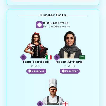
Similar Bots
SIMILAR STYLE
Fellow Observers
Tess Tacticelli
Reem Al-Harbi
(1552)
(1555)
Observer
Observer