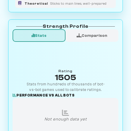
Theoretical
Sticks to main lines, well-prepared
Strength Profile
Stats
Comparison
Rating
1505
Stats from hundreds of thousands of bot-
vs-bot games used to calibrate ratings.
PERFORMANCE VS ALL BOTS
Not enough data yet