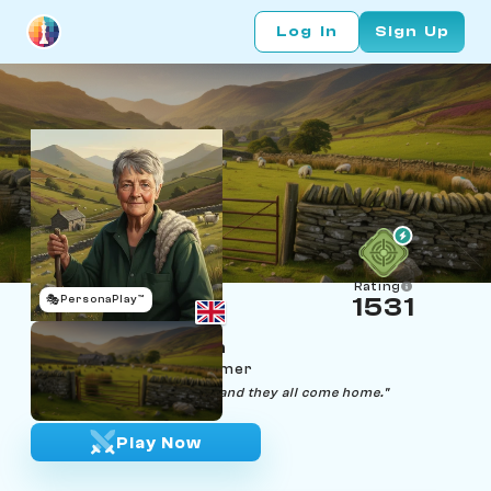
Log In
Sign Up
Rating
🎭
PersonaPlay™
1531
Gwyneth Llewellyn
Age 71 | Welsh sheep farmer
"Gather them in slow, bach, and they all come home."
Play Now