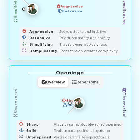
Simplifying
Complicating
Aggressive
OBSERVER
Defensive
MEDIATOR
GUARDIAN
HUNTER
SAVAGE
Aggressive
Seeks attacks and initiative
Defensive
Prioritizes safety and solidity
Simplifying
Trades pieces, avoids chaos
Complicating
Keeps tension, creates complexity
Openings
Overview
Repertoire
Unprepared
Theoretical
Sharp
Solid
PRAGMATIST
GAMBLER
DUELIST
CLASSIC
Sharp
Plays dynamic, double-edged openings
Solid
Prefers safe, positional systems
Unprepared
Varies openings, less predictable