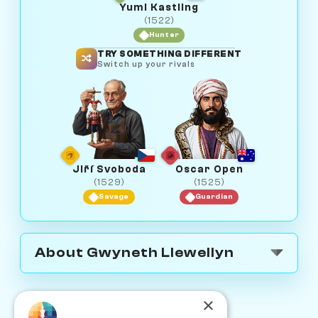
Yumi Kastling
(1522)
Hunter
TRY SOMETHING DIFFERENT
Switch up your rivals
Jiří Svoboda
Oscar Open
(1529)
(1525)
Savage
Guardian
About Gwyneth Llewellyn
×