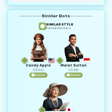
Similar Bots
SIMILAR STYLE
Fellow Hunters
Candy Apple
Malat Sultan
(1534)
(1538)
Hunter
Hunter