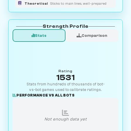
Theoretical
Sticks to main lines, well-prepared
Strength Profile
Stats
Comparison
Rating
1531
Stats from hundreds of thousands of bot-
vs-bot games used to calibrate ratings.
PERFORMANCE VS ALL BOTS
Not enough data yet