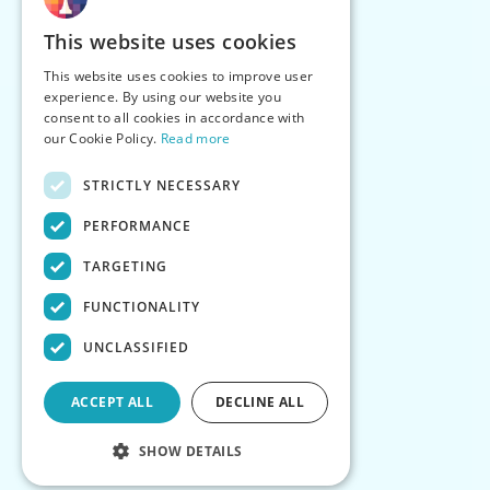
This website uses cookies
This website uses cookies to improve user
experience. By using our website you
consent to all cookies in accordance with
our Cookie Policy.
Read more
STRICTLY NECESSARY
PERFORMANCE
TARGETING
FUNCTIONALITY
UNCLASSIFIED
ACCEPT ALL
DECLINE ALL
SHOW DETAILS