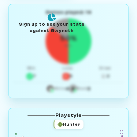
Games played: 14
Sign up to see your stats
against Gwyneth
50%
W/L
Win
Loss
Draw
7
5
2
4
3
White
Black
Playstyle
Hunter