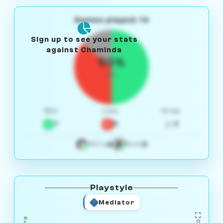
Games played: 14
Sign up to see your stats
against Chaminda
50%
W/L
Win
Loss
Draw
7
5
2
4
3
White
Black
Playstyle
Mediator