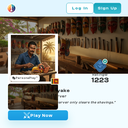
Log In
Sign Up
Rating
🎭
PersonaPlay™
1223
Chaminda Dissanayake
Age 42 | Raksha mask carver
"A mask carves itself — the carver only clears the shavings."
Play Now