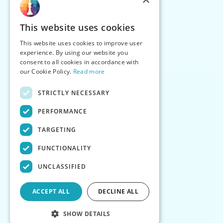
This website uses cookies
This website uses cookies to improve user
experience. By using our website you
consent to all cookies in accordance with
our Cookie Policy.
Read more
STRICTLY NECESSARY
PERFORMANCE
TARGETING
FUNCTIONALITY
UNCLASSIFIED
ACCEPT ALL
DECLINE ALL
SHOW DETAILS