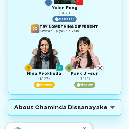
Yulan Fang
(1163)
Mediator
TRY SOMETHING DIFFERENT
Switch up your rivals
Nina Prokhoda
Park Ji-eun
(1227)
(1212)
Savage
Hunter
About Chaminda Dissanayake
×