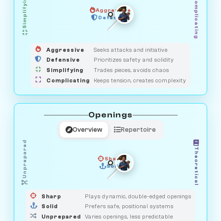
Simplifying
Complicating
Aggressive
GUARDIAN
OBSERVER
Defensive
MEDIATOR
HUNTER
SAVAGE
Aggressive
Seeks attacks and initiative
Defensive
Prioritizes safety and solidity
Simplifying
Trades pieces, avoids chaos
Complicating
Keeps tension, creates complexity
Openings
Overview
Repertoire
Unprepared
Theoretical
Sharp
Solid
PRAGMATIST
GAMBLER
DUELIST
CLASSIC
Sharp
Plays dynamic, double-edged openings
Solid
Prefers safe, positional systems
Unprepared
Varies openings, less predictable