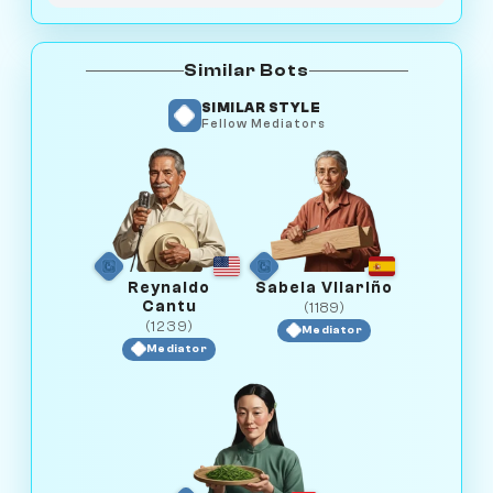
Similar Bots
SIMILAR STYLE
Fellow Mediators
Reynaldo
Sabela Vilariño
Cantu
(1189)
(1239)
Mediator
Mediator