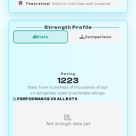
Theoretical
Sticks to main lines, well-prepared
Strength Profile
Stats
Comparison
Rating
1223
Stats from hundreds of thousands of bot-
vs-bot games used to calibrate ratings.
PERFORMANCE VS ALL BOTS
Not enough data yet