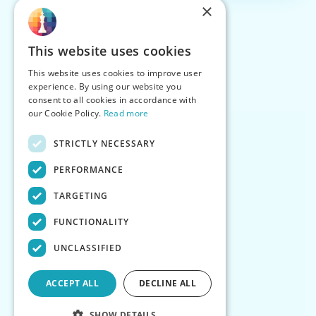
×
This website uses cookies
This website uses cookies to improve user
experience. By using our website you
consent to all cookies in accordance with
our Cookie Policy.
Read more
STRICTLY NECESSARY
PERFORMANCE
TARGETING
FUNCTIONALITY
UNCLASSIFIED
ACCEPT ALL
DECLINE ALL
SHOW DETAILS