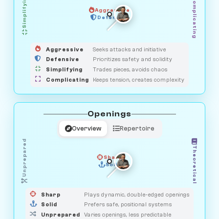
Simplifying
Complicating
Aggressive
OBSERVER
SAVAGE
Defensive
MEDIATOR
GUARDIAN
HUNTER
Aggressive
Seeks attacks and initiative
Defensive
Prioritizes safety and solidity
Simplifying
Trades pieces, avoids chaos
Complicating
Keeps tension, creates complexity
Openings
Overview
Repertoire
Unprepared
Theoretical
Sharp
Solid
PRAGMATIST
GAMBLER
DUELIST
CLASSIC
Sharp
Plays dynamic, double-edged openings
Solid
Prefers safe, positional systems
Unprepared
Varies openings, less predictable