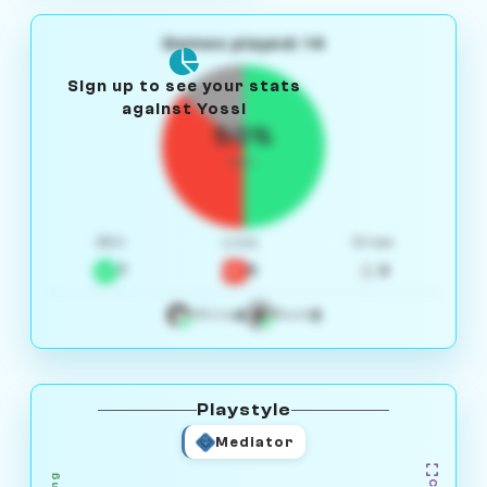
Games played: 14
Sign up to see your stats
against Yossi
50%
W/L
Win
Loss
Draw
7
5
2
4
3
White
Black
Playstyle
Mediator