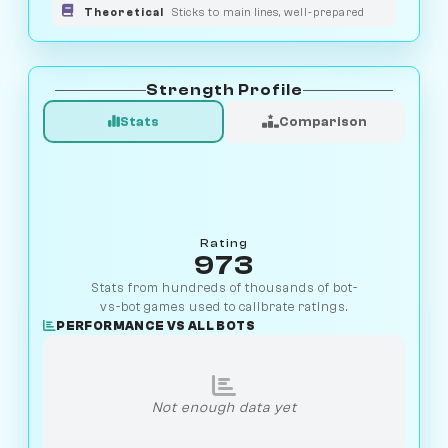
Theoretical
Sticks to main lines, well-prepared
Strength Profile
Stats
Comparison
Rating
973
Stats from hundreds of thousands of bot-
vs-bot games used to calibrate ratings.
PERFORMANCE VS ALL BOTS
Not enough data yet