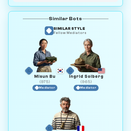
Similar Bots
SIMILAR STYLE
Fellow Mediators
Misun Bu
Ingrid Solberg
(975)
(965)
Mediator
Mediator