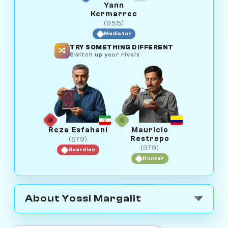
Yann
Kermarrec
(955)
Mediator
TRY SOMETHING DIFFERENT
Switch up your rivals
Reza Esfahani
Mauricio
Restrepo
(979)
(979)
Guardian
Hunter
About Yossi Margalit