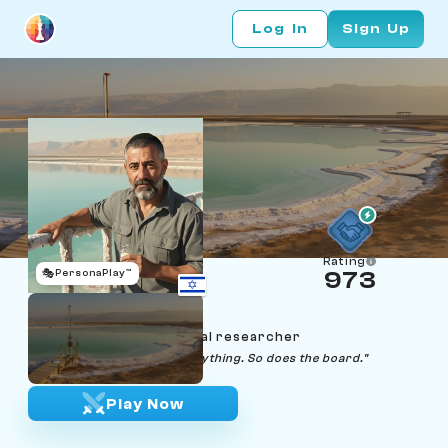
Log In
Sign Up
Rating
🎭
PersonaPlay™
973
Yossi Margalit
Age 59 | Dead Sea mineral researcher
"The brine remembers everything. So does the board."
Play Now