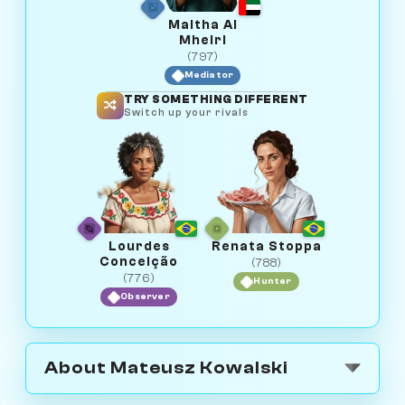
Maitha Al
Mheiri
(797)
Mediator
TRY SOMETHING DIFFERENT
Switch up your rivals
Lourdes
Renata Stoppa
Conceição
(788)
(776)
Hunter
Observer
About Mateusz Kowalski