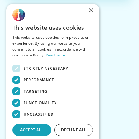
×
This website uses cookies
This website uses cookies to improve user
experience. By using our website you
consent to all cookies in accordance with
our Cookie Policy.
Read more
STRICTLY NECESSARY
PERFORMANCE
TARGETING
FUNCTIONALITY
UNCLASSIFIED
ACCEPT ALL
DECLINE ALL