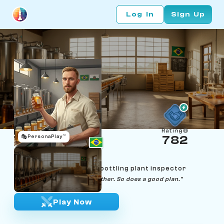
Log In
Sign Up
Rating
🎭
PersonaPlay™
782
Mateusz Kowalski
Age 36 | Curitiba honey-bottling plant inspector
"A good jar holds itself together. So does a good plan."
Play Now