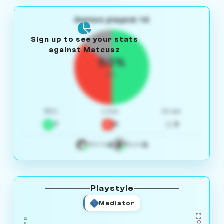
Games played: 14
Sign up to see your stats
against Mateusz
50%
W/L
Win
Loss
Draw
7
5
2
4
3
White
Black
Playstyle
Mediator