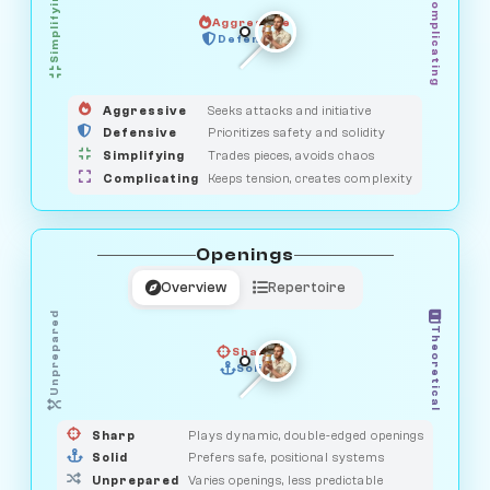
Simplifying
Complicating
Aggressive
GUARDIAN
SAVAGE
Defensive
MEDIATOR
HUNTER
OBSERVER
Aggressive
Seeks attacks and initiative
Defensive
Prioritizes safety and solidity
Simplifying
Trades pieces, avoids chaos
Complicating
Keeps tension, creates complexity
Openings
Overview
Repertoire
Unprepared
Theoretical
Sharp
Solid
PRAGMATIST
GAMBLER
DUELIST
CLASSIC
Sharp
Plays dynamic, double-edged openings
Solid
Prefers safe, positional systems
Unprepared
Varies openings, less predictable