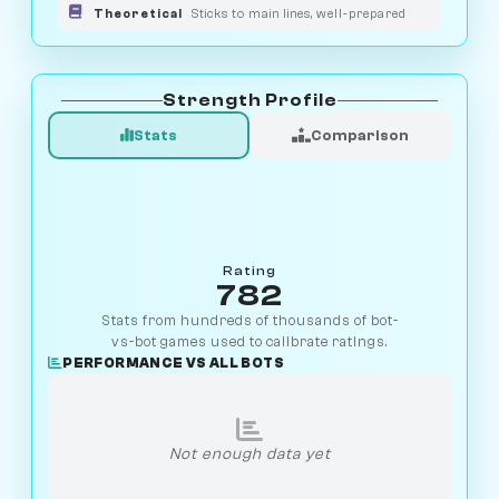
Theoretical
Sticks to main lines, well-prepared
Strength Profile
Stats
Comparison
Rating
782
Stats from hundreds of thousands of bot-
vs-bot games used to calibrate ratings.
PERFORMANCE VS ALL BOTS
Not enough data yet