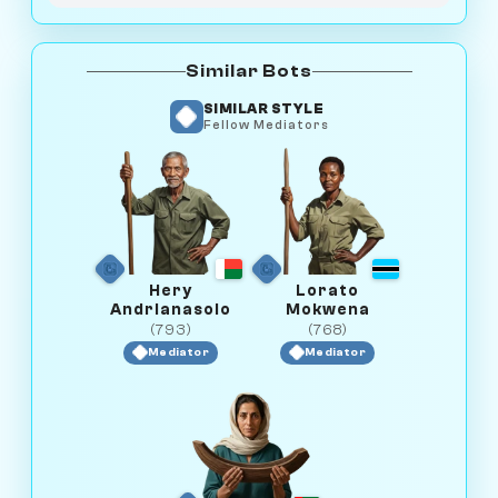
Similar Bots
SIMILAR STYLE
Fellow Mediators
Hery
Lorato
Andrianasolo
Mokwena
(793)
(768)
Mediator
Mediator