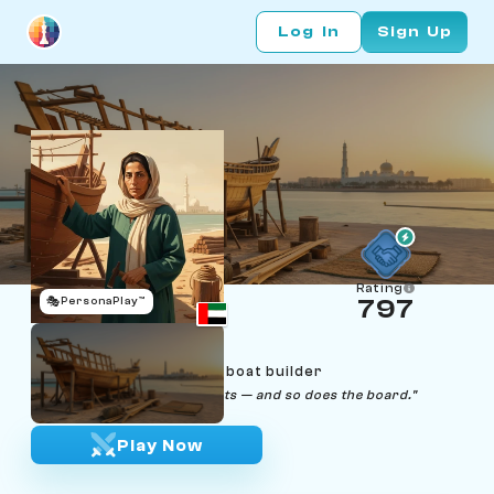
Log In
Sign Up
Rating
🎭
PersonaPlay™
797
Maitha Al Mheiri
Age 48 | Abu Dhabi dhow boat builder
"Wood does what wood wants — and so does the board."
Play Now