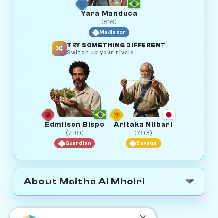
Yara Manduca
(816)
Mediator
TRY SOMETHING DIFFERENT
Switch up your rivals
Edmilson Bispo
Aritaka Niibari
(799)
(793)
Guardian
Savage
About Maitha Al Mheiri
×