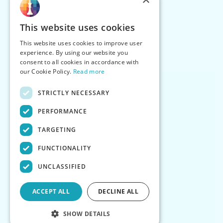
This website uses cookies
This website uses cookies to improve user
experience. By using our website you
consent to all cookies in accordance with
our Cookie Policy.
Read more
STRICTLY NECESSARY
PERFORMANCE
TARGETING
FUNCTIONALITY
UNCLASSIFIED
ACCEPT ALL
DECLINE ALL
SHOW DETAILS