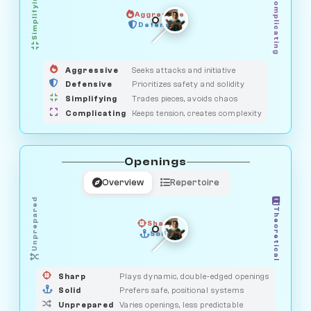
Simplifying
Complicating
Aggressive
HUNTER
OBSERVER
Defensive
MEDIATOR
GUARDIAN
SAVAGE
Aggressive
Seeks attacks and initiative
Defensive
Prioritizes safety and solidity
Simplifying
Trades pieces, avoids chaos
Complicating
Keeps tension, creates complexity
Openings
Overview
Repertoire
Unprepared
Theoretical
Sharp
Solid
PRAGMATIST
GAMBLER
DUELIST
CLASSIC
Sharp
Plays dynamic, double-edged openings
Solid
Prefers safe, positional systems
Unprepared
Varies openings, less predictable