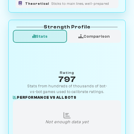
Theoretical
Sticks to main lines, well-prepared
Strength Profile
Stats
Comparison
Rating
797
Stats from hundreds of thousands of bot-
vs-bot games used to calibrate ratings.
PERFORMANCE VS ALL BOTS
Not enough data yet