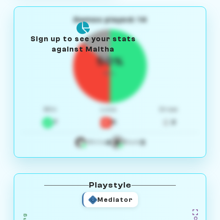
Games played: 14
Sign up to see your stats
against Maitha
50%
W/L
Win
Loss
Draw
7
5
2
4
3
White
Black
Playstyle
Mediator