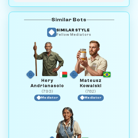
Similar Bots
SIMILAR STYLE
Fellow Mediators
Hery
Mateusz
Andrianasolo
Kowalski
(793)
(782)
Mediator
Mediator