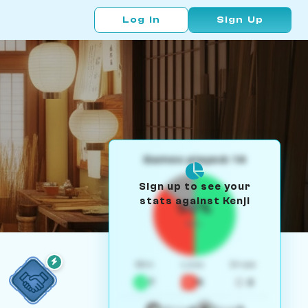
Log In
Sign Up
Games played: 14
Sign up to see your
stats against Kenji
50%
W/L
Win
Loss
Draw
7
5
2