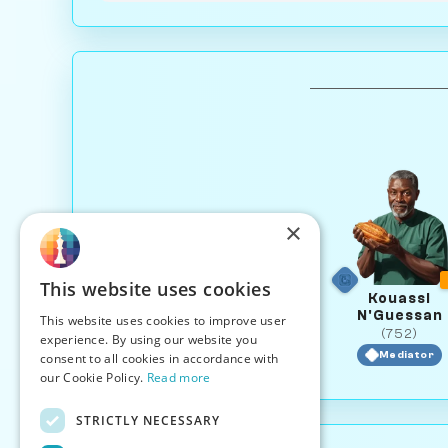
×
This website uses cookies
Kouassi
N'Guessan
This website uses cookies to improve user
(752)
experience. By using our website you
Mediator
consent to all cookies in accordance with
our Cookie Policy.
Read more
STRICTLY NECESSARY