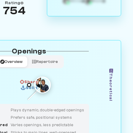
4
3
White
Black
Rating
754
Openings
Overview
Repertoire
Theoretical
Sharp
Solid
CLASSIC
DUELIST
Plays dynamic, double-edged openings
Prefers safe, positional systems
red
Varies openings, less predictable
ical
Sticks to main lines, well-prepared