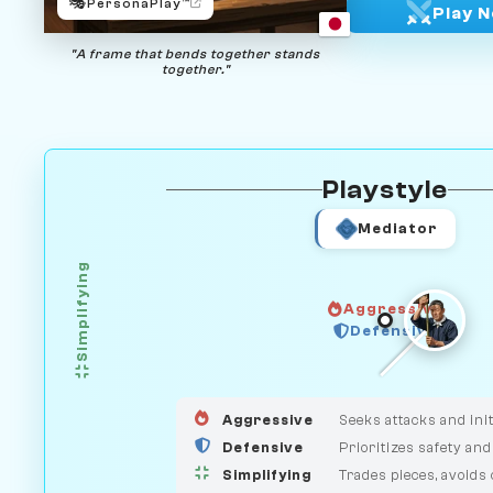
🎭
PersonaPlay™
Play 
"A frame that bends together stands
together."
Playstyle
Mediator
Simplifying
Aggressive
GUARDIAN
Defensive
HUNTER
MEDIATOR
Aggressive
Seeks attacks and init
Defensive
Prioritizes safety and
Simplifying
Trades pieces, avoids