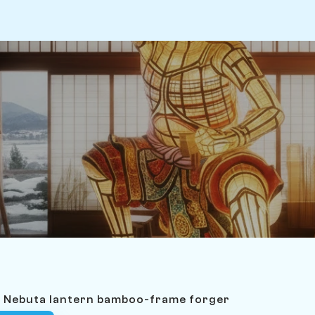
i Nebuta lantern bamboo-frame forger