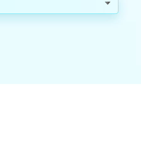
nality
|
About Us
|
Careers
|
Blog
|
FAQ
|