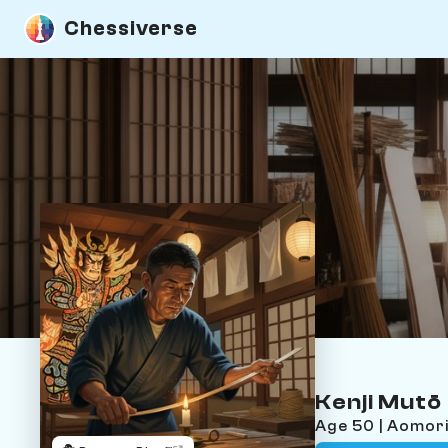
Chessiverse
Kenji Mutō
Age 50 | Aomor