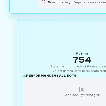
Complicating
Keeps tension, create
Rating
754
Stats from hundreds of thousands of
vs-bot games used to calibrate rati
PERFORMANCE VS ALL BOTS
Not enough data yet