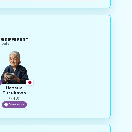
G DIFFERENT
ivals
Hatsue
Furukawa
(748)
Observer