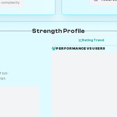
s complexity
Strength Profile
Rating Trend
PERFORMANCE VS USERS
 bot-
ngs.