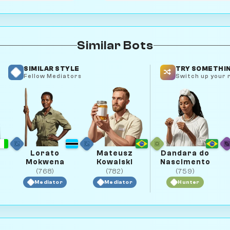
Similar Bots
SIMILAR STYLE
TRY SOMETHIN
Fellow Mediators
Switch up your r
Lorato
Mateusz
Dandara do
Mokwena
Kowalski
Nascimento
(768)
(782)
(759)
Mediator
Mediator
Hunter