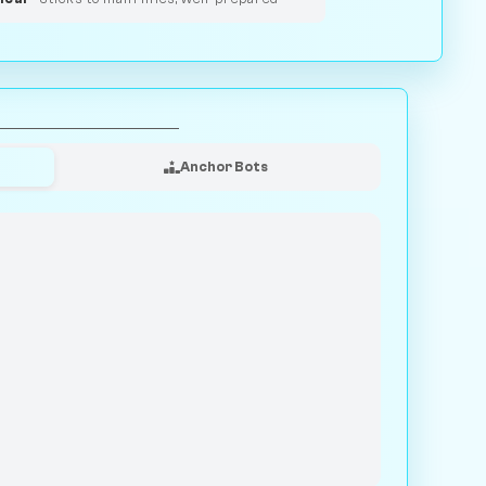
Anchor Bots