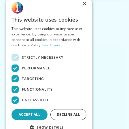
×
This website uses cookies
This website uses cookies to improve user
experience. By using our website you
consent to all cookies in accordance with
our Cookie Policy.
Read more
STRICTLY NECESSARY
PERFORMANCE
TARGETING
FUNCTIONALITY
UNCLASSIFIED
ACCEPT ALL
DECLINE ALL
SHOW DETAILS