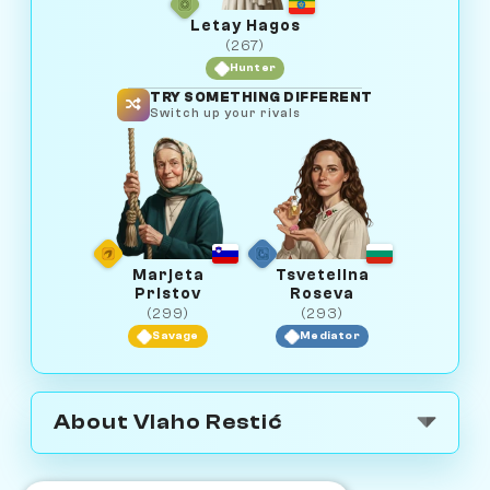
Letay Hagos
(267)
Hunter
TRY SOMETHING DIFFERENT
Switch up your rivals
Marjeta
Tsvetelina
Pristov
Roseva
(299)
(293)
Savage
Mediator
About Vlaho Restić