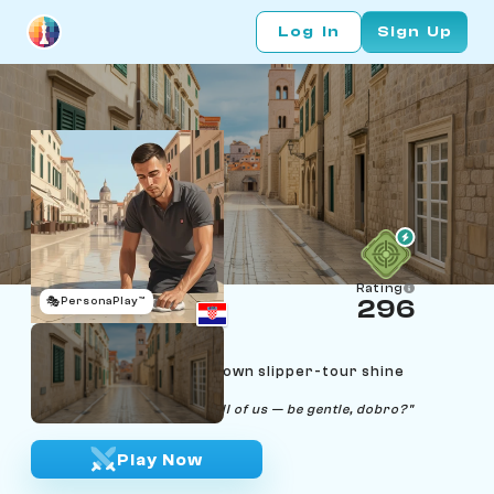
Log In
Sign Up
Rating
🎭
PersonaPlay™
296
Vlaho Restić
Age 24 | Dubrovnik Old Town slipper-tour shine
auditor
"The Stradun is older than all of us — be gentle, dobro?"
Play Now