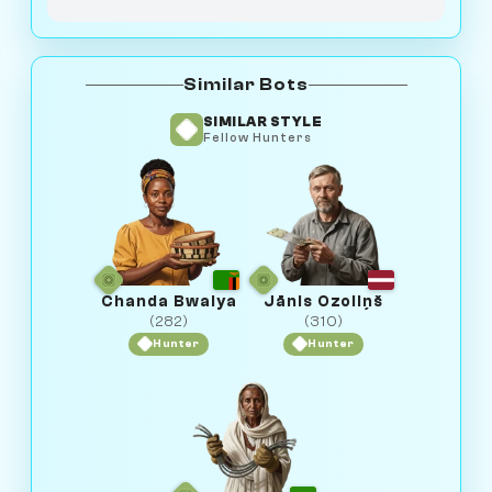
Similar Bots
SIMILAR STYLE
Fellow Hunters
Chanda Bwalya
Jānis Ozoliņš
(282)
(310)
Hunter
Hunter