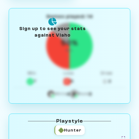
Games played: 14
Sign up to see your stats
against Vlaho
50%
W/L
Win
Loss
Draw
7
5
2
4
3
White
Black
Playstyle
Hunter