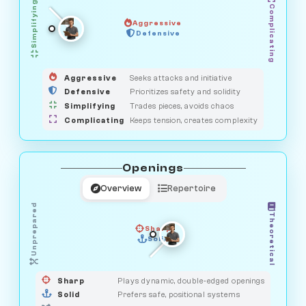
Simplifying
Complicating
Aggressive
GUARDIAN
OBSERVER
Defensive
MEDIATOR
HUNTER
SAVAGE
Aggressive
Seeks attacks and initiative
Defensive
Prioritizes safety and solidity
Simplifying
Trades pieces, avoids chaos
Complicating
Keeps tension, creates complexity
Openings
Overview
Repertoire
Unprepared
Theoretical
Sharp
Solid
PRAGMATIST
GAMBLER
DUELIST
CLASSIC
Sharp
Plays dynamic, double-edged openings
Solid
Prefers safe, positional systems