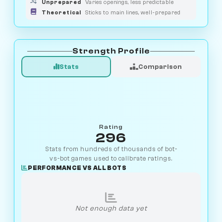
Unprepared
Varies openings, less predictable
Theoretical
Sticks to main lines, well-prepared
Strength Profile
Stats
Comparison
Rating
296
Stats from hundreds of thousands of bot-
vs-bot games used to calibrate ratings.
PERFORMANCE VS ALL BOTS
Not enough data yet