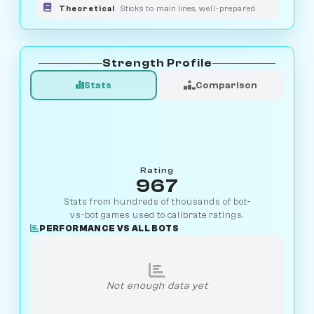
Theoretical
Sticks to main lines, well-prepared
Strength Profile
Stats
Comparison
Rating
967
Stats from hundreds of thousands of bot-
vs-bot games used to calibrate ratings.
PERFORMANCE VS ALL BOTS
Not enough data yet