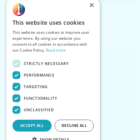
×
This website uses cookies
This website uses cookies to improve user
experience. By using our website you
consent to all cookies in accordance with
our Cookie Policy.
Read more
STRICTLY NECESSARY
PERFORMANCE
TARGETING
FUNCTIONALITY
UNCLASSIFIED
ACCEPT ALL
DECLINE ALL
SHOW DETAILS