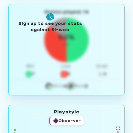
Games played: 14
Sign up to see your stats
against Si-woo
50%
W/L
Win
Loss
Draw
7
5
2
4
3
White
Black
Playstyle
Observer