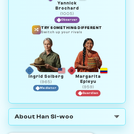
Yannick
Brochard
(1005)
Observer
TRY SOMETHING DIFFERENT
Switch up your rivals
Ingrid Solberg
Margarita
Epieyu
(965)
(959)
Mediator
Guardian
About Han Si-woo