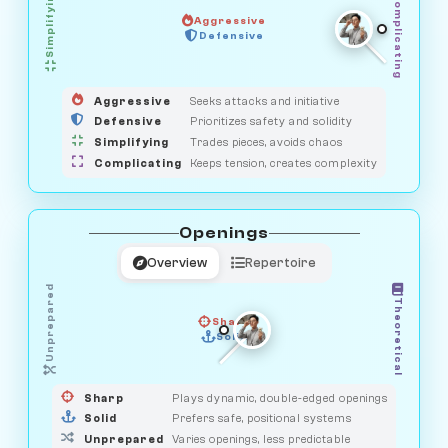
Simplifying
Complicating
Aggressive
HUNTER
SAVAGE
Defensive
MEDIATOR
GUARDIAN
OBSERVER
Aggressive
Seeks attacks and initiative
Defensive
Prioritizes safety and solidity
Simplifying
Trades pieces, avoids chaos
Complicating
Keeps tension, creates complexity
Openings
Overview
Repertoire
Unprepared
Theoretical
Sharp
Solid
PRAGMATIST
GAMBLER
DUELIST
CLASSIC
Sharp
Plays dynamic, double-edged openings
Solid
Prefers safe, positional systems
Unprepared
Varies openings, less predictable