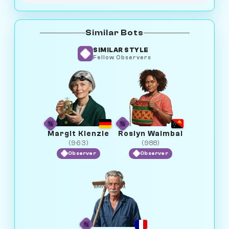
Similar Bots
SIMILAR STYLE
Fellow Observers
Margit Kienzle
Roslyn Waimbai
(963)
(988)
Observer
Observer