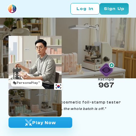
Log In
Sign Up
Rating
🎭
PersonaPlay™
967
Han Si-woo
Age 35 | Seoul K-beauty cosmetic foil-stamp tester
"If the impression isn't clean, the whole batch is off."
Play Now