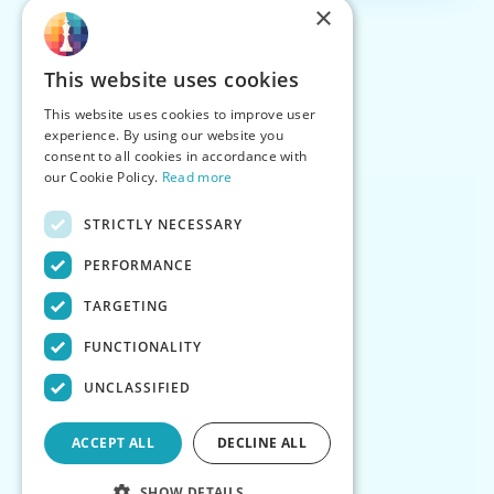
×
This website uses cookies
This website uses cookies to improve user
experience. By using our website you
consent to all cookies in accordance with
our Cookie Policy.
Read more
STRICTLY NECESSARY
PERFORMANCE
TARGETING
FUNCTIONALITY
UNCLASSIFIED
ACCEPT ALL
DECLINE ALL
SHOW DETAILS