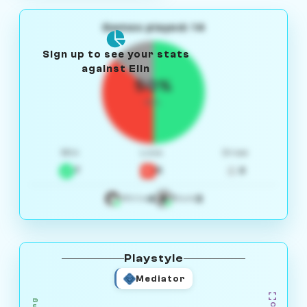
Games played: 14
Sign up to see your stats
against Elin
50%
W/L
Win
Loss
Draw
7
5
2
4
3
White
Black
Playstyle
Mediator