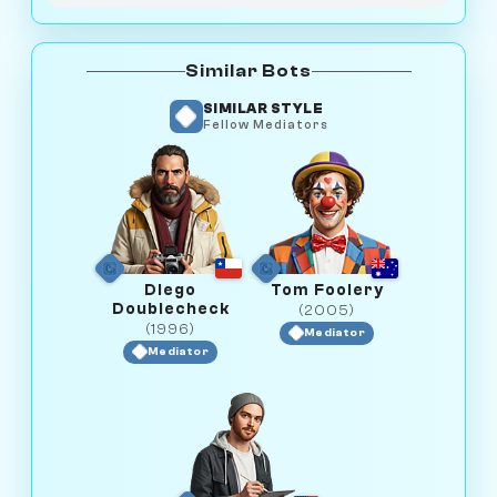
Similar Bots
SIMILAR STYLE
Fellow Mediators
Diego
Tom Foolery
Doublecheck
(2005)
(1996)
Mediator
Mediator