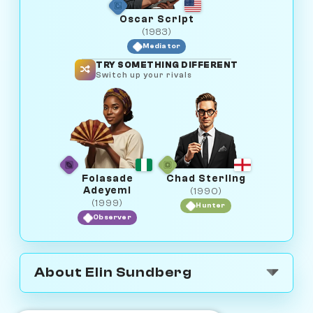
Oscar Script
(1983)
Mediator
TRY SOMETHING DIFFERENT
Switch up your rivals
Folasade
Chad Sterling
Adeyemi
(1990)
(1999)
Hunter
Observer
About Elin Sundberg