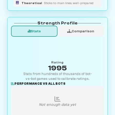
Theoretical
Sticks to main lines, well-prepared
Strength Profile
Stats
Comparison
Rating
1995
Stats from hundreds of thousands of bot-
vs-bot games used to calibrate ratings.
PERFORMANCE VS ALL BOTS
Not enough data yet