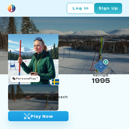
Log In
Sign Up
Rating
🎭
PersonaPlay™
1995
Elin Sundberg
Age 23 | Åre Nordic ski coach
"Clean line, clean finish."
Play Now