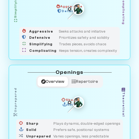
Simplifying
Complicating
Aggressive
GUARDIAN
SAVAGE
Defensive
MEDIATOR
HUNTER
OBSERVER
Aggressive
Seeks attacks and initiative
Defensive
Prioritizes safety and solidity
Simplifying
Trades pieces, avoids chaos
Complicating
Keeps tension, creates complexity
Openings
Overview
Repertoire
Unprepared
Theoretical
Sharp
Solid
PRAGMATIST
GAMBLER
DUELIST
CLASSIC
Sharp
Plays dynamic, double-edged openings
Solid
Prefers safe, positional systems
Unprepared
Varies openings, less predictable