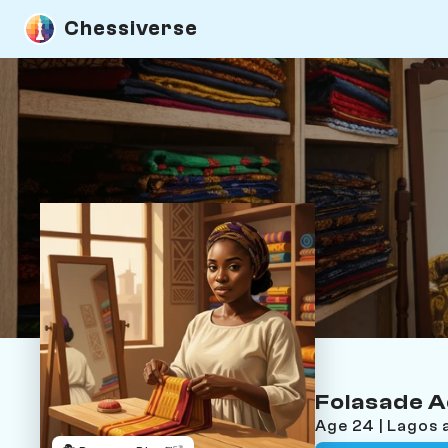
Chessiverse
Folasade 
Age 24 | Lagos 