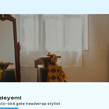
Adeyemi
aṣọ-òkè gele headwrap stylist