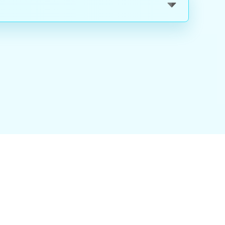
nality
|
About Us
|
Careers
|
Blog
|
FAQ
|