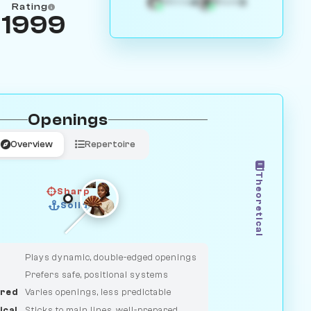
4
3
White
Black
Rating
1999
Openings
Overview
Repertoire
Theoretical
Sharp
Solid
CLASSIC
DUELIST
Plays dynamic, double-edged openings
Prefers safe, positional systems
red
Varies openings, less predictable
ical
Sticks to main lines, well-prepared