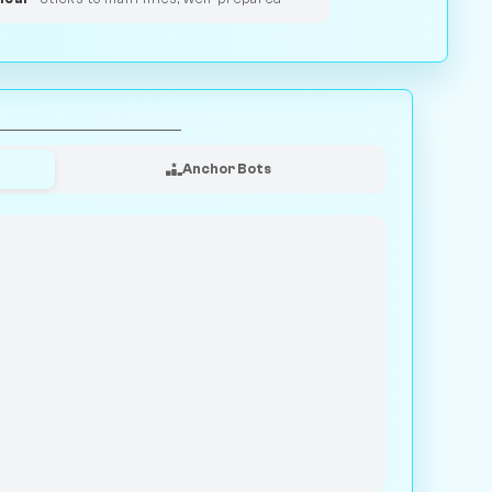
Anchor Bots