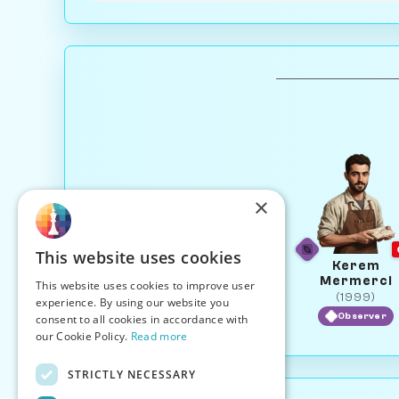
×
This website uses cookies
Kerem
Mermerci
This website uses cookies to improve user
(1999)
experience. By using our website you
Observer
consent to all cookies in accordance with
our Cookie Policy.
Read more
STRICTLY NECESSARY