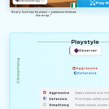
🎭
PersonaPlay™
Play 
"Every fold has its place — patience finishes
the wrap."
Playstyle
Observer
Simplifying
Aggressive
GUARDIAN
HUNTER
Defensive
MEDIATOR
Aggressive
Seeks attacks and init
Defensive
Prioritizes safety and
Simplifying
Trades pieces, avoids