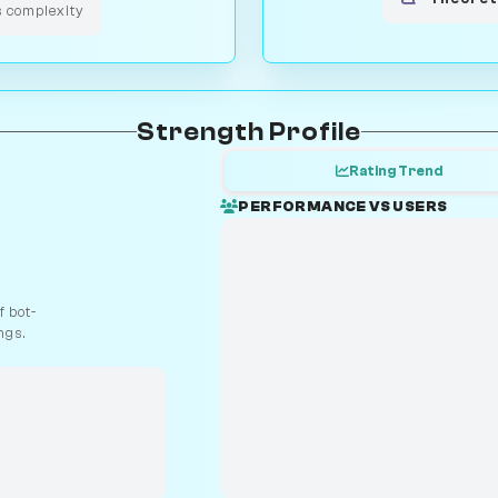
s complexity
Strength Profile
Rating Trend
PERFORMANCE VS USERS
 bot-
ngs.