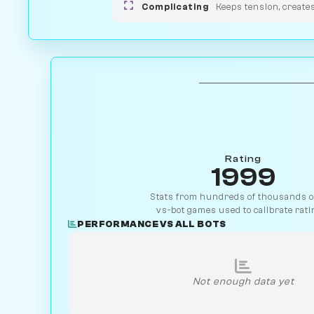
Complicating
Keeps tension, create
Rating
1999
Stats from hundreds of thousands of
vs-bot games used to calibrate rati
PERFORMANCE VS ALL BOTS
Not enough data yet