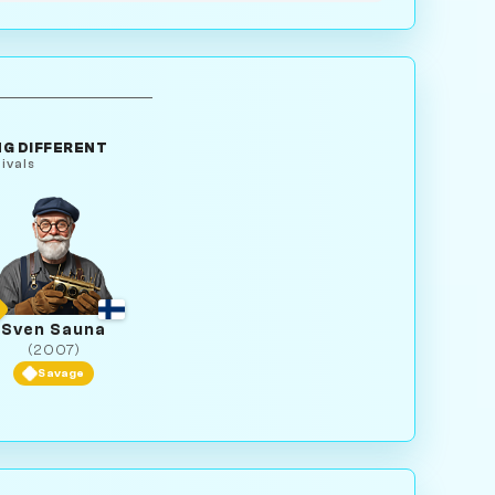
G DIFFERENT
ivals
Sven Sauna
(2007)
Savage