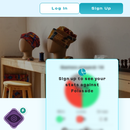
Log In
Sign Up
Games played: 14
Sign up to see your
stats against
50%
Folasade
W/L
Win
Loss
Draw
7
5
2