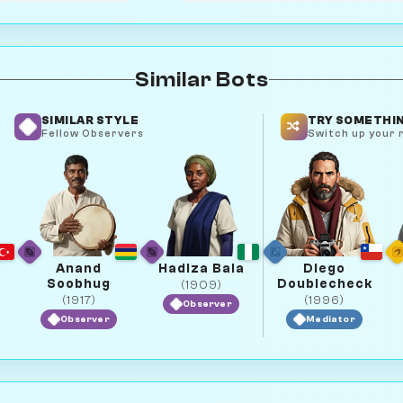
Similar Bots
SIMILAR STYLE
TRY SOMETHIN
Fellow Observers
Switch up your r
Anand
Hadiza Bala
Diego
Soobhug
Doublecheck
(1909)
(1917)
(1996)
Observer
Observer
Mediator