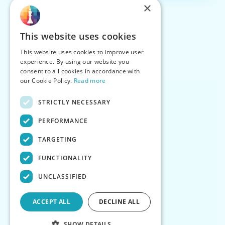
×
This website uses cookies
This website uses cookies to improve user
experience. By using our website you
consent to all cookies in accordance with
our Cookie Policy.
Read more
STRICTLY NECESSARY
PERFORMANCE
TARGETING
FUNCTIONALITY
UNCLASSIFIED
ACCEPT ALL
DECLINE ALL
SHOW DETAILS