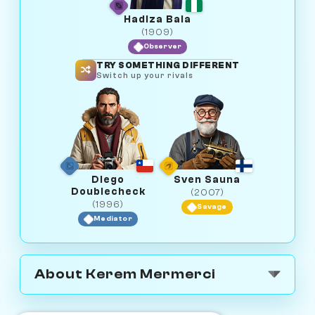
Hadiza Bala
(1909)
Observer
TRY SOMETHING DIFFERENT
Switch up your rivals
Diego
Sven Sauna
Doublecheck
(2007)
(1996)
Savage
Mediator
About Kerem Mermerci