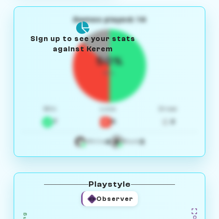
Games played: 14
Sign up to see your stats
against Kerem
50%
W/L
Win
Loss
Draw
7
5
2
4
3
White
Black
Playstyle
Observer