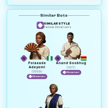
Similar Bots
SIMILAR STYLE
Fellow Observers
Folasade
Anand Soobhug
Adeyemi
(1917)
(1999)
Observer
Observer