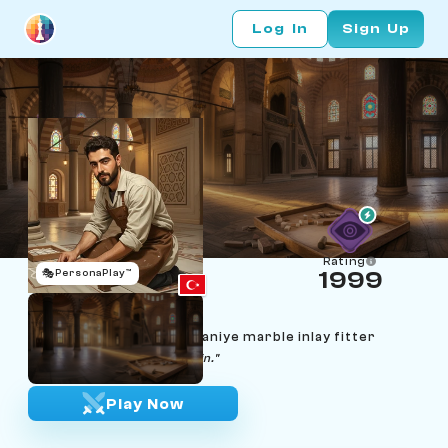
Log In
Sign Up
Rating
🎭
PersonaPlay™
1999
Kerem Mermerci
Age 30 | Istanbul Süleymaniye marble inlay fitter
"A tile is just a tile. Cut it again."
Play Now