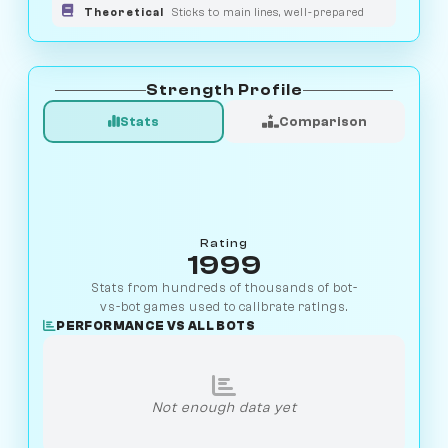
Theoretical
Sticks to main lines, well-prepared
Strength Profile
Stats
Comparison
Rating
1999
Stats from hundreds of thousands of bot-
vs-bot games used to calibrate ratings.
PERFORMANCE VS ALL BOTS
Not enough data yet