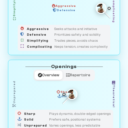
Simplifying
Complicating
Aggressive
GUARDIAN
HUNTER
Defensive
MEDIATOR
OBSERVER
SAVAGE
Aggressive
Seeks attacks and initiative
Defensive
Prioritizes safety and solidity
Simplifying
Trades pieces, avoids chaos
Complicating
Keeps tension, creates complexity
Openings
Overview
Repertoire
Unprepared
Theoretical
Sharp
Solid
PRAGMATIST
GAMBLER
DUELIST
CLASSIC
Sharp
Plays dynamic, double-edged openings
Solid
Prefers safe, positional systems
Unprepared
Varies openings, less predictable