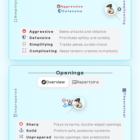
Simplifying
Complicating
Aggressive
HUNTER
SAVAGE
Defensive
MEDIATOR
GUARDIAN
OBSERVER
Aggressive
Seeks attacks and initiative
Defensive
Prioritizes safety and solidity
Simplifying
Trades pieces, avoids chaos
Complicating
Keeps tension, creates complexity
Openings
Overview
Repertoire
Unprepared
Theoretical
Sharp
Solid
PRAGMATIST
GAMBLER
DUELIST
CLASSIC
Sharp
Plays dynamic, double-edged openings
Solid
Prefers safe, positional systems
Unprepared
Varies openings, less predictable