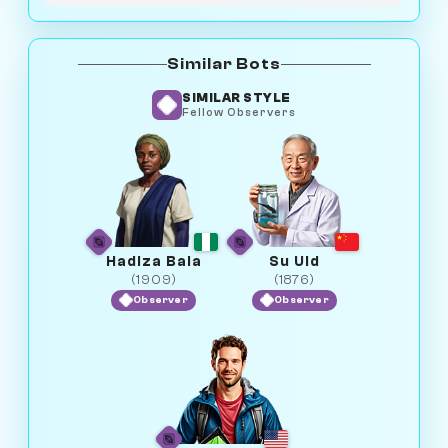
Similar Bots
SIMILAR STYLE
Fellow Observers
Hadiza Bala
Su Uid
(1909)
(1876)
Observer
Observer