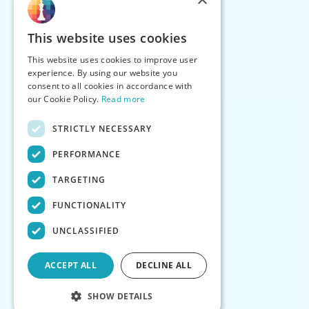
This website uses cookies
This website uses cookies to improve user
experience. By using our website you
consent to all cookies in accordance with
our Cookie Policy.
Read more
STRICTLY NECESSARY
PERFORMANCE
TARGETING
FUNCTIONALITY
UNCLASSIFIED
ACCEPT ALL
DECLINE ALL
SHOW DETAILS