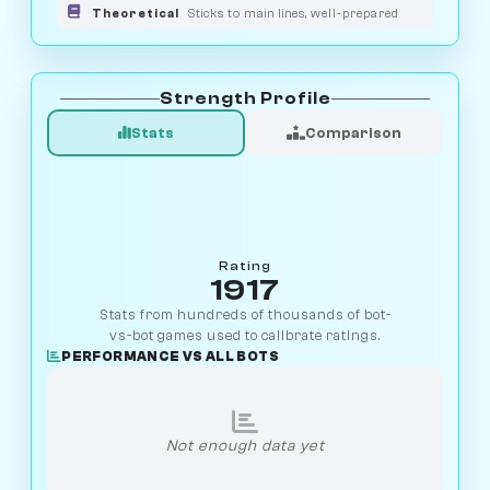
Theoretical
Sticks to main lines, well-prepared
Strength Profile
Stats
Comparison
Rating
1917
Stats from hundreds of thousands of bot-
vs-bot games used to calibrate ratings.
PERFORMANCE VS ALL BOTS
Not enough data yet