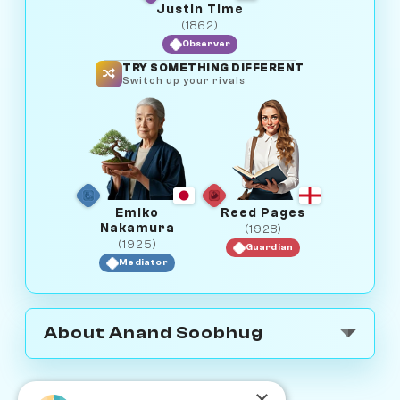
Justin Time
(1862)
Observer
TRY SOMETHING DIFFERENT
Switch up your rivals
Emiko
Reed Pages
Nakamura
(1928)
(1925)
Guardian
Mediator
About Anand Soobhug
×