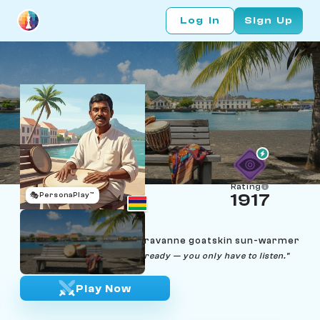
Log In
Sign Up
Rating
🎭
PersonaPlay™
1917
Anand Soobhug
Age 56 | Port Louis sega ravanne goatskin sun-warmer
"The skin tells you when it's ready — you only have to listen."
Play Now