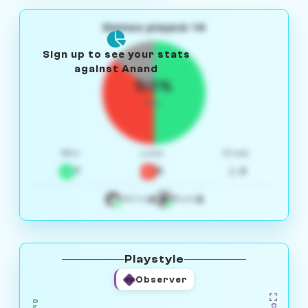
Games played: 14
Sign up to see your stats
against Anand
50%
W/L
Win
Loss
Draw
7
5
2
4
3
White
Black
Playstyle
Observer