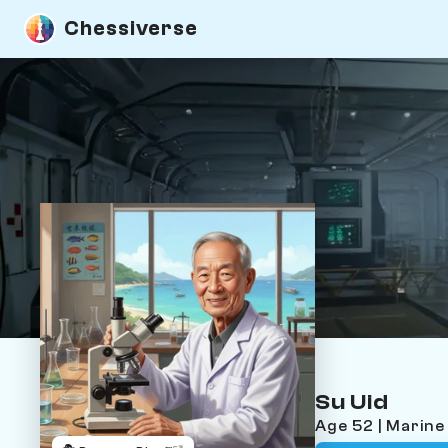
Chessiverse
Su Uid
Age 52 | Marine