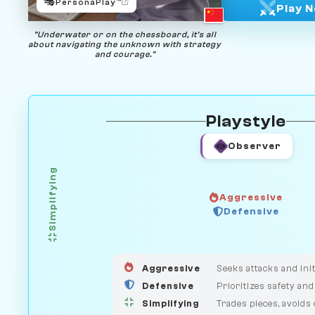
🎭
PersonaPlay™
Play 
"Underwater or on the chessboard, it's all
about navigating the unknown with strategy
and courage."
Playstyle
Observer
Simplifying
Aggressive
GUARDIAN
HUNTER
Defensive
MEDIATOR
Aggressive
Seeks attacks and init
Defensive
Prioritizes safety and
Simplifying
Trades pieces, avoids