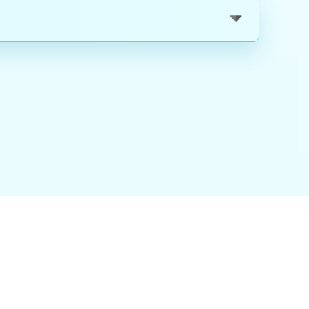
nality
|
About Us
|
Careers
|
Blog
|
FAQ
|