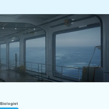
 Biologist