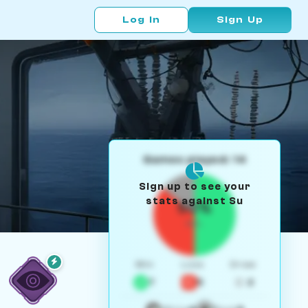
Log In
Sign Up
Games played: 14
Sign up to see your
stats against Su
50%
W/L
Win
Loss
Draw
7
5
2