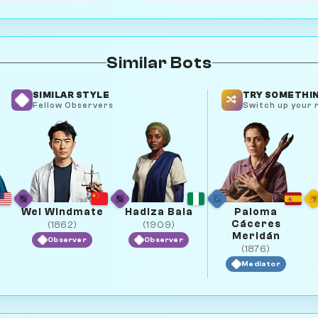
Similar Bots
SIMILAR STYLE
TRY SOMETHIN
Fellow Observers
Switch up your r
e
Wei Windmate
Hadiza Bala
Paloma
Cáceres
(1862)
(1909)
Meridán
Observer
Observer
(1876)
Mediator