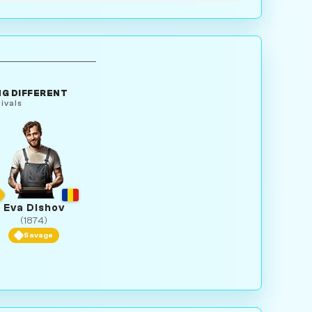
G DIFFERENT
ivals
Eva Dishov
(1874)
Savage