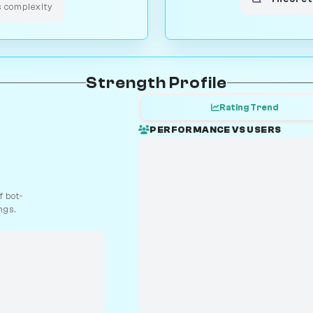
s complexity
Strength Profile
Rating Trend
PERFORMANCE VS USERS
 bot-
ngs.