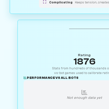
Complicating
Keeps tension, create
Rating
1876
Stats from hundreds of thousands of
vs-bot games used to calibrate rati
PERFORMANCE VS ALL BOTS
Not enough data yet