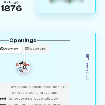
4
3
White
Black
Rating
1876
Openings
Overview
Repertoire
Theoretical
Sharp
Solid
CLASSIC
DUELIST
Plays dynamic, double-edged openings
Prefers safe, positional systems
red
Varies openings, less predictable
ical
Sticks to main lines, well-prepared