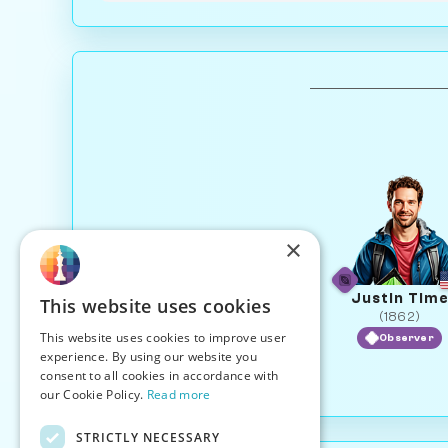
×
Justin Tim
This website uses cookies
(1862)
This website uses cookies to improve user
Observer
experience. By using our website you
consent to all cookies in accordance with
our Cookie Policy.
Read more
STRICTLY NECESSARY