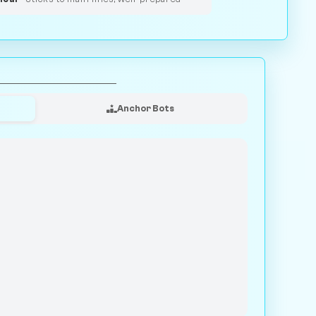
Anchor Bots