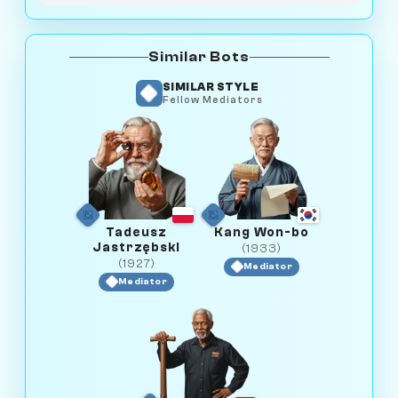
Similar Bots
SIMILAR STYLE
Fellow Mediators
Tadeusz
Kang Won-bo
Jastrzębski
(1933)
(1927)
Mediator
Mediator