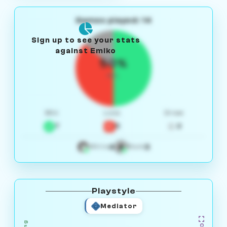
Games played: 14
Sign up to see your stats
against Emiko
50%
W/L
Win
Loss
Draw
7
5
2
4
3
White
Black
Playstyle
Mediator