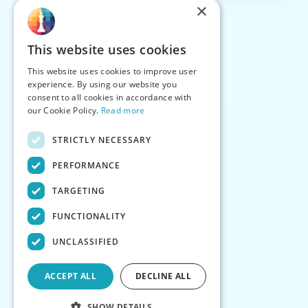
×
This website uses cookies
This website uses cookies to improve user
experience. By using our website you
consent to all cookies in accordance with
our Cookie Policy.
Read more
STRICTLY NECESSARY
PERFORMANCE
TARGETING
FUNCTIONALITY
UNCLASSIFIED
ACCEPT ALL
DECLINE ALL
SHOW DETAILS