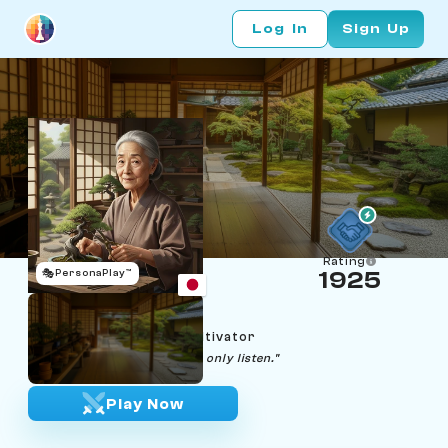
Log In
Sign Up
Rating
🎭
PersonaPlay™
1925
Emiko Nakamura
Age 70 | Kyoto bonsai cultivator
"The tree decides its shape. I only listen."
Play Now