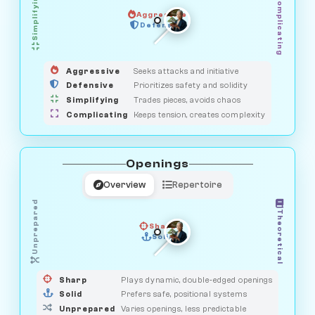
Simplifying
Complicating
Aggressive
HUNTER
SAVAGE
Defensive
MEDIATOR
GUARDIAN
OBSERVER
Aggressive
Seeks attacks and initiative
Defensive
Prioritizes safety and solidity
Simplifying
Trades pieces, avoids chaos
Complicating
Keeps tension, creates complexity
Openings
Overview
Repertoire
Unprepared
Theoretical
Sharp
Solid
PRAGMATIST
GAMBLER
DUELIST
CLASSIC
Sharp
Plays dynamic, double-edged openings
Solid
Prefers safe, positional systems
Unprepared
Varies openings, less predictable