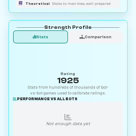
Theoretical
Sticks to main lines, well-prepared
Strength Profile
Stats
Comparison
Rating
1925
Stats from hundreds of thousands of bot-
vs-bot games used to calibrate ratings.
PERFORMANCE VS ALL BOTS
Not enough data yet