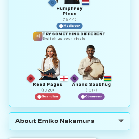
Humphrey
Pinas
(1944)
Mediator
TRY SOMETHING DIFFERENT
Switch up your rivals
Reed Pages
Anand Soobhug
(1928)
(1917)
Guardian
Observer
About Emiko Nakamura