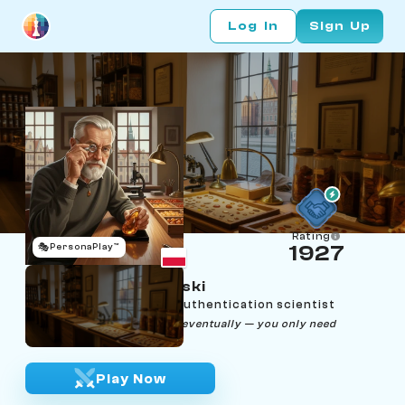
Log In
Sign Up
Rating
🎭
PersonaPlay™
1927
Tadeusz Jastrzębski
Age 75 | Gdańsk amber authentication scientist
"Every stone tells the truth eventually — you only need
patience and good light."
Play Now