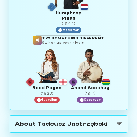
Humphrey
Pinas
(1944)
Mediator
TRY SOMETHING DIFFERENT
Switch up your rivals
Reed Pages
Anand Soobhug
(1928)
(1917)
Guardian
Observer
About Tadeusz Jastrzębski