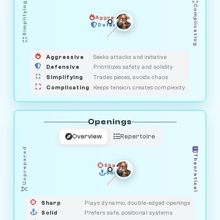
Simplifying
Complicating
Aggressive
HUNTER
SAVAGE
Defensive
MEDIATOR
GUARDIAN
OBSERVER
Aggressive
Seeks attacks and initiative
Defensive
Prioritizes safety and solidity
Simplifying
Trades pieces, avoids chaos
Complicating
Keeps tension, creates complexity
Openings
Overview
Repertoire
Unprepared
Theoretical
Sharp
Solid
PRAGMATIST
GAMBLER
DUELIST
CLASSIC
Sharp
Plays dynamic, double-edged openings
Solid
Prefers safe, positional systems