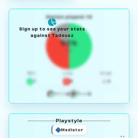
Games played: 14
Sign up to see your stats
against Tadeusz
50%
W/L
Win
Loss
Draw
7
5
2
4
3
White
Black
Playstyle
Mediator