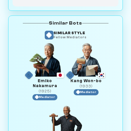
Similar Bots
SIMILAR STYLE
Fellow Mediators
Emiko
Kang Won-bo
Nakamura
(1933)
(1925)
Mediator
Mediator