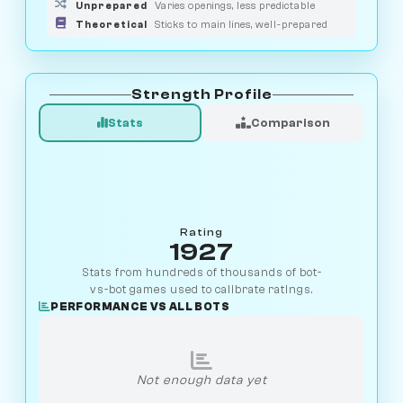
Unprepared
Varies openings, less predictable
Theoretical
Sticks to main lines, well-prepared
Strength Profile
Stats
Comparison
Rating
1927
Stats from hundreds of thousands of bot-
vs-bot games used to calibrate ratings.
PERFORMANCE VS ALL BOTS
Not enough data yet