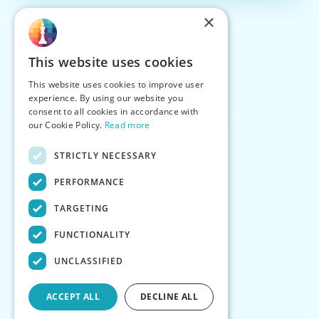
×
This website uses cookies
This website uses cookies to improve user
experience. By using our website you
consent to all cookies in accordance with
our Cookie Policy.
Read more
STRICTLY NECESSARY
PERFORMANCE
TARGETING
FUNCTIONALITY
UNCLASSIFIED
ACCEPT ALL
DECLINE ALL