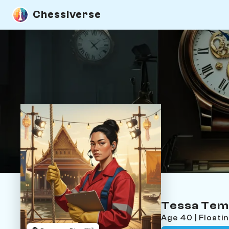
Chessiverse
Tessa Tem
Age 40 | Float