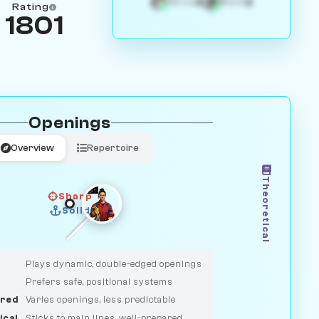
4
3
White
Black
Rating
1801
Openings
Overview
Repertoire
Theoretical
Sharp
Solid
CLASSIC
DUELIST
Plays dynamic, double-edged openings
Prefers safe, positional systems
red
Varies openings, less predictable
ical
Sticks to main lines, well-prepared