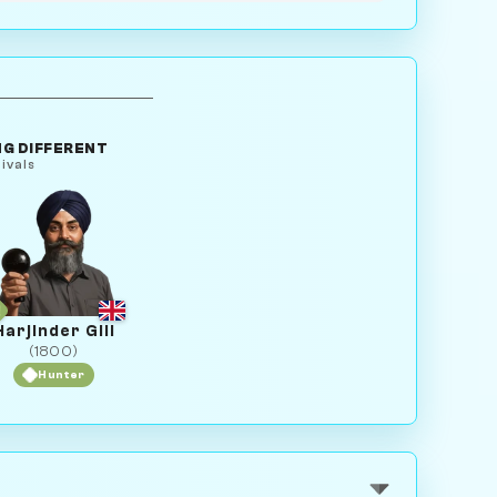
G DIFFERENT
ivals
Harjinder Gill
(1800)
Hunter