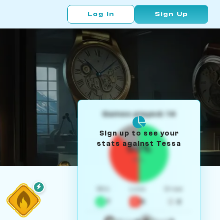
Log In
Sign Up
Games played: 14
Sign up to see your
stats against Tessa
50%
W/L
Win
Loss
Draw
7
5
2