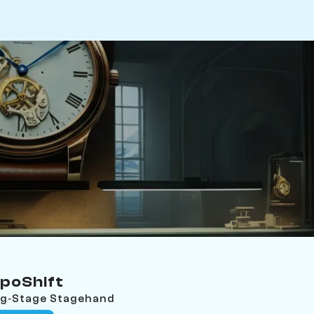
poShift
ing‑Stage Stagehand