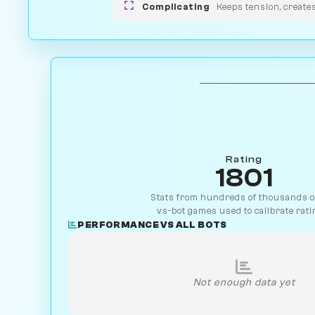
Complicating
Keeps tension, create
Rating
1801
Stats from hundreds of thousands of
vs-bot games used to calibrate rati
PERFORMANCE VS ALL BOTS
Not enough data yet