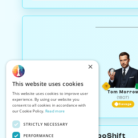
×
This website uses cookies
Tom Morro
This website uses cookies to improve user
(1807)
experience. By using our website you
Savage
consent to all cookies in accordance with
our Cookie Policy.
Read more
STRICTLY NECESSARY
About Tessa TempoShift
PERFORMANCE