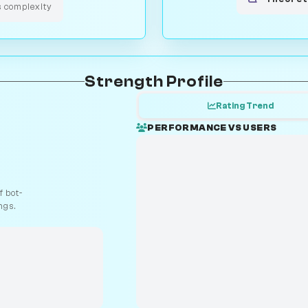
s complexity
Strength Profile
Rating Trend
PERFORMANCE VS USERS
 bot-
ngs.