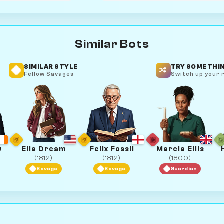
Similar Bots
SIMILAR STYLE
TRY SOMETHIN
Fellow Savages
Switch up your r
w
Ella Dream
Felix Fossil
Marcia Ellis
(1812)
(1812)
(1800)
Savage
Savage
Guardian