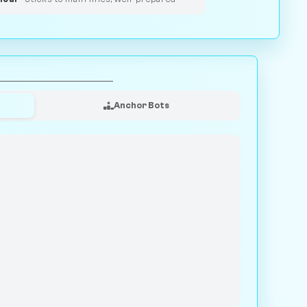
Anchor Bots