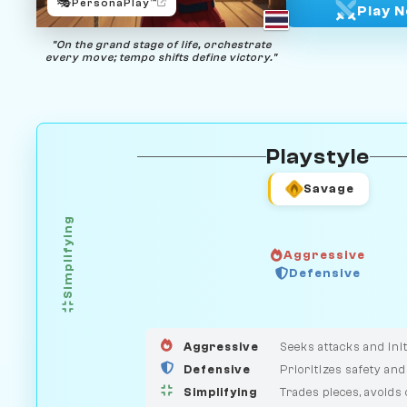
🎭
PersonaPlay™
Play 
"On the grand stage of life, orchestrate
every move; tempo shifts define victory."
Playstyle
Savage
Simplifying
Aggressive
Defensive
GUARDIAN
HUNTER
MEDIATOR
Aggressive
Seeks attacks and init
Defensive
Prioritizes safety and
Simplifying
Trades pieces, avoids