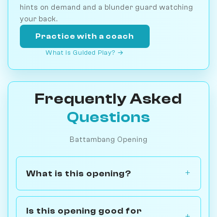
hints on demand and a blunder guard watching
your back.
Practice with a coach
What is Guided Play? →
Frequently Asked
Questions
Battambang Opening
What is this opening?
Is this opening good for