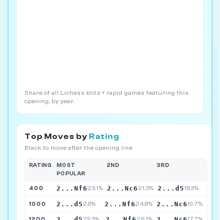
Share of all Lichess blitz + rapid games featuring this
opening, by year.
Top Moves by
Rating
Black to move after the opening line
RATING
MOST
2ND
3RD
POPULAR
2...Nf6
2...Nc6
2...d5
400
23.1%
21.3%
18.3%
2...d5
2...Nf6
2...Nc6
1000
26%
24.8%
19.7%
2...d5
2...Nf6
2...Nc6
1200
29.3%
26.1%
17.7%