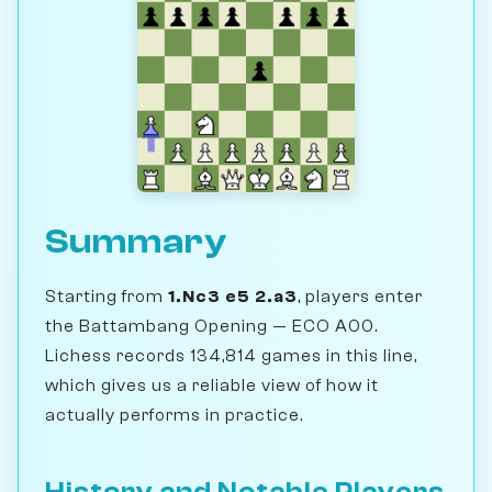
Summary
Starting from
1.Nc3 e5 2.a3
, players enter
the Battambang Opening — ECO A00.
Lichess records 134,814 games in this line,
which gives us a reliable view of how it
actually performs in practice.
History and Notable Players