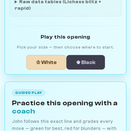
Raw data tables (Lichess blitz +
rapid)
Play this opening
Pick your side — then choose where to start.
♔ White
♚ Black
GUIDED PLAY
Practice this opening with a
coach
John follows this exact line and grades every
move — green for best, red for blunders — with