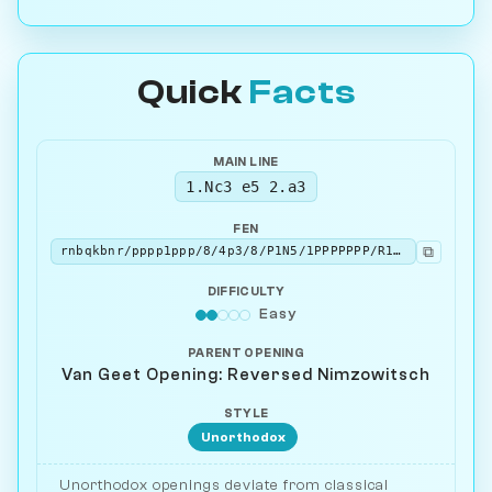
Quick
Facts
MAIN LINE
1.Nc3 e5 2.a3
FEN
⧉
rnbqkbnr/pppp1ppp/8/4p3/8/P1N5/1PPPPPPP/R1BQKBNR b KQkq - 0 2
DIFFICULTY
Easy
PARENT OPENING
Van Geet Opening: Reversed Nimzowitsch
STYLE
Unorthodox
Unorthodox openings deviate from classical