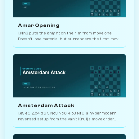
Amar Opening
1.Nh3 puts the knight on the rim from move one.
Doesn't lose material but surrenders the first-move
advantage. Joke opening. Play vs. AI on
Chessiverse.
Amsterdam Attack
1.e3 e5 2.c4 d6 3.Nc3 Nc6 4.b3 Nf6: a hypermodern
reversed setup from the Van't Kruijs move order.
Rare and quietly positional. Play vs. AI on
Chessiverse.