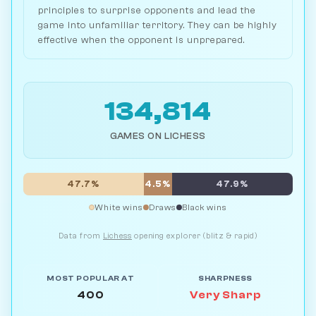
principles to surprise opponents and lead the
game into unfamiliar territory. They can be highly
effective when the opponent is unprepared.
134,814
GAMES ON LICHESS
47.7%
4.5%
47.9%
White wins
Draws
Black wins
Data from
Lichess
opening explorer (blitz & rapid)
MOST POPULAR AT
SHARPNESS
400
Very Sharp