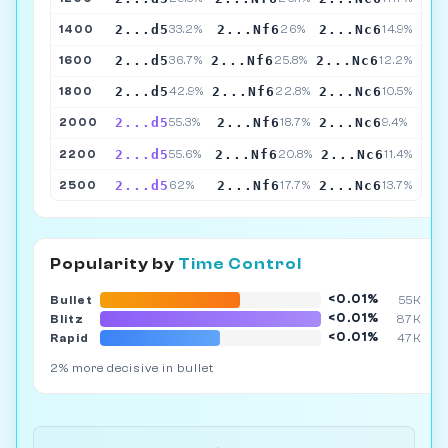
2...d5
2...Nf6
2...Nc6
1400
33.2%
26%
14.9%
2...d5
2...Nf6
2...Nc6
1600
36.7%
25.8%
12.2%
2...d5
2...Nf6
2...Nc6
1800
42.9%
22.8%
10.5%
2...d5
2...Nf6
2...Nc6
2000
55.3%
18.7%
9.4%
2...d5
2...Nf6
2...Nc6
2200
55.6%
20.8%
11.4%
2...d5
2...Nf6
2...Nc6
2500
62%
17.7%
13.7%
Popularity by
Time Control
<0.01%
Bullet
55K
<0.01%
Blitz
87K
<0.01%
Rapid
47K
2% more decisive in bullet