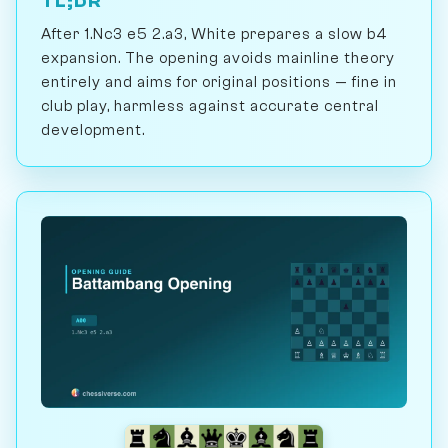
TL;DR
After 1.Nc3 e5 2.a3, White prepares a slow b4
expansion. The opening avoids mainline theory
entirely and aims for original positions — fine in
club play, harmless against accurate central
development.