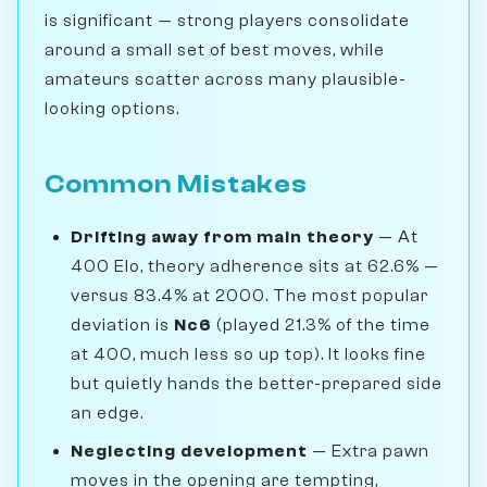
is significant — strong players consolidate
around a small set of best moves, while
amateurs scatter across many plausible-
looking options.
Common Mistakes
Drifting away from main theory
— At
400 Elo, theory adherence sits at 62.6% —
versus 83.4% at 2000. The most popular
deviation is
Nc6
(played 21.3% of the time
at 400, much less so up top). It looks fine
but quietly hands the better-prepared side
an edge.
Neglecting development
— Extra pawn
moves in the opening are tempting,