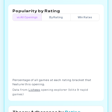
Popularity by
Rating
vs All Openings
By Rating
Win Rates
Percentage of all games at each rating bracket that
feature this opening.
Data from
Lichess
opening explorer (blitz & rapid
games)