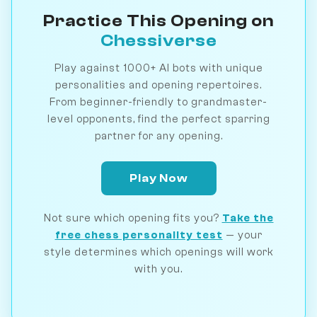
Practice This Opening on
Chessiverse
Play against 1000+ AI bots with unique
personalities and opening repertoires.
From beginner-friendly to grandmaster-
level opponents, find the perfect sparring
partner for any opening.
Play Now
Not sure which opening fits you?
Take the
free chess personality test
— your
style determines which openings will work
with you.