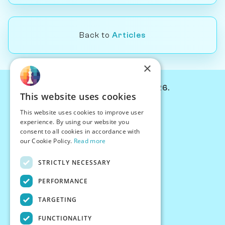
Back to
Articles
×
© Chessiverse 2024-2026.
This website uses cookies
Contact Us
This website uses cookies to improve user
PersonaPlay™
experience. By using our website you
Chess Bots
consent to all cookies in accordance with
Articles
our Cookie Policy.
Read more
Creators
STRICTLY NECESSARY
Creator Program
Chess Personality
PERFORMANCE
About Us
TARGETING
Careers
Blog
FUNCTIONALITY
FAQ