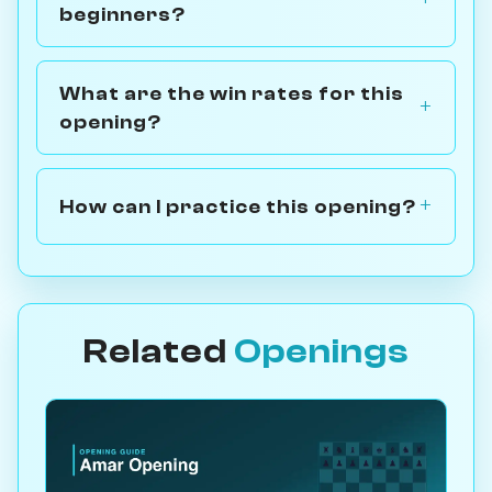
beginners?
What are the win rates for this
opening?
How can I practice this opening?
Related
Openings