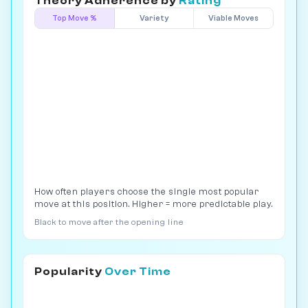
Theory Adherence by
Rating
Top Move %
Variety
Viable Moves
How often players choose the single most popular
move at this position. Higher = more predictable play.
Black to move after the opening line
Popularity
Over Time