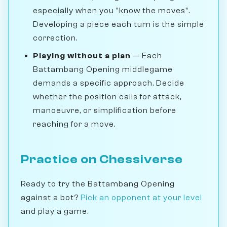
especially when you "know the moves".
Developing a piece each turn is the simple
correction.
Playing without a plan
— Each
Battambang Opening middlegame
demands a specific approach. Decide
whether the position calls for attack,
manoeuvre, or simplification before
reaching for a move.
Practice on Chessiverse
Ready to try the Battambang Opening
against a bot?
Pick an opponent at your level
and play a game.