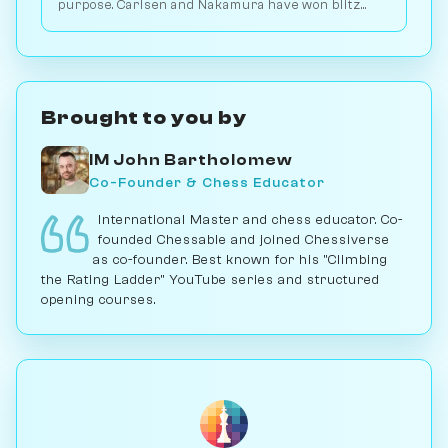
purpose. Carlsen and Nakamura have won blitz
games with it; for serious play, no. Play vs. AI on
Chessiverse.
Brought to you by
IM John Bartholomew
Co-Founder & Chess Educator
International Master and chess educator. Co-
founded Chessable and joined Chessiverse
as co-founder. Best known for his "Climbing
the Rating Ladder" YouTube series and structured
opening courses.