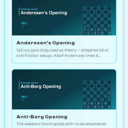
Anderssen's Opening
1.a3 is a pass disguised as theory — prepares b4 or
anti-Sicilian setups. Adolf Anderssen tried it
against Morphy once. Play vs. AI on Chessiverse.
Anti-Borg Opening
1.h4 weakens the kingside with no developmental