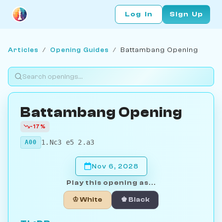
Log In
Sign Up
Articles
/
Opening Guides
/
Battambang Opening
Battambang Opening
-17%
1.Nc3 e5 2.a3
A00
Nov 6, 2028
Play this opening as...
♔ White
♚ Black