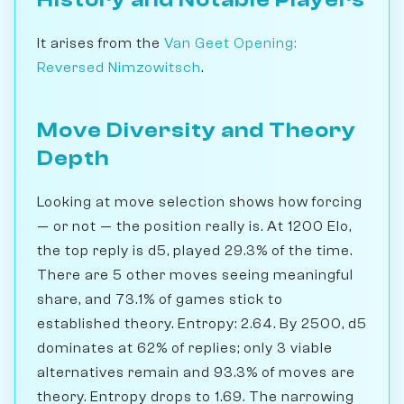
It arises from the
Van Geet Opening:
Reversed Nimzowitsch
.
Move Diversity and Theory
Depth
Looking at move selection shows how forcing
— or not — the position really is. At 1200 Elo,
the top reply is d5, played 29.3% of the time.
There are 5 other moves seeing meaningful
share, and 73.1% of games stick to
established theory. Entropy: 2.64. By 2500, d5
dominates at 62% of replies; only 3 viable
alternatives remain and 93.3% of moves are
theory. Entropy drops to 1.69. The narrowing