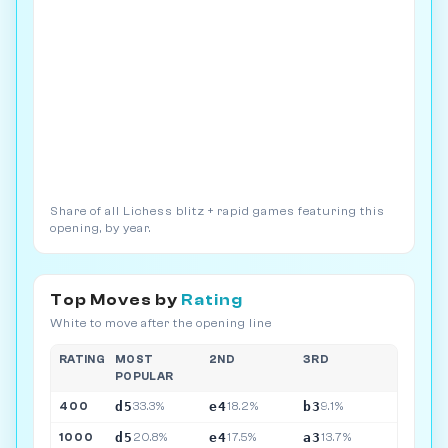
Share of all Lichess blitz + rapid games featuring this
opening, by year.
Top Moves by
Rating
White to move after the opening line
RATING
MOST
2ND
3RD
POPULAR
d5
e4
b3
400
33.3%
18.2%
9.1%
d5
e4
a3
1000
20.8%
17.5%
13.7%