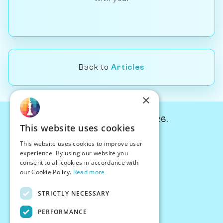
Back to
Articles
×
© Chessiverse 2024-2026.
This website uses cookies
Contact Us
This website uses cookies to improve user
PersonaPlay™
experience. By using our website you
Chess Bots
consent to all cookies in accordance with
Articles
our Cookie Policy.
Read more
Creators
STRICTLY NECESSARY
Creator Program
Chess Personality
PERFORMANCE
About Us