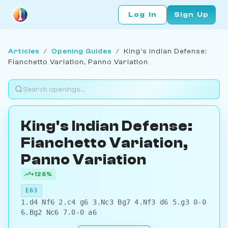
Log In
Sign Up
Articles
/
Opening Guides
/
King's Indian Defense:
Fianchetto Variation, Panno Variation
King's Indian Defense:
Fianchetto Variation,
Panno Variation
+126%
E63
1.d4 Nf6 2.c4 g6 3.Nc3 Bg7 4.Nf3 d6 5.g3 0-0
6.Bg2 Nc6 7.0-0 a6