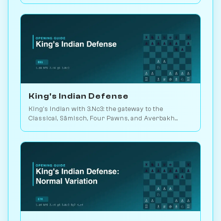
Catalan move-orders. Play vs. AI on Chessiverse.
King's Indian Defense
King's Indian with 3.Nc3: the gateway to the
Classical, Sämisch, Four Pawns, and Averbakh
systems. Played in 25M games. Play vs. AI on
Chessiverse.