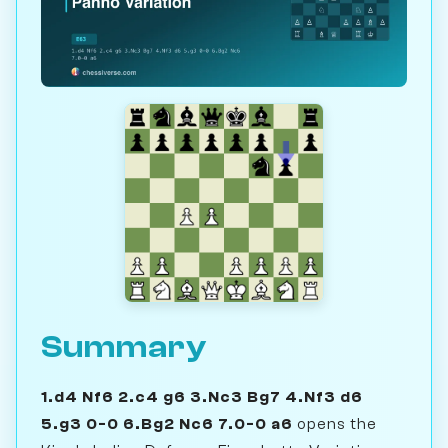
Summary
1.d4 Nf6 2.c4 g6 3.Nc3 Bg7 4.Nf3 d6
5.g3 0-0 6.Bg2 Nc6 7.0-0 a6
opens the