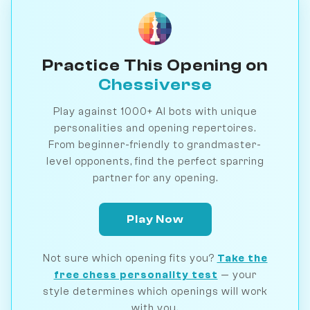
Practice This Opening on
Chessiverse
Play against 1000+ AI bots with unique
personalities and opening repertoires.
From beginner-friendly to grandmaster-
level opponents, find the perfect sparring
partner for any opening.
Play Now
Not sure which opening fits you?
Take the
free chess personality test
— your
style determines which openings will work
with you.