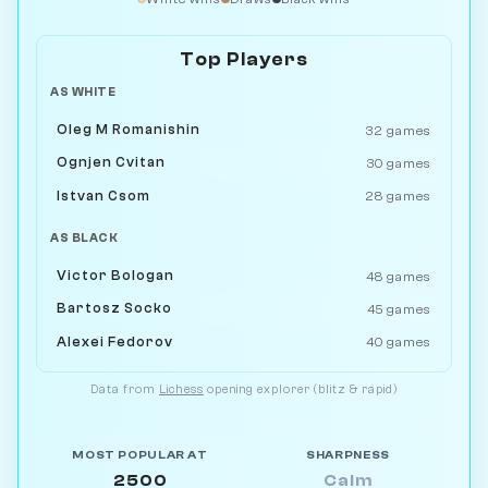
Top Players
AS WHITE
Oleg M Romanishin
32 games
Ognjen Cvitan
30 games
Istvan Csom
28 games
AS BLACK
Victor Bologan
48 games
Bartosz Socko
45 games
Alexei Fedorov
40 games
Data from
Lichess
opening explorer (blitz & rapid)
MOST POPULAR AT
SHARPNESS
2500
Calm