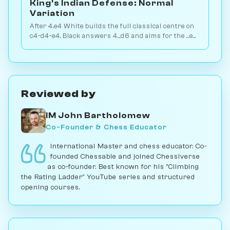
King's Indian Defense: Normal
Variation
After 4.e4 White builds the full classical centre on
c4-d4-e4. Black answers 4...d6 and aims for the ...e5
or ...c5 break. Play vs. AI on Chessiverse.
Reviewed by
IM John Bartholomew
Co-Founder & Chess Educator
International Master and chess educator. Co-
founded Chessable and joined Chessiverse
as co-founder. Best known for his "Climbing
the Rating Ladder" YouTube series and structured
opening courses.