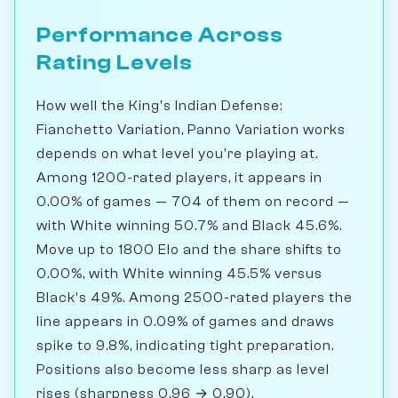
Performance Across
Rating Levels
How well the King's Indian Defense:
Fianchetto Variation, Panno Variation works
depends on what level you're playing at.
Among 1200-rated players, it appears in
0.00% of games — 704 of them on record —
with White winning 50.7% and Black 45.6%.
Move up to 1800 Elo and the share shifts to
0.00%, with White winning 45.5% versus
Black's 49%. Among 2500-rated players the
line appears in 0.09% of games and draws
spike to 9.8%, indicating tight preparation.
Positions also become less sharp as level
rises (sharpness 0.96 → 0.90).