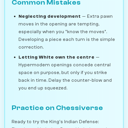
Common Mistakes
Neglecting development
— Extra pawn
moves in the opening are tempting,
especially when you "know the moves".
Developing a piece each turn is the simple
correction.
Letting White own the centre
—
Hypermodern openings concede central
space on purpose, but only if you strike
back in time. Delay the counter-blow and
you end up squeezed.
Practice on Chessiverse
Ready to try the King's Indian Defense: