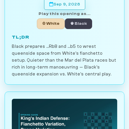
Sep 9, 2028
Play this opening as...
♔ White
♚ Black
TL;DR
Black prepares ...Rb8 and ...b5 to wrest
queenside space from White's fianchetto
setup. Quieter than the Mar del Plata races but
rich in long-term manoeuvring — Black's
queenside expansion vs. White's central play.