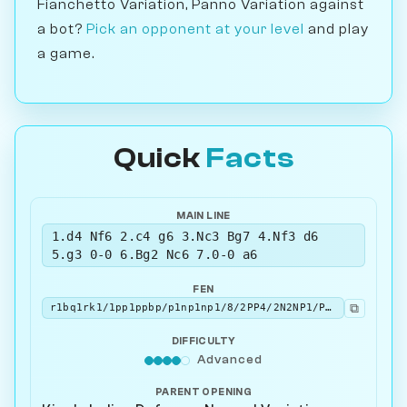
Fianchetto Variation, Panno Variation against
a bot?
Pick an opponent at your level
and play
a game.
Quick
Facts
MAIN LINE
1.d4 Nf6 2.c4 g6 3.Nc3 Bg7 4.Nf3 d6
5.g3 0-0 6.Bg2 Nc6 7.0-0 a6
FEN
⧉
r1bq1rk1/1pp1ppbp/p1np1np1/8/2PP4/2N2NP1/PP2PPBP/R1BQ1RK1 w - - 0 8
DIFFICULTY
Advanced
PARENT OPENING