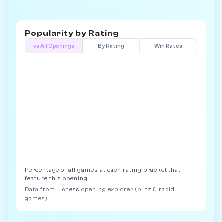
Popularity by
Rating
vs All Openings
By Rating
Win Rates
Percentage of all games at each rating bracket that
feature this opening.
Data from
Lichess
opening explorer (blitz & rapid
games)