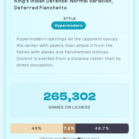
King's Indian Defense: Normal Variation,
Deferred Fianchetto
STYLE
Hypermodern
Hypermodern openings let the opponent occupy
the center with pawns, then attack it from the
flanks with pieces and fianchettoed bishops.
Control is exerted from a distance rather than by
direct occupation.
265,302
GAMES ON LICHESS
46%
7.2%
46.7%
White wins
Draws
Black wins