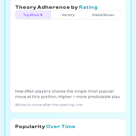
Theory Adherence by
Rating
Top Move %
Variety
Viable Moves
How often players choose the single most popular
move at this position. Higher = more predictable play.
White to move after the opening line
Popularity
Over Time