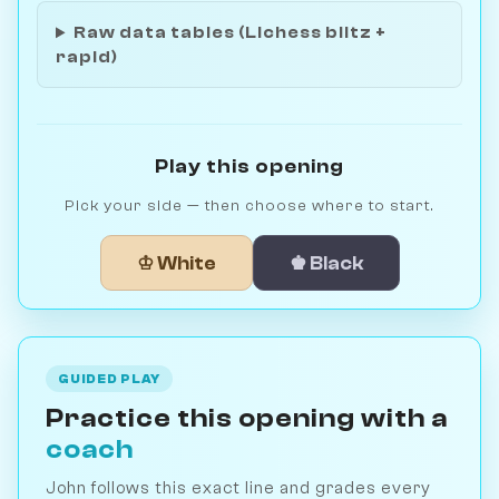
Raw data tables (Lichess blitz +
rapid)
Play this opening
Pick your side — then choose where to start.
♔ White
♚ Black
GUIDED PLAY
Practice this opening with a
coach
John follows this exact line and grades every