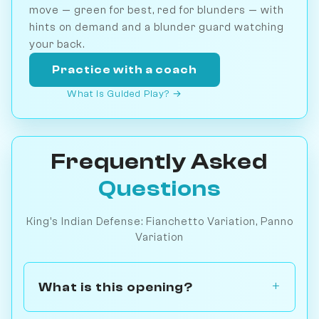
move — green for best, red for blunders — with
hints on demand and a blunder guard watching
your back.
Practice with a coach
What is Guided Play? →
Frequently Asked
Questions
King's Indian Defense: Fianchetto Variation, Panno
Variation
What is this opening?