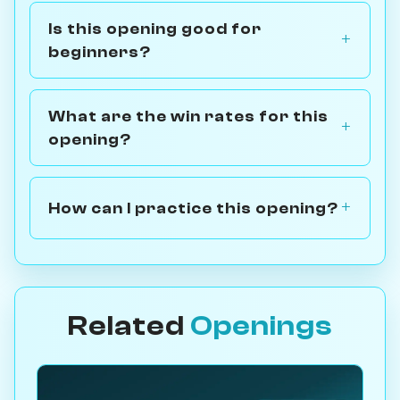
Is this opening good for
beginners?
What are the win rates for this
opening?
How can I practice this opening?
Related
Openings