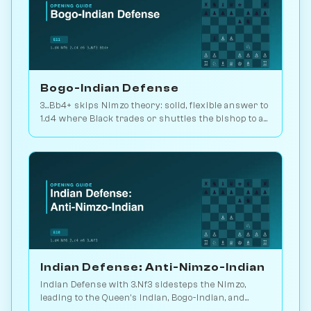
Bogo-Indian Defense
3...Bb4+ skips Nimzo theory: solid, flexible answer to
1.d4 where Black trades or shuttles the bishop to a
useful square. 2.2M games. Play vs. AI on
Chessiverse.
Indian Defense: Anti-Nimzo-Indian
Indian Defense with 3.Nf3 sidesteps the Nimzo,
leading to the Queen's Indian, Bogo-Indian, and