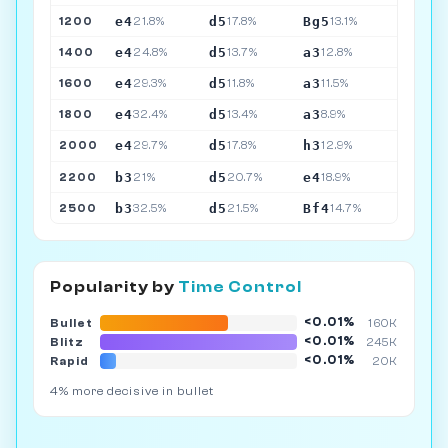
e4
d5
Bg5
1200
21.8%
17.8%
13.1%
e4
d5
a3
1400
24.8%
13.7%
12.8%
e4
d5
a3
1600
29.3%
11.8%
11.5%
e4
d5
a3
1800
32.4%
13.4%
8.9%
e4
d5
h3
2000
29.7%
17.8%
12.9%
b3
d5
e4
2200
21%
20.7%
18.9%
b3
d5
Bf4
2500
32.5%
21.5%
14.7%
Popularity by
Time Control
<0.01%
Bullet
160K
<0.01%
Blitz
245K
<0.01%
Rapid
20K
4% more decisive in bullet