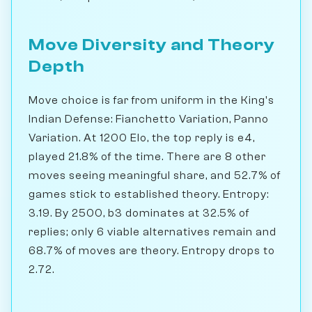
Move Diversity and Theory
Depth
Move choice is far from uniform in the King's
Indian Defense: Fianchetto Variation, Panno
Variation. At 1200 Elo, the top reply is e4,
played 21.8% of the time. There are 8 other
moves seeing meaningful share, and 52.7% of
games stick to established theory. Entropy:
3.19. By 2500, b3 dominates at 32.5% of
replies; only 6 viable alternatives remain and
68.7% of moves are theory. Entropy drops to
2.72.