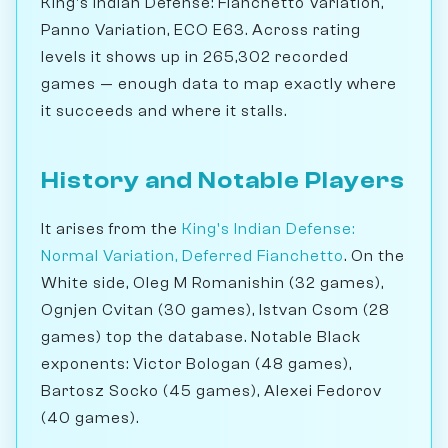
King's Indian Defense: Fianchetto Variation,
Panno Variation, ECO E63. Across rating
levels it shows up in 265,302 recorded
games — enough data to map exactly where
it succeeds and where it stalls.
History and Notable Players
It arises from the
King's Indian Defense:
Normal Variation, Deferred Fianchetto
. On the
White side, Oleg M Romanishin (32 games),
Ognjen Cvitan (30 games), Istvan Csom (28
games) top the database. Notable Black
exponents: Victor Bologan (48 games),
Bartosz Socko (45 games), Alexei Fedorov
(40 games).