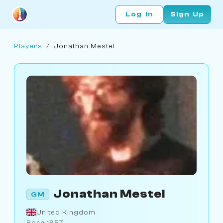
Log In
Sign Up
Players
/
Jonathan Mestel
Jonathan Mestel
GM
United Kingdom
Born 1957