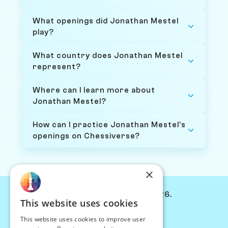
What openings did Jonathan Mestel
play?
What country does Jonathan Mestel
represent?
Where can I learn more about
Jonathan Mestel?
How can I practice Jonathan Mestel's
openings on Chessiverse?
×
© Chessiverse 2024-2026.
This website uses cookies
Contact Us
This website uses cookies to improve user
PersonaPlay™