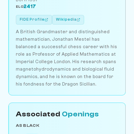
2417
ELO
FIDE Profile
Wikipedia
A British Grandmaster and distinguished
mathematician, Jonathan Mestel has
balanced a successful chess career with his
role as Professor of Applied Mathematics at
Imperial College London. His research spans
magnetohydrodynamics and biological fluid
dynamics, and he is known on the board for
his fondness for the Dragon Sicilian.
Associated
Openings
AS BLACK