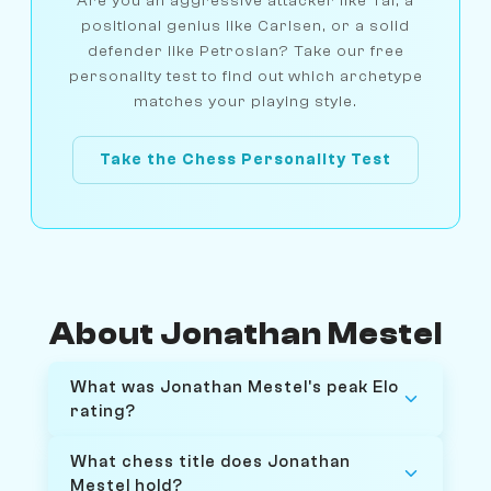
Are you an aggressive attacker like Tal, a
positional genius like Carlsen, or a solid
defender like Petrosian? Take our free
personality test to find out which archetype
matches your playing style.
Take the Chess Personality Test
About Jonathan Mestel
What was Jonathan Mestel's peak Elo
rating?
What chess title does Jonathan
Mestel hold?