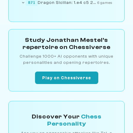
Dragon Sicilian: 1.e4 c5 2.Nf3...... 6.f4
B71
6 games
Study Jonathan Mestel's
repertoire on Chessiverse
Challenge 1000+ AI opponents with unique
personalities and opening repertoires.
Play on Chessiverse
Discover Your
Chess
Personality