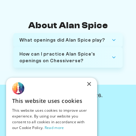
About Alan Spice
What openings did Alan Spice play?
How can I practice Alan Spice's
openings on Chessiverse?
×
© Chessiverse 2024-2026.
This website uses cookies
Contact Us
This website uses cookies to improve user
PersonaPlay™
experience. By using our website you
Chess Bots
consent to all cookies in accordance with
Articles
our Cookie Policy.
Read more
Creators