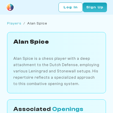
Log In
Sign Up
Players
/
Alan Spice
Alan Spice
Alan Spice is a chess player with a deep
attachment to the Dutch Defense, employing
various Leningrad and Stonewall setups. His
repertoire reflects a specialized approach
to this combative opening system.
Associated
Openings