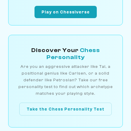
Play on Chessiverse
Discover Your
Chess
Personality
Are you an aggressive attacker like Tal, a
positional genius like Carlsen, or a solid
defender like Petrosian? Take our free
personality test to find out which archetype
matches your playing style.
Take the Chess Personality Test