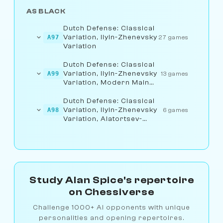
AS BLACK
Dutch Defense: Classical
Variation, Ilyin-Zhenevsky
A97
27 games
Variation
Dutch Defense: Classical
Variation, Ilyin-Zhenevsky
A99
13 games
Variation, Modern Main
Line
Dutch Defense: Classical
Variation, Ilyin-Zhenevsky
A98
6 games
Variation, Alatortsev-
Lisitsyn Line
Study Alan Spice's repertoire
on Chessiverse
Challenge 1000+ AI opponents with unique
personalities and opening repertoires.