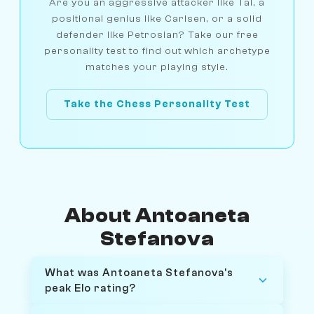
Are you an aggressive attacker like Tal, a
positional genius like Carlsen, or a solid
defender like Petrosian? Take our free
personality test to find out which archetype
matches your playing style.
Take the Chess Personality Test
About Antoaneta
Stefanova
What was Antoaneta Stefanova's
peak Elo rating?