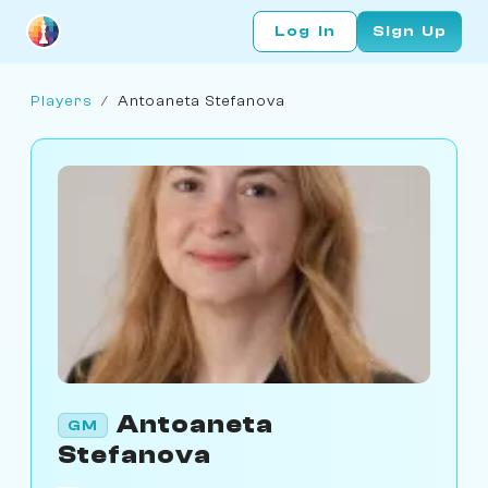
Log In
Sign Up
Players
/
Antoaneta Stefanova
Antoaneta
GM
Stefanova