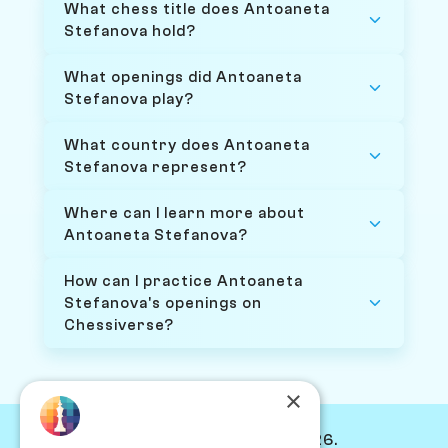
What chess title does Antoaneta
Stefanova hold?
What openings did Antoaneta
Stefanova play?
What country does Antoaneta
Stefanova represent?
Where can I learn more about
Antoaneta Stefanova?
How can I practice Antoaneta
Stefanova's openings on
Chessiverse?
×
© Chessiverse 2024-2026.