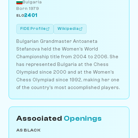
Bulgaria
Born 1979
2401
ELO
FIDE Profile
Wikipedia
Bulgarian Grandmaster Antoaneta
Stefanova held the Women's World
Championship title from 2004 to 2006. She
has represented Bulgaria at the Chess
Olympiad since 2000 and at the Women's
Chess Olympiad since 1992, making her one
of the country's most accomplished players.
Associated
Openings
AS BLACK