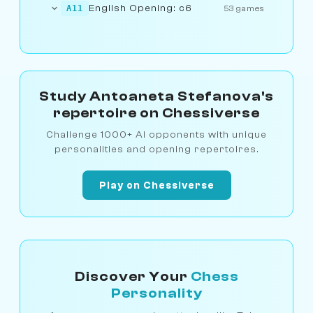
English Opening: c6
A11
53 games
Study Antoaneta Stefanova's
repertoire on Chessiverse
Challenge 1000+ AI opponents with unique
personalities and opening repertoires.
Play on Chessiverse
Discover Your
Chess
Personality