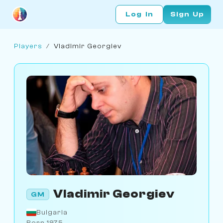
Log In
Sign Up
Players
/
Vladimir Georgiev
Vladimir Georgiev
GM
Bulgaria
Born 1975