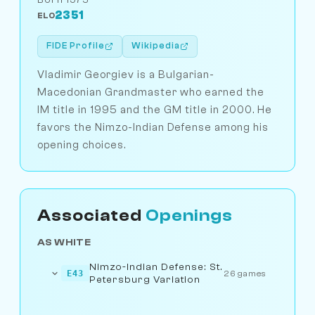
2351
ELO
FIDE Profile
Wikipedia
Vladimir Georgiev is a Bulgarian-
Macedonian Grandmaster who earned the
IM title in 1995 and the GM title in 2000. He
favors the Nimzo-Indian Defense among his
opening choices.
Associated
Openings
AS WHITE
Nimzo-Indian Defense: St.
E43
26 games
Petersburg Variation