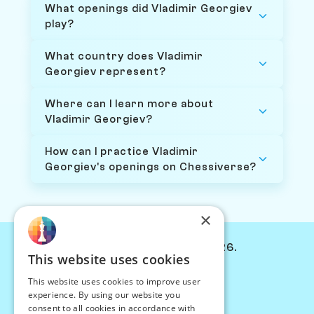
What openings did Vladimir Georgiev
play?
What country does Vladimir
Georgiev represent?
Where can I learn more about
Vladimir Georgiev?
How can I practice Vladimir
Georgiev's openings on Chessiverse?
×
© Chessiverse 2024-2026.
This website uses cookies
Contact Us
This website uses cookies to improve user
PersonaPlay™
experience. By using our website you
Chess Bots
consent to all cookies in accordance with