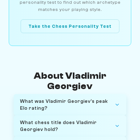
personality test to find out which archetype
matches your playing style.
Take the Chess Personality Test
About Vladimir
Georgiev
What was Vladimir Georgiev's peak
Elo rating?
What chess title does Vladimir
Georgiev hold?