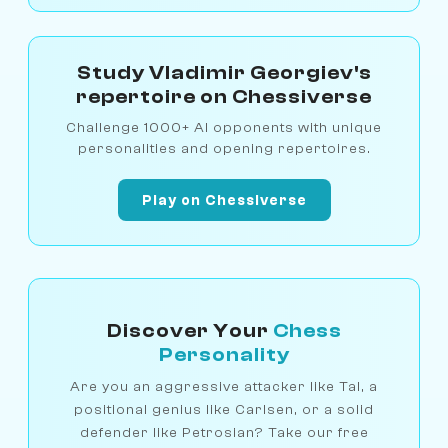
Study Vladimir Georgiev's
repertoire on Chessiverse
Challenge 1000+ AI opponents with unique
personalities and opening repertoires.
Play on Chessiverse
Discover Your
Chess
Personality
Are you an aggressive attacker like Tal, a
positional genius like Carlsen, or a solid
defender like Petrosian? Take our free