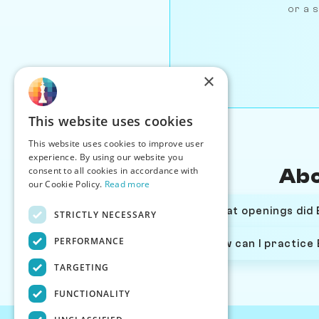
or a s
×
This website uses cookies
This website uses cookies to improve user
experience. By using our website you
consent to all cookies in accordance with
Abo
our Cookie Policy.
Read more
What openings did 
STRICTLY NECESSARY
PERFORMANCE
How can I practice
TARGETING
FUNCTIONALITY