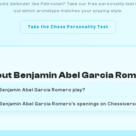
olid defender like Petrosian? Take our free personality test 
out which archetype matches your playing style.
Take the Chess Personality Test
ut Benjamin Abel Garcia Ro
Benjamin Abel Garcia Romero play?
 Benjamin Abel Garcia Romero's openings on Chessivers