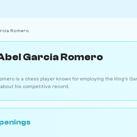
arcia Romero
Abel Garcia Romero
omero is a chess player known for employing the King's Ga
e about his competitive record.
penings