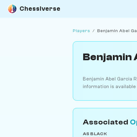
Chessiverse
Players
/
Benjamin Abel G
Benjamin 
Benjamin Abel Garcia R
information is availabl
Associated
O
AS BLACK