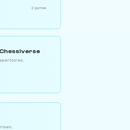
2 games
 Chessiverse
epertoires.
arlsen,