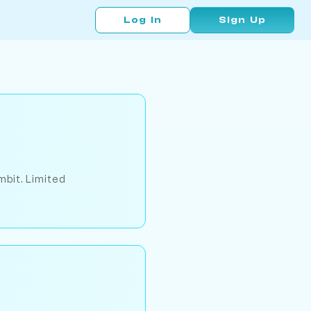
Log In
Sign Up
mbit. Limited