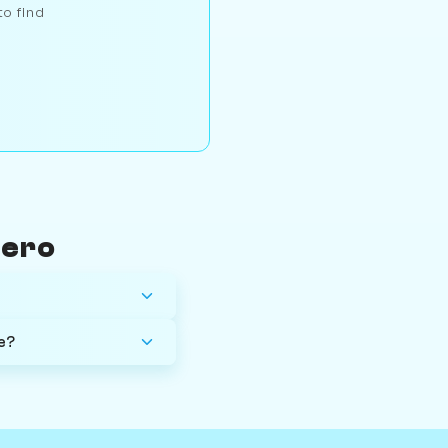
to find
mero
e?