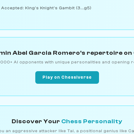
 Accepted: King's Knight's Gambit (3...g5)
min Abel Garcia Romero's repertoire on
1000+ AI opponents with unique personalities and opening r
Play on Chessiverse
Discover Your
Chess Personality
u an aggressive attacker like Tal, a positional genius like C