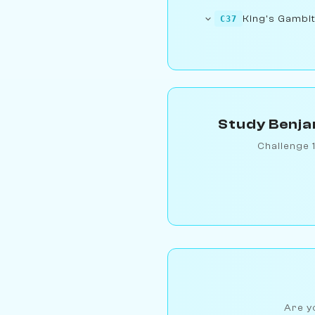
King's Gambit
C37
Study Benja
Challenge 
Are yo