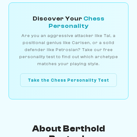
Discover Your
Chess
Personality
Are you an aggressive attacker like Tal, a
positional genius like Carlsen, or a solid
defender like Petrosian? Take our free
personality test to find out which archetype
matches your playing style.
Take the Chess Personality Test
About Berthold