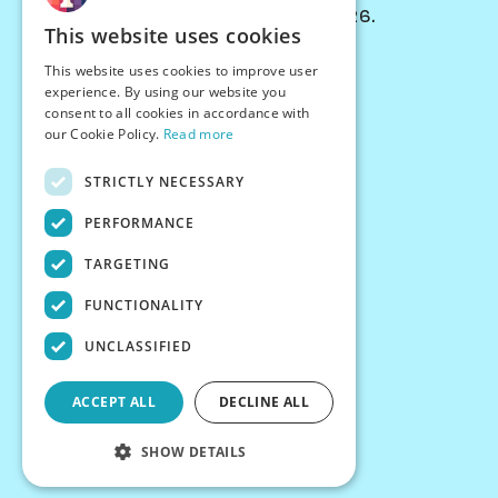
© Chessiverse 2024-2026.
This website uses cookies
Contact Us
This website uses cookies to improve user
PersonaPlay™
experience. By using our website you
Chess Bots
consent to all cookies in accordance with
Articles
our Cookie Policy.
Read more
Creators
STRICTLY NECESSARY
Creator Program
Chess Personality
PERFORMANCE
About Us
TARGETING
Careers
Blog
FUNCTIONALITY
FAQ
What's New
UNCLASSIFIED
Join our Discord
Terms
ACCEPT ALL
DECLINE ALL
Privacy
SHOW DETAILS