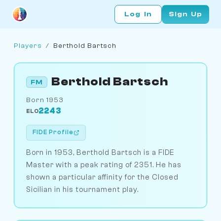
Log In
Sign Up
Players
/
Berthold Bartsch
Berthold Bartsch
FM
Born 1953
2243
ELO
FIDE Profile
Born in 1953, Berthold Bartsch is a FIDE
Master with a peak rating of 2351. He has
shown a particular affinity for the Closed
Sicilian in his tournament play.