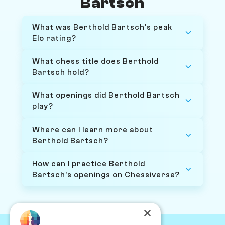
Bartsch
What was Berthold Bartsch's peak
Elo rating?
What chess title does Berthold
Bartsch hold?
What openings did Berthold Bartsch
play?
Where can I learn more about
Berthold Bartsch?
How can I practice Berthold
Bartsch's openings on Chessiverse?
×