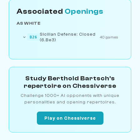
Associated
Openings
AS WHITE
Sicilian Defense: Closed
B26
40 games
(6.Be3)
Study Berthold Bartsch's
repertoire on Chessiverse
Challenge 1000+ AI opponents with unique
personalities and opening repertoires.
Play on Chessiverse