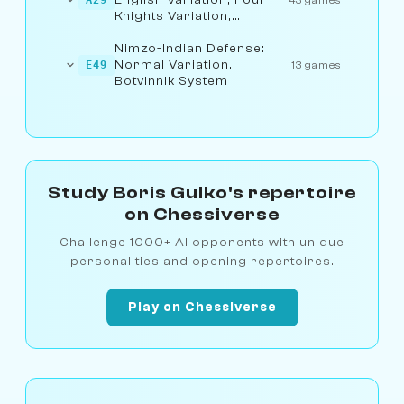
Knights Variation,
Fianchetto Line
Nimzo-Indian Defense:
Normal Variation,
E49
13 games
Botvinnik System
Study Boris Gulko's repertoire
on Chessiverse
Challenge 1000+ AI opponents with unique
personalities and opening repertoires.
Play on Chessiverse