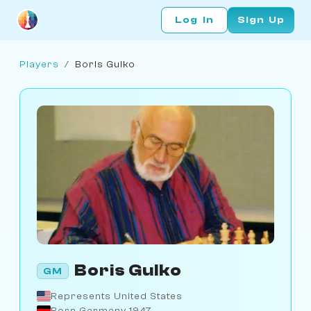
Log In
Sign Up
Players
/
Boris Gulko
Boris Gulko
GM
Represents United States
Born Germany 1947