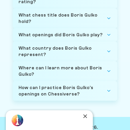
rating?
What chess title does Boris Gulko
hold?
What openings did Boris Gulko play?
What country does Boris Gulko
represent?
Where can I learn more about Boris
Gulko?
How can I practice Boris Gulko's
openings on Chessiverse?
×
© Chessiverse 2024-2026.