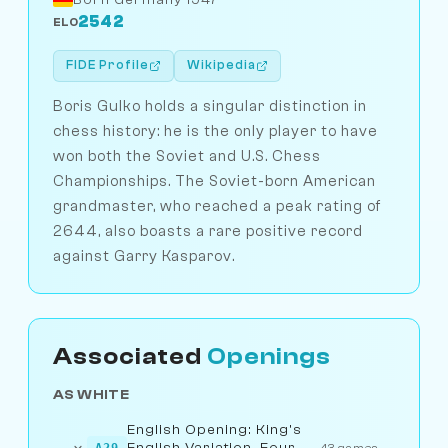
2542
ELO
FIDE Profile
Wikipedia
Boris Gulko holds a singular distinction in
chess history: he is the only player to have
won both the Soviet and U.S. Chess
Championships. The Soviet-born American
grandmaster, who reached a peak rating of
2644, also boasts a rare positive record
against Garry Kasparov.
Associated
Openings
AS WHITE
English Opening: King's
English Variation, Four
A29
43 games