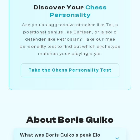
Discover Your
Chess
Personality
Are you an aggressive attacker like Tal, a
positional genius like Carlsen, or a solid
defender like Petrosian? Take our free
personality test to find out which archetype
matches your playing style.
Take the Chess Personality Test
About Boris Gulko
What was Boris Gulko's peak Elo