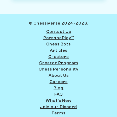
© Chessiverse 2024-2026.
Contact Us
PersonaPlay™
Chess Bots
Articles
Creators
Creator Program
Chess Personality
About Us
Careers
Blog
FAQ
What's New
Join our Discord
Terms