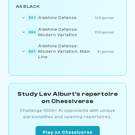
AS BLACK
Alekhine Defense
B03
124 games
Alekhine Defense:
B04
106 games
Modern Variation
Alekhine Defense:
Modern Variation, Main
B05
41 games
Line
Study Lev Alburt's repertoire
on Chessiverse
Challenge 1000+ AI opponents with unique
personalities and opening repertoires.
Play on Chessiverse