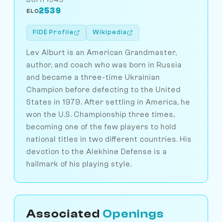
2539
ELO
FIDE Profile
Wikipedia
Lev Alburt is an American Grandmaster,
author, and coach who was born in Russia
and became a three-time Ukrainian
Champion before defecting to the United
States in 1979. After settling in America, he
won the U.S. Championship three times,
becoming one of the few players to hold
national titles in two different countries. His
devotion to the Alekhine Defense is a
hallmark of his playing style.
Associated
Openings