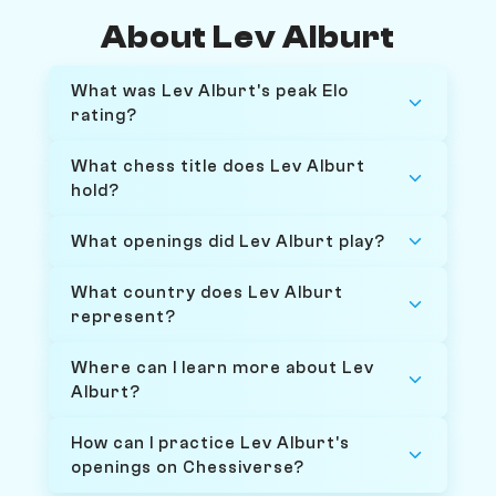
About Lev Alburt
What was Lev Alburt's peak Elo
rating?
What chess title does Lev Alburt
hold?
What openings did Lev Alburt play?
What country does Lev Alburt
represent?
Where can I learn more about Lev
Alburt?
How can I practice Lev Alburt's
openings on Chessiverse?