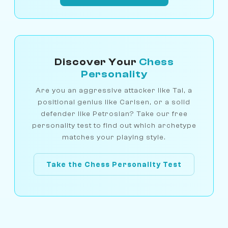
Discover Your
Chess
Personality
Are you an aggressive attacker like Tal, a
positional genius like Carlsen, or a solid
defender like Petrosian? Take our free
personality test to find out which archetype
matches your playing style.
Take the Chess Personality Test