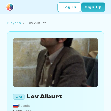
Log In
Sign Up
Players
/
Lev Alburt
Lev Alburt
GM
Russia
Born 1945