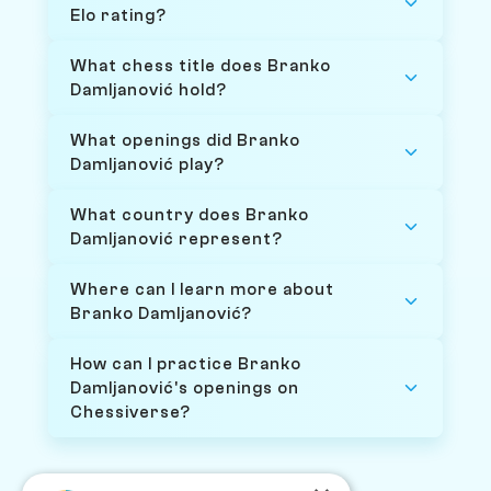
Elo rating?
What chess title does Branko
Damljanović hold?
What openings did Branko
Damljanović play?
What country does Branko
Damljanović represent?
Where can I learn more about
Branko Damljanović?
How can I practice Branko
Damljanović's openings on
Chessiverse?