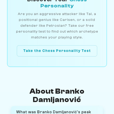
Personality
Are you an aggressive attacker like Tal, a
positional genius like Carlsen, or a solid
defender like Petrosian? Take our free
personality test to find out which archetype
matches your playing style.
Take the Chess Personality Test
About Branko
Damljanović
What was Branko Damljanović's peak