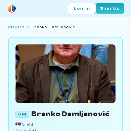
Log In
Sign Up
Players
/
Branko Damljanović
Branko Damljanović
GM
Serbia
Born 1961