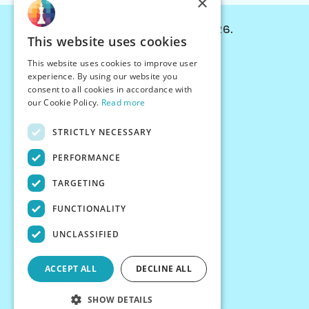
×
© Chessiverse 2024-2026.
This website uses cookies
Contact Us
This website uses cookies to improve user
PersonaPlay™
experience. By using our website you
Chess Bots
consent to all cookies in accordance with
Articles
our Cookie Policy.
Read more
Creators
STRICTLY NECESSARY
Creator Program
Chess Personality
PERFORMANCE
About Us
TARGETING
Careers
Blog
FUNCTIONALITY
FAQ
What's New
UNCLASSIFIED
Join our Discord
Terms
ACCEPT ALL
DECLINE ALL
Privacy
SHOW DETAILS