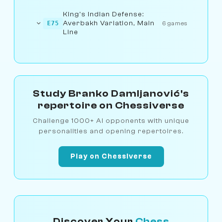
King's Indian Defense:
Averbakh Variation, Main
E75
6 games
Line
Study Branko Damljanović's
repertoire on Chessiverse
Challenge 1000+ AI opponents with unique
personalities and opening repertoires.
Play on Chessiverse
Discover Your
Chess