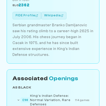
2362
ELO
FIDE Profile
Wikipedia
Serbian grandmaster Branko Damljanovic
saw his rating climb to a career-high 2625 in
July 2006. His chess journey began in
Cacak in 1975, and he has since built
extensive experience in King's Indian
Defense structures.
Associated
Openings
AS BLACK
King's Indian Defense:
Normal Variation, Rare
E90
114 games
Defenses