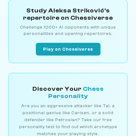
Study Aleksa Striković's
repertoire on Chessiverse
Challenge 1000+ AI opponents with unique
personalities and opening repertoires.
Play on Chessiverse
Discover Your
Chess
Personality
Are you an aggressive attacker like Tal, a
positional genius like Carlsen, or a solid
defender like Petrosian? Take our free
personality test to find out which archetype
matches your playing style.