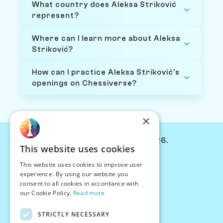
What country does Aleksa Striković
represent?
Where can I learn more about Aleksa
Striković?
How can I practice Aleksa Striković's
openings on Chessiverse?
×
© Chessiverse 2024-2026.
This website uses cookies
Contact Us
This website uses cookies to improve user
PersonaPlay™
experience. By using our website you
Chess Bots
consent to all cookies in accordance with
Articles
our Cookie Policy.
Read more
Creators
STRICTLY NECESSARY
Creator Program