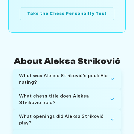
Take the Chess Personality Test
About Aleksa Striković
What was Aleksa Striković's peak Elo
rating?
What chess title does Aleksa
Striković hold?
What openings did Aleksa Striković
play?