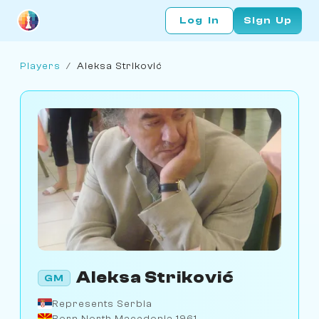
Log In
Sign Up
Players
/
Aleksa Striković
Aleksa Striković
GM
Represents Serbia
Born North Macedonia 1961