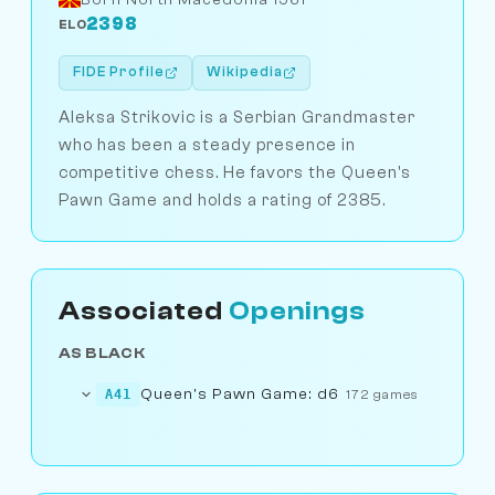
2398
ELO
FIDE Profile
Wikipedia
Aleksa Strikovic is a Serbian Grandmaster
who has been a steady presence in
competitive chess. He favors the Queen's
Pawn Game and holds a rating of 2385.
Associated
Openings
AS BLACK
Queen's Pawn Game: d6
A41
172 games