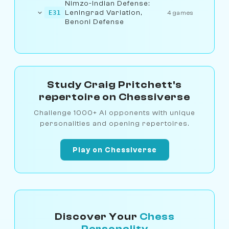
Nimzo-Indian Defense:
Leningrad Variation,
E31
4 games
Benoni Defense
Study Craig Pritchett's
repertoire on Chessiverse
Challenge 1000+ AI opponents with unique
personalities and opening repertoires.
Play on Chessiverse
Discover Your
Chess
Personality