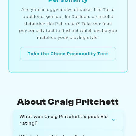
Are you an aggressive attacker like Tal, a
positional genius like Carlsen, or a solid
defender like Petrosian? Take our free
personality test to find out which archetype
matches your playing style.
Take the Chess Personality Test
About Craig Pritchett
What was Craig Pritchett's peak Elo
rating?