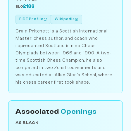
2186
ELO
FIDE Profile
Wikipedia
Craig Pritchett is a Scottish International
Master, chess author, and coach who
represented Scotland in nine Chess
Olympiads between 1966 and 1990. A two-
time Scottish Chess Champion, he also
competed in two Zonal tournaments and
was educated at Allan Glen's School, where
his chess career first took shape.
Associated
Openings
AS BLACK