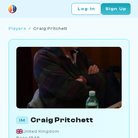
Log In
Sign Up
Players
/
Craig Pritchett
Craig Pritchett
IM
United Kingdom
Born 1949