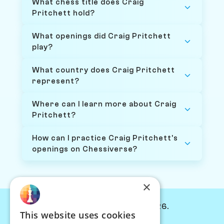
What chess title does Craig
Pritchett hold?
What openings did Craig Pritchett
play?
What country does Craig Pritchett
represent?
Where can I learn more about Craig
Pritchett?
How can I practice Craig Pritchett's
openings on Chessiverse?
×
© Chessiverse 2024-2026.
This website uses cookies
Contact Us