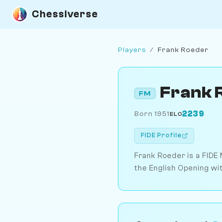
Chessiverse
Players
/
Frank Roeder
Frank 
FM
2239
Born 1951
ELO
FIDE Profile
Frank Roeder is a FIDE 
the English Opening wi