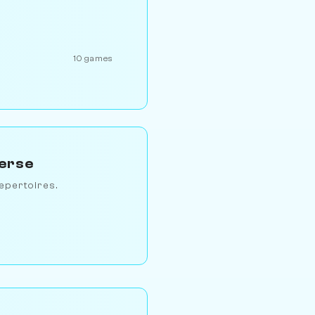
10 games
verse
epertoires.