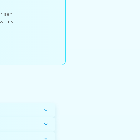
arlsen,
to find