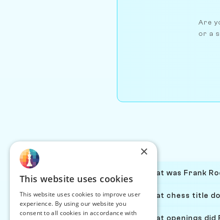
Are yo
or a s
×
What was Frank Roe
This website uses cookies
This website uses cookies to improve user
What chess title d
experience. By using our website you
consent to all cookies in accordance with
What openings did 