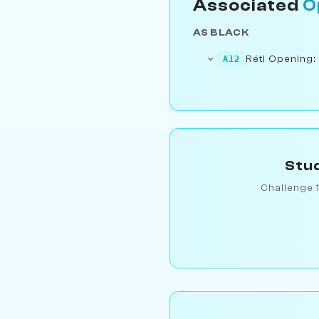
Associated
O
AS BLACK
Réti Opening:
A12
Stud
Challenge 