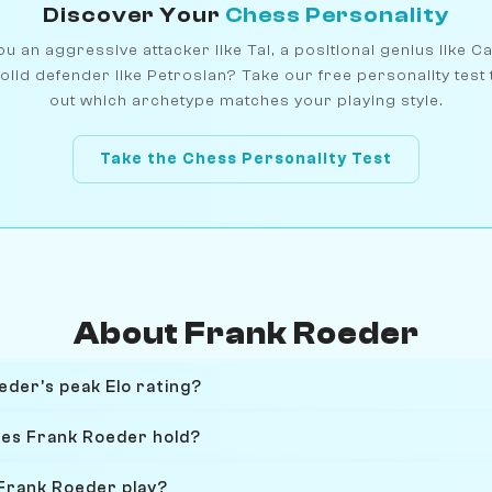
Discover Your
Chess Personality
u an aggressive attacker like Tal, a positional genius like C
olid defender like Petrosian? Take our free personality test 
out which archetype matches your playing style.
Take the Chess Personality Test
About Frank Roeder
der's peak Elo rating?
oes Frank Roeder hold?
Frank Roeder play?