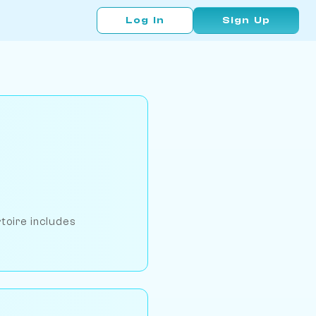
Log In
Sign Up
rtoire includes