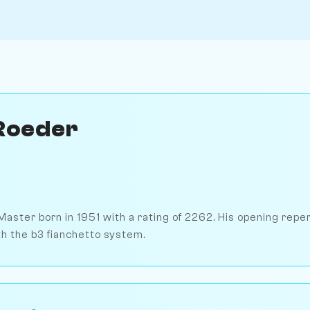
Roeder
Master born in 1951 with a rating of 2262. His opening repe
th the b3 fianchetto system.