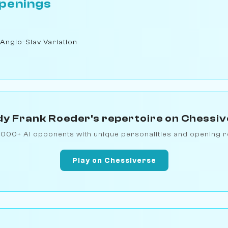
penings
 Anglo-Slav Variation
y Frank Roeder's repertoire on Chessi
1000+ AI opponents with unique personalities and opening r
Play on Chessiverse