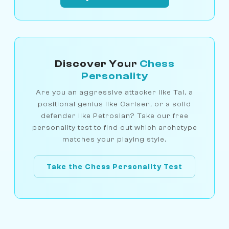
Discover Your
Chess
Personality
Are you an aggressive attacker like Tal, a
positional genius like Carlsen, or a solid
defender like Petrosian? Take our free
personality test to find out which archetype
matches your playing style.
Take the Chess Personality Test