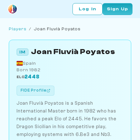
Log In
Sign Up
Players
/
Joan Fluvià Poyatos
Joan Fluvià Poyatos
IM
Spain
Born 1982
2448
ELO
FIDE Profile
Joan Fluvià Poyatos is a Spanish
International Master born in 1982 who has
reached a peak Elo of 2445. He favors the
Dragon Sicilian in his competitive play,
employing systems with 6.Be3 and Nb3.