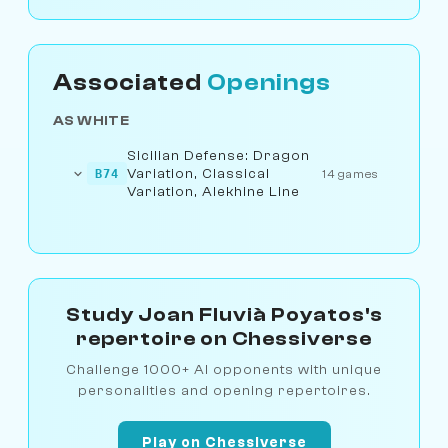
Associated
Openings
AS WHITE
Sicilian Defense: Dragon
Variation, Classical
B74
14 games
Variation, Alekhine Line
Study Joan Fluvià Poyatos's
repertoire on Chessiverse
Challenge 1000+ AI opponents with unique
personalities and opening repertoires.
Play on Chessiverse