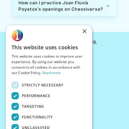
How can I practice Joan Fluvià
Poyatos's openings on Chessiverse?
×
© Chessiverse 2024-2026.
This website uses cookies
Contact Us
This website uses cookies to improve user
PersonaPlay™
experience. By using our website you
Chess Bots
consent to all cookies in accordance with
Articles
our Cookie Policy.
Read more
Creators
STRICTLY NECESSARY
Creator Program
Chess Personality
PERFORMANCE
About Us
TARGETING
Careers
Blog
FUNCTIONALITY
FAQ
What's New
UNCLASSIFIED