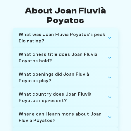
About Joan Fluvià
Poyatos
What was Joan Fluvià Poyatos's peak
Elo rating?
What chess title does Joan Fluvià
Poyatos hold?
What openings did Joan Fluvià
Poyatos play?
What country does Joan Fluvià
Poyatos represent?
Where can I learn more about Joan
Fluvià Poyatos?