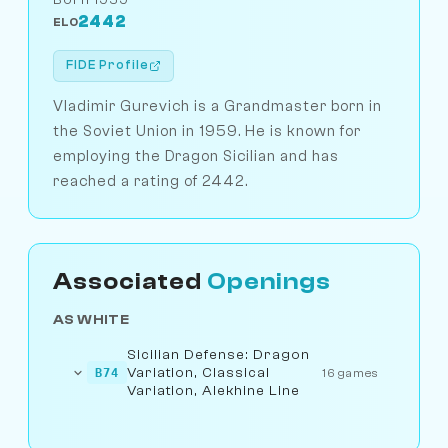
2442
ELO
FIDE Profile
Vladimir Gurevich is a Grandmaster born in
the Soviet Union in 1959. He is known for
employing the Dragon Sicilian and has
reached a rating of 2442.
Associated
Openings
AS WHITE
Sicilian Defense: Dragon
Variation, Classical
B74
16 games
Variation, Alekhine Line