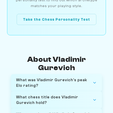
personality test to find out which archetype
matches your playing style.
Take the Chess Personality Test
About Vladimir
Gurevich
What was Vladimir Gurevich's peak
Elo rating?
What chess title does Vladimir
Gurevich hold?