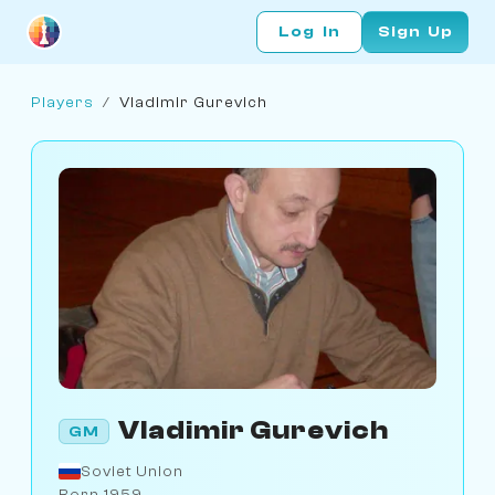
Log In
Sign Up
Players
/
Vladimir Gurevich
Vladimir Gurevich
GM
Soviet Union
Born 1959