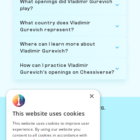
What openings did Vladimir Gurevich
play?
What country does Vladimir
Gurevich represent?
Where can I learn more about
Vladimir Gurevich?
How can I practice Vladimir
Gurevich's openings on Chessiverse?
×
© Chessiverse 2024-2026.
This website uses cookies
Contact Us
This website uses cookies to improve user
PersonaPlay™
experience. By using our website you
Chess Bots
consent to all cookies in accordance with