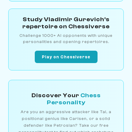
Study Vladimir Gurevich's
repertoire on Chessiverse
Challenge 1000+ AI opponents with unique
personalities and opening repertoires.
Play on Chessiverse
Discover Your
Chess
Personality
Are you an aggressive attacker like Tal, a
positional genius like Carlsen, or a solid
defender like Petrosian? Take our free