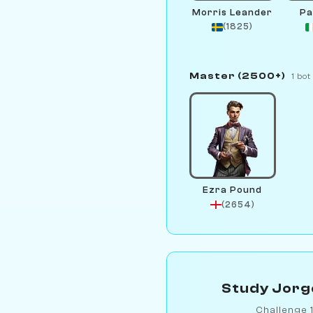
Morris Leander
Pa
(1825)
Master (2500+)
1 bot
Ezra Pound
(2654)
Study Jorge
Challenge 