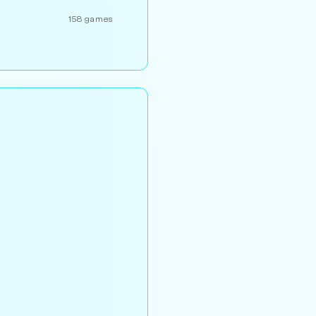
158 games