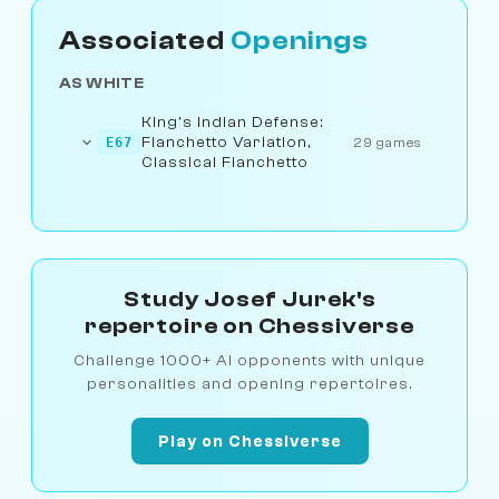
Associated
Openings
AS WHITE
King's Indian Defense:
Fianchetto Variation,
E67
29 games
Classical Fianchetto
Study Josef Jurek's
repertoire on Chessiverse
Challenge 1000+ AI opponents with unique
personalities and opening repertoires.
Play on Chessiverse