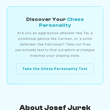
Discover Your
Chess
Personality
Are you an aggressive attacker like Tal, a
positional genius like Carlsen, or a solid
defender like Petrosian? Take our free
personality test to find out which archetype
matches your playing style.
Take the Chess Personality Test
About Josef Jurek