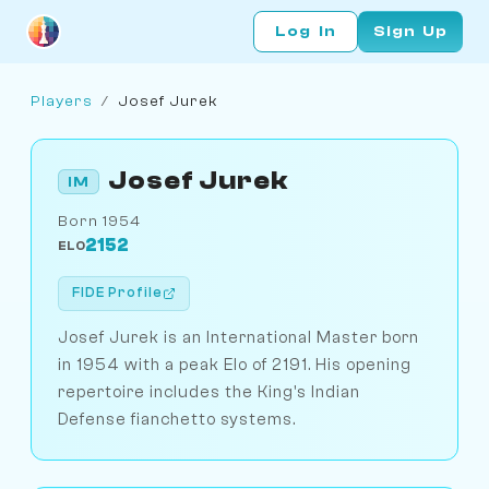
Log In
Sign Up
Players
/
Josef Jurek
Josef Jurek
IM
Born 1954
2152
ELO
FIDE Profile
Josef Jurek is an International Master born
in 1954 with a peak Elo of 2191. His opening
repertoire includes the King's Indian
Defense fianchetto systems.