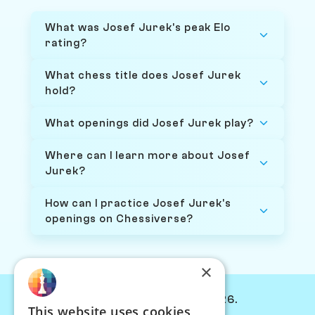
What was Josef Jurek's peak Elo
rating?
What chess title does Josef Jurek
hold?
What openings did Josef Jurek play?
Where can I learn more about Josef
Jurek?
How can I practice Josef Jurek's
openings on Chessiverse?
×
© Chessiverse 2024-2026.
This website uses cookies