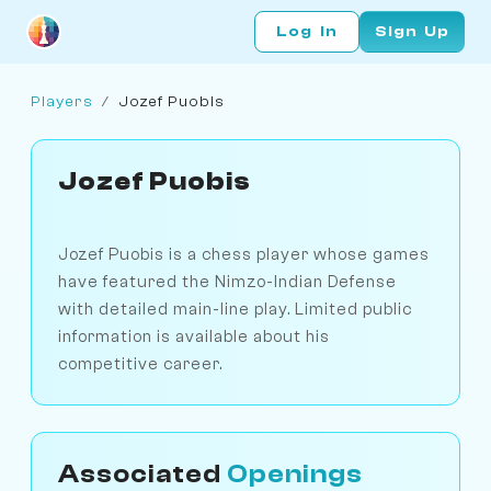
Log In
Sign Up
Players
/
Jozef Puobis
Jozef Puobis
Jozef Puobis is a chess player whose games
have featured the Nimzo-Indian Defense
with detailed main-line play. Limited public
information is available about his
competitive career.
Associated
Openings