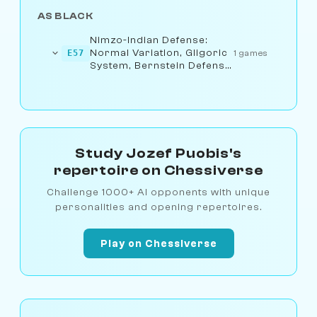
AS BLACK
Nimzo-Indian Defense:
Normal Variation, Gligoric
E57
1 games
System, Bernstein Defense
(8.a3)
Study Jozef Puobis's
repertoire on Chessiverse
Challenge 1000+ AI opponents with unique
personalities and opening repertoires.
Play on Chessiverse