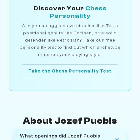
Discover Your
Chess
Personality
Are you an aggressive attacker like Tal, a
positional genius like Carlsen, or a solid
defender like Petrosian? Take our free
personality test to find out which archetype
matches your playing style.
Take the Chess Personality Test
About Jozef Puobis
What openings did Jozef Puobis