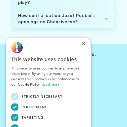
play?
How can I practice Jozef Puobis's
openings on Chessiverse?
×
© Chessiverse 2024-2026.
This website uses cookies
Contact Us
This website uses cookies to improve user
PersonaPlay™
experience. By using our website you
Chess Bots
consent to all cookies in accordance with
Articles
our Cookie Policy.
Read more
Creators
STRICTLY NECESSARY
Creator Program
Chess Personality
PERFORMANCE
About Us
TARGETING
Careers
Blog