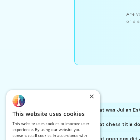
Are yo
or a s
×
What was Julian Est
This website uses cookies
This website uses cookies to improve user
What chess title do
experience. By using our website you
consent to all cookies in accordance with
What openings did J