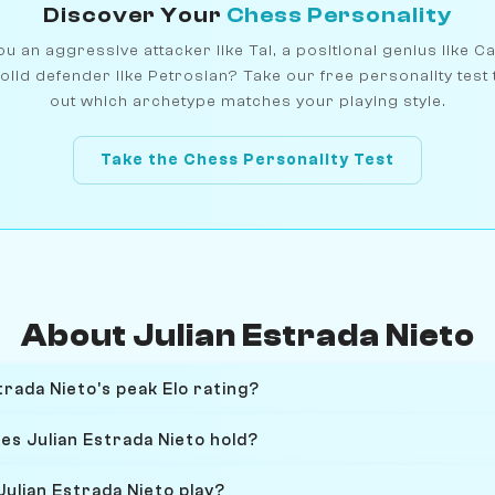
Discover Your
Chess Personality
u an aggressive attacker like Tal, a positional genius like C
olid defender like Petrosian? Take our free personality test 
out which archetype matches your playing style.
Take the Chess Personality Test
About Julian Estrada Nieto
rada Nieto's peak Elo rating?
es Julian Estrada Nieto hold?
ulian Estrada Nieto play?