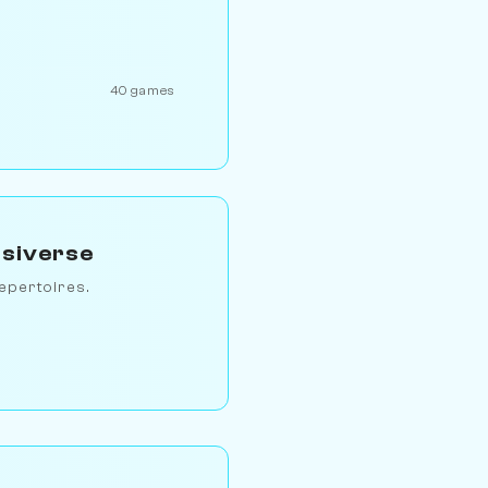
40 games
ssiverse
epertoires.