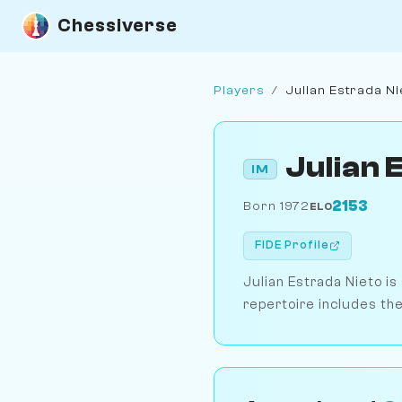
Chessiverse
Players
/
Julian Estrada Ni
Julian 
IM
2153
Born 1972
ELO
FIDE Profile
Julian Estrada Nieto is
repertoire includes the