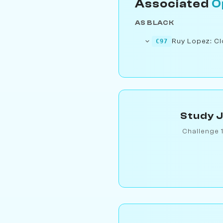
Associated
O
AS BLACK
Ruy Lopez: Cl
C97
Study J
Challenge 