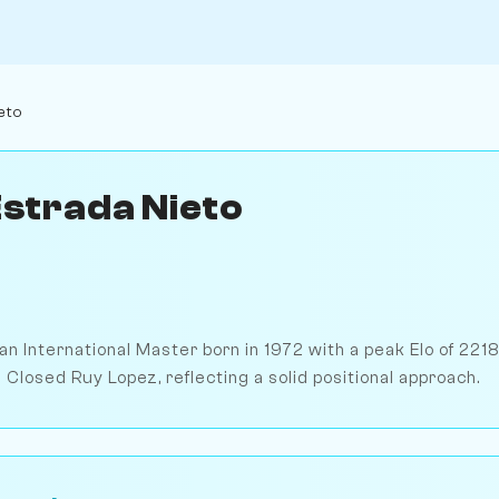
eto
Estrada Nieto
 an International Master born in 1972 with a peak Elo of 2218
 Closed Ruy Lopez, reflecting a solid positional approach.