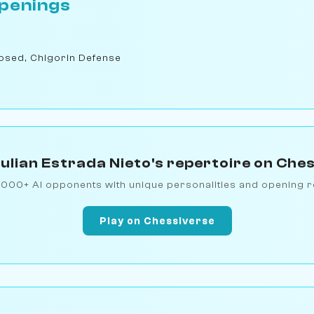
penings
osed, Chigorin Defense
ulian Estrada Nieto's repertoire on Che
1000+ AI opponents with unique personalities and opening r
Play on Chessiverse