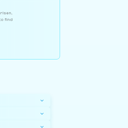
arlsen,
to find