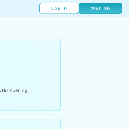
Log In
Sign Up
. His opening