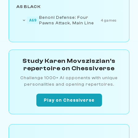
AS BLACK
Benoni Defense: Four
A69
4 games
Pawns Attack, Main Line
Study Karen Movsziszian's
repertoire on Chessiverse
Challenge 1000+ AI opponents with unique
personalities and opening repertoires.
Play on Chessiverse