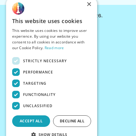
×
© Chessiverse 2024-2026.
This website uses cookies
Contact Us
This website uses cookies to improve user
PersonaPlay™
experience. By using our website you
Chess Bots
consent to all cookies in accordance with
Articles
our Cookie Policy.
Read more
Creators
STRICTLY NECESSARY
Creator Program
Chess Personality
PERFORMANCE
About Us
TARGETING
Careers
Blog
FUNCTIONALITY
FAQ
What's New
UNCLASSIFIED
Join our Discord
Terms
ACCEPT ALL
DECLINE ALL
Privacy
SHOW DETAILS