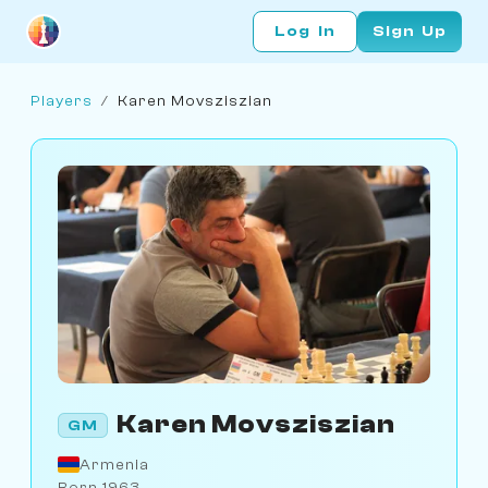
Log In
Sign Up
Players
/
Karen Movsziszian
Karen Movsziszian
GM
Armenia
Born 1963