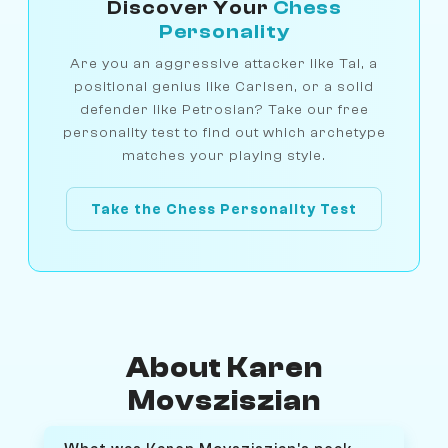
Discover Your
Chess
Personality
Are you an aggressive attacker like Tal, a
positional genius like Carlsen, or a solid
defender like Petrosian? Take our free
personality test to find out which archetype
matches your playing style.
Take the Chess Personality Test
About Karen
Movsziszian