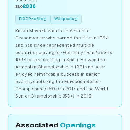
2386
ELO
FIDE Profile
Wikipedia
Karen Movsziszian is an Armenian
Grandmaster who earned the title in 1994
and has since represented multiple
countries, playing for Germany from 1993 to
1997 before settling in Spain. He won the
Armenian Championship in 1981 and later
enjoyed remarkable success in senior
events, capturing the European Senior
Championship (50+) in 2017 and the World
Senior Championship (50+) in 2018.
Associated
Openings