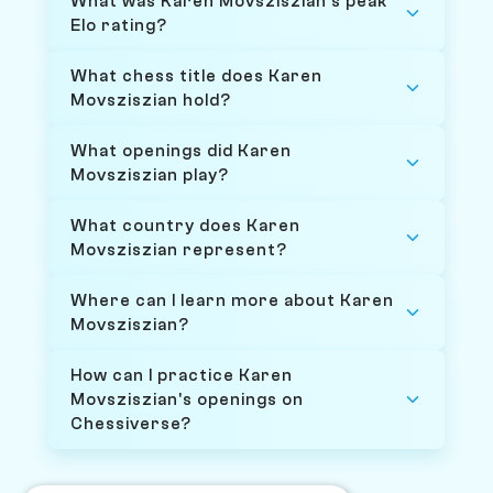
What was Karen Movsziszian's peak
Elo rating?
What chess title does Karen
Movsziszian hold?
What openings did Karen
Movsziszian play?
What country does Karen
Movsziszian represent?
Where can I learn more about Karen
Movsziszian?
How can I practice Karen
Movsziszian's openings on
Chessiverse?