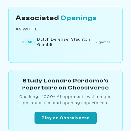
Associated
Openings
AS WHITE
Dutch Defense: Staunton
A83
7 games
Gambit
Study Leandro Perdomo's
repertoire on Chessiverse
Challenge 1000+ AI opponents with unique
personalities and opening repertoires.
Play on Chessiverse