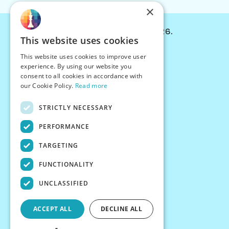
×
© Chessiverse 2024-2026.
This website uses cookies
Contact Us
This website uses cookies to improve user
PersonaPlay™
experience. By using our website you
Chess Bots
consent to all cookies in accordance with
Articles
our Cookie Policy.
Read more
Creators
STRICTLY NECESSARY
Creator Program
Chess Personality
PERFORMANCE
About Us
TARGETING
Careers
Blog
FUNCTIONALITY
FAQ
What's New
UNCLASSIFIED
Join our Discord
Terms
ACCEPT ALL
DECLINE ALL
Privacy