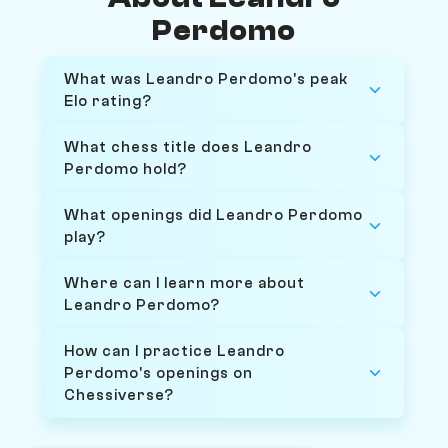
Perdomo
What was Leandro Perdomo's peak
Elo rating?
What chess title does Leandro
Perdomo hold?
What openings did Leandro Perdomo
play?
Where can I learn more about
Leandro Perdomo?
How can I practice Leandro
Perdomo's openings on
Chessiverse?