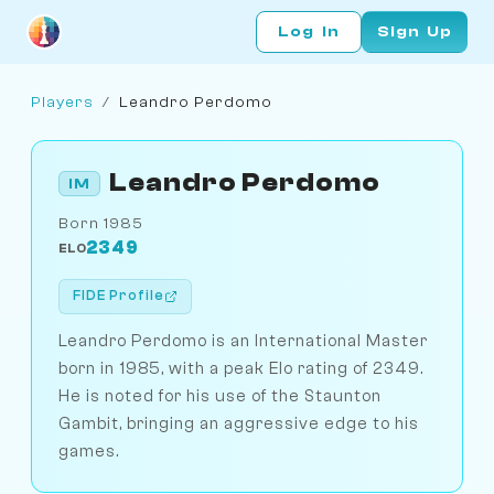
Log In
Sign Up
Players
/
Leandro Perdomo
Leandro Perdomo
IM
Born 1985
2349
ELO
FIDE Profile
Leandro Perdomo is an International Master
born in 1985, with a peak Elo rating of 2349.
He is noted for his use of the Staunton
Gambit, bringing an aggressive edge to his
games.