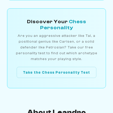
Discover Your
Chess
Personality
Are you an aggressive attacker like Tal, a
positional genius like Carlsen, or a solid
defender like Petrosian? Take our free
personality test to find out which archetype
matches your playing style.
Take the Chess Personality Test
About Leandro