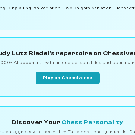
ng: King's English Variation, Two Knights Variation, Fianchet
udy Lutz Riedel's repertoire on Chessive
1000+ AI opponents with unique personalities and opening r
Play on Chessiverse
Discover Your
Chess Personality
u an aggressive attacker like Tal, a positional genius like C