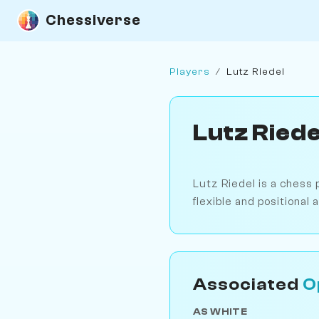
Chessiverse
Players
/
Lutz Riedel
Lutz Riede
Lutz Riedel is a chess 
flexible and positional
Associated
O
AS WHITE