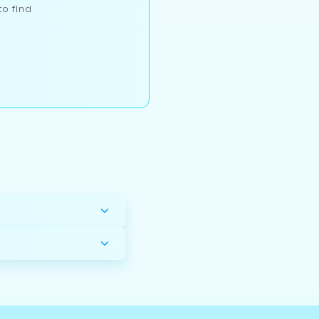
to find