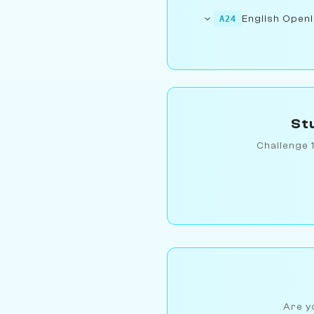
English Openi
A24
St
Challenge 
Are yo