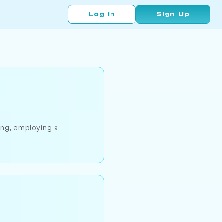
Log In
Sign Up
ing, employing a