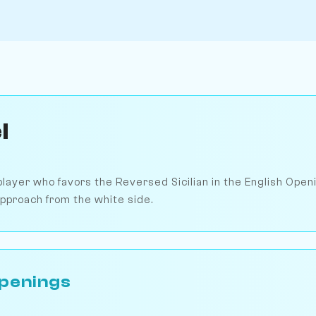
l
player who favors the Reversed Sicilian in the English Open
 approach from the white side.
penings