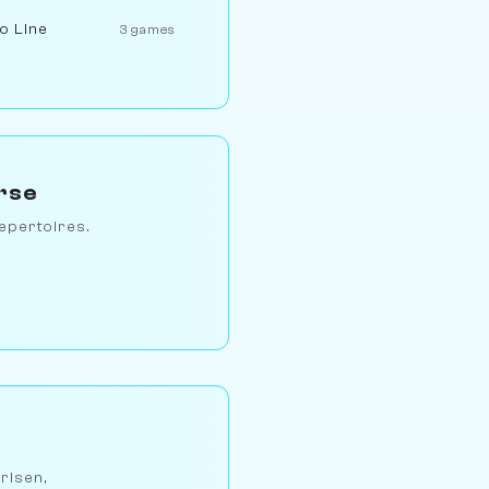
to Line
3 games
rse
epertoires.
arlsen,