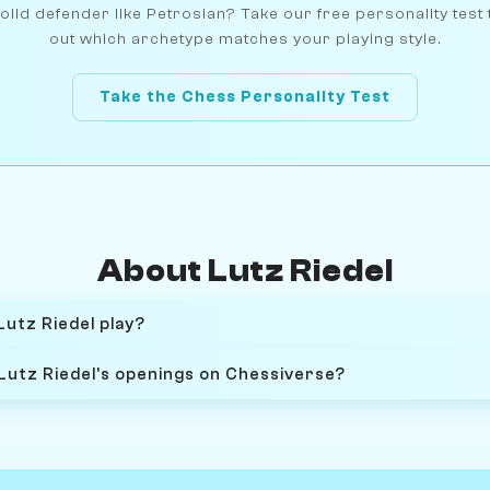
olid defender like Petrosian? Take our free personality test 
out which archetype matches your playing style.
Take the Chess Personality Test
About Lutz Riedel
Lutz Riedel play?
 Lutz Riedel's openings on Chessiverse?