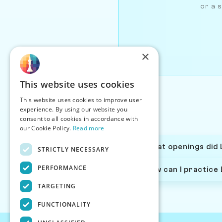
or a s
×
This website uses cookies
This website uses cookies to improve user
experience. By using our website you
consent to all cookies in accordance with
our Cookie Policy.
Read more
What openings did 
STRICTLY NECESSARY
PERFORMANCE
How can I practice
TARGETING
FUNCTIONALITY