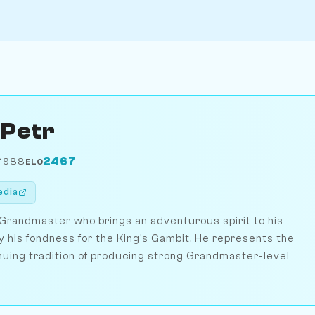
 Petr
2467
 1988
ELO
edia
 Grandmaster who brings an adventurous spirit to his
 his fondness for the King's Gambit. He represents the
nuing tradition of producing strong Grandmaster-level