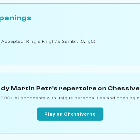
penings
 Accepted: King's Knight's Gambit (3...g5)
dy Martin Petr's repertoire on Chessiv
1000+ AI opponents with unique personalities and opening r
Play on Chessiverse