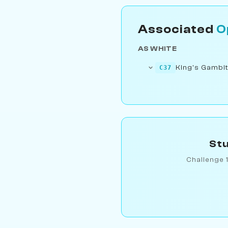
Associated
O
AS WHITE
King's Gambit
C37
Stu
Challenge 