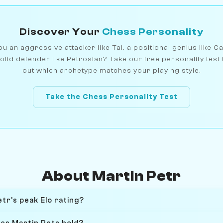
Discover Your
Chess Personality
u an aggressive attacker like Tal, a positional genius like C
olid defender like Petrosian? Take our free personality test 
out which archetype matches your playing style.
Take the Chess Personality Test
About Martin Petr
tr's peak Elo rating?
oes Martin Petr hold?