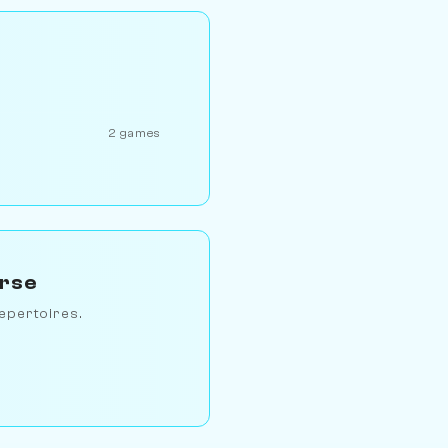
2 games
erse
epertoires.