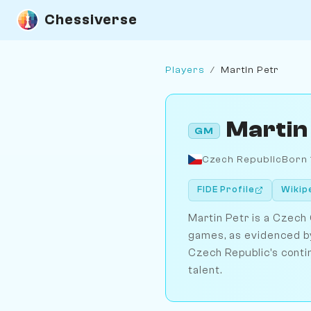
Chessiverse
Players
/
Martin Petr
Martin
GM
Czech Republic
Born
FIDE Profile
Wikip
Martin Petr is a Czech
games, as evidenced by
Czech Republic's conti
talent.