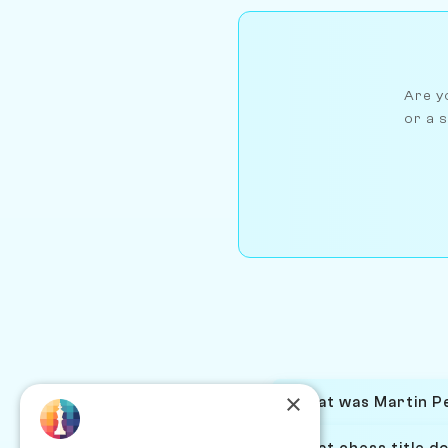
Are yo
or a s
×
What was Martin Pe
What chess title d