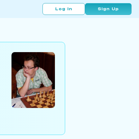
Log In
Sign Up