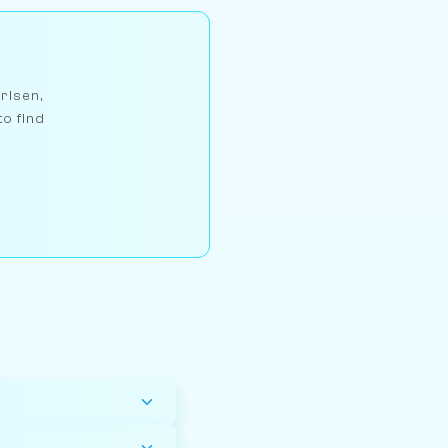
arlsen,
to find