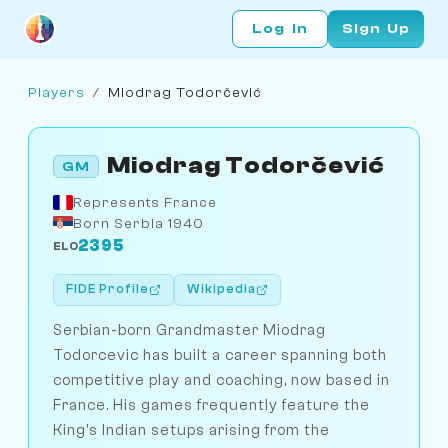
Log In
Sign Up
Players
/
Miodrag Todorčević
Miodrag Todorčević
GM
Represents France
Born Serbia 1940
2395
ELO
FIDE Profile
Wikipedia
Serbian-born Grandmaster Miodrag
Todorcevic has built a career spanning both
competitive play and coaching, now based in
France. His games frequently feature the
King's Indian setups arising from the