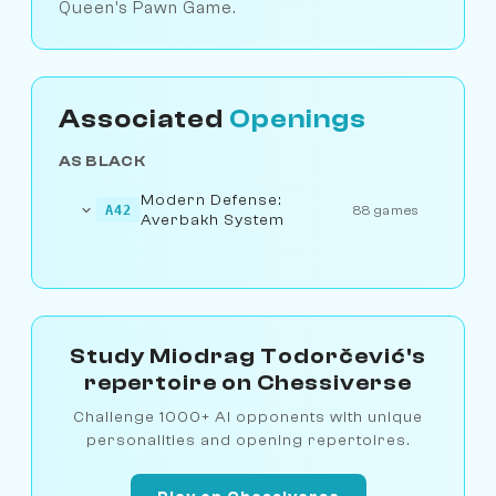
Queen's Pawn Game.
Associated
Openings
AS BLACK
Modern Defense:
A42
88 games
Averbakh System
Study Miodrag Todorčević's
repertoire on Chessiverse
Challenge 1000+ AI opponents with unique
personalities and opening repertoires.