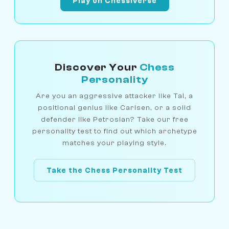
Play on Chessiverse
Discover Your
Chess
Personality
Are you an aggressive attacker like Tal, a
positional genius like Carlsen, or a solid
defender like Petrosian? Take our free
personality test to find out which archetype
matches your playing style.
Take the Chess Personality Test