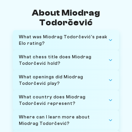
About Miodrag
Todorčević
What was Miodrag Todorčević's peak
Elo rating?
What chess title does Miodrag
Todorčević hold?
What openings did Miodrag
Todorčević play?
What country does Miodrag
Todorčević represent?
Where can I learn more about
Miodrag Todorčević?