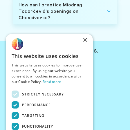
How can I practice Miodrag
Todorčević's openings on
Chessiverse?
×
© Chessiverse 2024-2026.
This website uses cookies
Contact Us
This website uses cookies to improve user
PersonaPlay™
experience. By using our website you
Chess Bots
consent to all cookies in accordance with
Articles
our Cookie Policy.
Read more
Creators
STRICTLY NECESSARY
Creator Program
Chess Personality
PERFORMANCE
About Us
TARGETING
Careers
Blog
FUNCTIONALITY