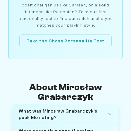
positional genius like Carlsen, or a solid
defender like Petrosian? Take our free
personality test to find out which archetype
matches your playing style.
Take the Chess Personality Test
About Mirosław
Grabarczyk
What was Mirosław Grabarczyk's
peak Elo rating?