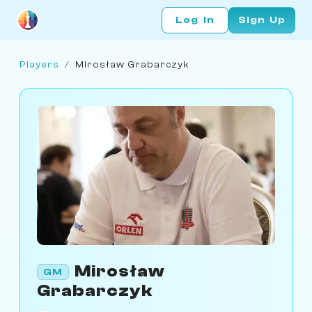
Log In
Sign Up
Players
/
Mirosław Grabarczyk
Mirosław
GM
Grabarczyk