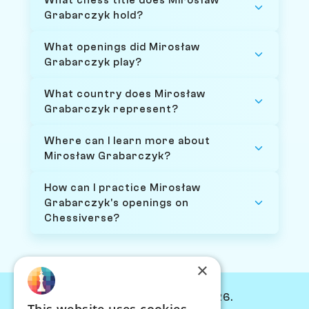
What chess title does Mirosław
Grabarczyk hold?
What openings did Mirosław
Grabarczyk play?
What country does Mirosław
Grabarczyk represent?
Where can I learn more about
Mirosław Grabarczyk?
How can I practice Mirosław
Grabarczyk's openings on
Chessiverse?
×
© Chessiverse 2024-2026.