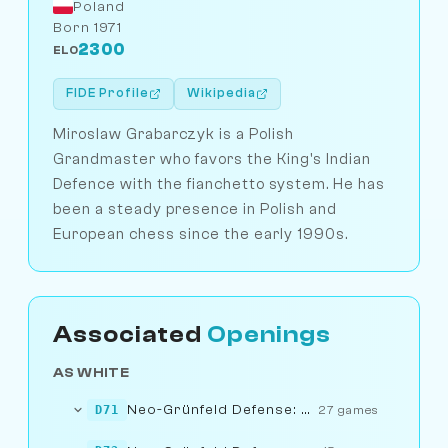
Poland
Born 1971
2300
ELO
FIDE Profile
Wikipedia
Miroslaw Grabarczyk is a Polish
Grandmaster who favors the King's Indian
Defence with the fianchetto system. He has
been a steady presence in Polish and
European chess since the early 1990s.
Associated
Openings
AS WHITE
Neo-Grünfeld Defense: Exchange Variation
D71
27 games