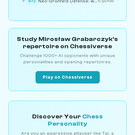
Neo-Grünfeld Defense: with g3 (5.cxd5)
D72
15 games
Study Mirosław Grabarczyk's
repertoire on Chessiverse
Challenge 1000+ AI opponents with unique
personalities and opening repertoires.
Play on Chessiverse
Discover Your
Chess
Personality
Are you an aggressive attacker like Tal, a