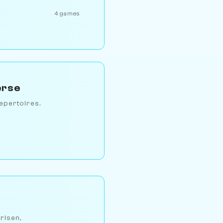
4 games
erse
epertoires.
arlsen,