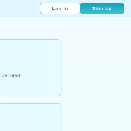
Log In
Sign Up
 Detailed