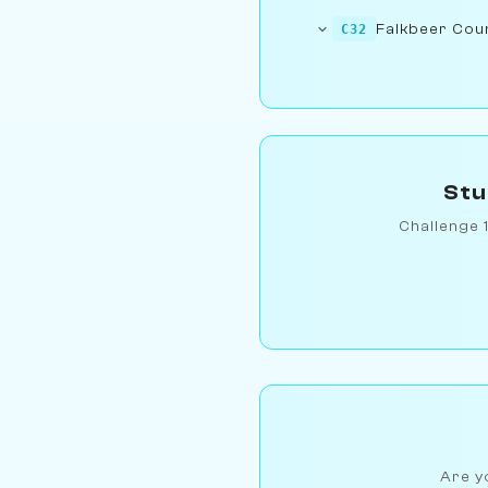
Falkbeer Count
C32
Stu
Challenge 
Are yo