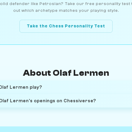
olid defender like Petrosian? Take our free personality test 
out which archetype matches your playing style.
Take the Chess Personality Test
About Olaf Lermen
Olaf Lermen play?
 Olaf Lermen's openings on Chessiverse?