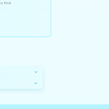
to find