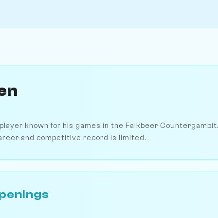
en
 player known for his games in the Falkbeer Countergambit.
areer and competitive record is limited.
penings