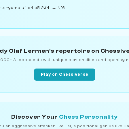
ergambit: 1.e4 e5 2.f4...... Nf6
dy Olaf Lermen's repertoire on Chessiv
1000+ AI opponents with unique personalities and opening r
Play on Chessiverse
Discover Your
Chess Personality
u an aggressive attacker like Tal, a positional genius like C