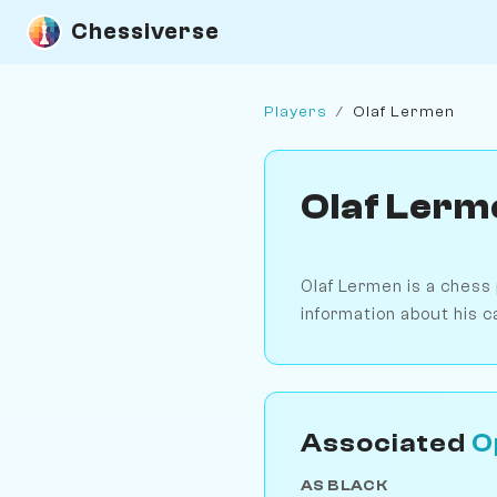
Chessiverse
Players
/
Olaf Lermen
Olaf Lerm
Olaf Lermen is a chess
information about his c
Associated
O
AS BLACK