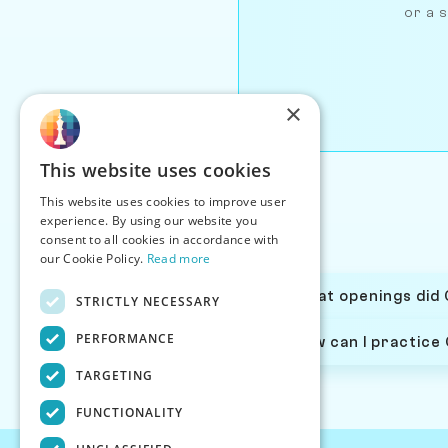
or a s
×
This website uses cookies
This website uses cookies to improve user
experience. By using our website you
consent to all cookies in accordance with
our Cookie Policy.
Read more
What openings did 
STRICTLY NECESSARY
PERFORMANCE
How can I practice
TARGETING
FUNCTIONALITY