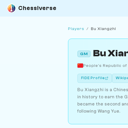
Chessiverse
Players
/
Bu Xiangzhi
Bu Xia
GM
People's Republic of
FIDE Profile
Wikip
Bu Xiangzhi is a Chin
in history to earn the G
became the second and 
following Wang Yue.