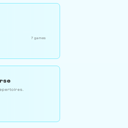
7 games
erse
epertoires.