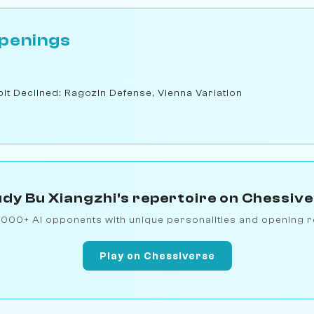
penings
t Declined: Ragozin Defense, Vienna Variation
dy Bu Xiangzhi's repertoire on Chessiv
1000+ AI opponents with unique personalities and opening r
Play on Chessiverse