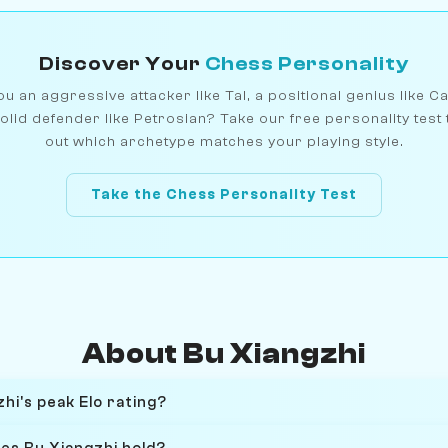
Discover Your
Chess Personality
u an aggressive attacker like Tal, a positional genius like C
olid defender like Petrosian? Take our free personality test 
out which archetype matches your playing style.
Take the Chess Personality Test
About Bu Xiangzhi
hi's peak Elo rating?
oes Bu Xiangzhi hold?