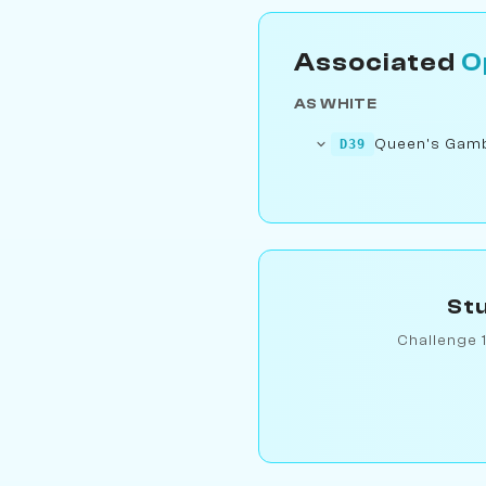
Associated
O
AS WHITE
Queen's Gambi
D39
Stu
Challenge 