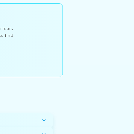
arlsen,
to find