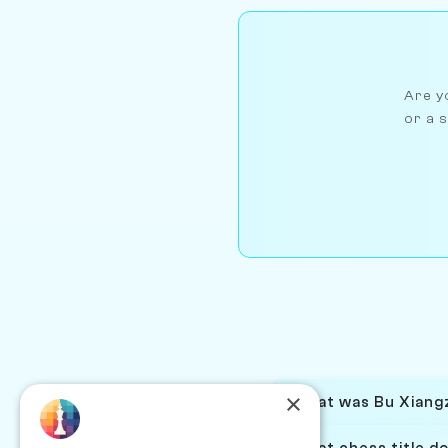
Are yo
or a s
×
What was Bu Xiangz
What chess title d