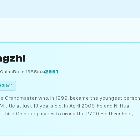
ngzhi
2661
 China
Born 1985
ELO
edia
ese Grandmaster who, in 1999, became the youngest perso
M title at just 13 years old. In April 2008, he and Ni Hua
third Chinese players to cross the 2700 Elo threshold,