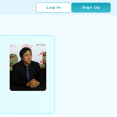
Log In
Sign Up
n