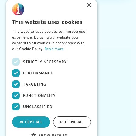
×
This website uses cookies
This website uses cookies to improve user
experience. By using our website you
consent to all cookies in accordance with
our Cookie Policy.
Read more
STRICTLY NECESSARY
PERFORMANCE
TARGETING
FUNCTIONALITY
UNCLASSIFIED
ACCEPT ALL
DECLINE ALL
SHOW DETAILS