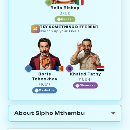
Bella Bishop
(1761)
Hunter
TRY SOMETHING DIFFERENT
Switch up your rivals
Boris
Khaled Fathy
Tcheckhov
(1694)
(1681)
Observer
Mediator
About Sipho Mthembu