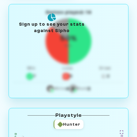
Games played: 14
Sign up to see your stats
against Sipho
50%
W/L
Win
Loss
Draw
7
5
2
4
3
White
Black
Playstyle
Hunter