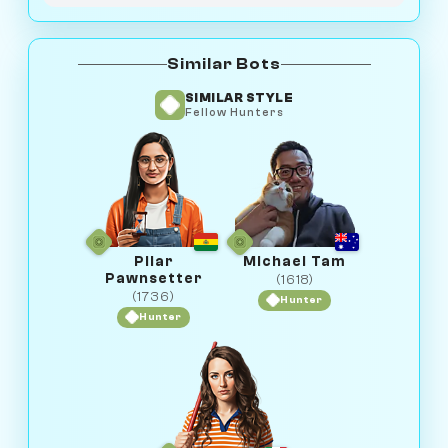
Similar Bots
SIMILAR STYLE
Fellow Hunters
Pilar
Michael Tam
Pawnsetter
(1618)
(1736)
Hunter
Hunter