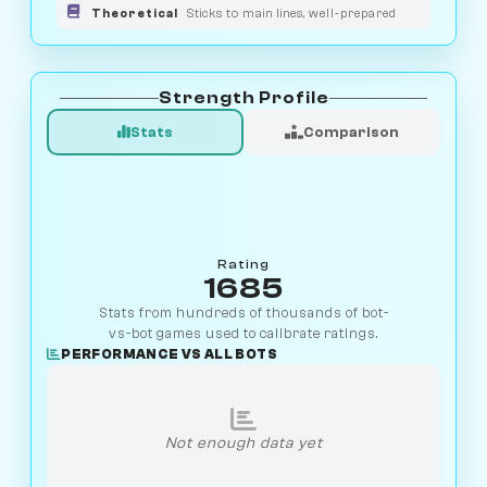
Theoretical
Sticks to main lines, well-prepared
Strength Profile
Stats
Comparison
Rating
1685
Stats from hundreds of thousands of bot-
vs-bot games used to calibrate ratings.
PERFORMANCE VS ALL BOTS
Not enough data yet