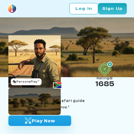
Log In
Sign Up
Rating
🎭
PersonaPlay™
1685
Sipho Mthembu
Age 39 | Kruger wildlife safari guide
"The bush teaches you patience."
Play Now