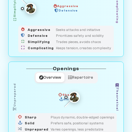
Simplifying
Complicating
Aggressive
GUARDIAN
SAVAGE
Defensive
MEDIATOR
HUNTER
OBSERVER
Aggressive
Seeks attacks and initiative
Defensive
Prioritizes safety and solidity
Simplifying
Trades pieces, avoids chaos
Complicating
Keeps tension, creates complexity
Openings
Overview
Repertoire
Unprepared
Theoretical
Sharp
Solid
PRAGMATIST
GAMBLER
DUELIST
CLASSIC
Sharp
Plays dynamic, double-edged openings
Solid
Prefers safe, positional systems
Unprepared
Varies openings, less predictable