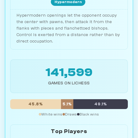
Hypermodern
Hypermodern openings let the opponent occupy
the center with pawns, then attack it from the
flanks with pieces and fianchettoed bishops.
Control is exerted from a distance rather than by
direct occupation.
141,599
GAMES ON LICHESS
45.8%
5.1%
49.1%
White wins
Draws
Black wins
Top Players