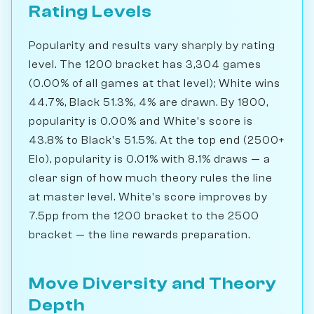
Rating Levels
Popularity and results vary sharply by rating
level. The 1200 bracket has 3,304 games
(0.00% of all games at that level); White wins
44.7%, Black 51.3%, 4% are drawn. By 1800,
popularity is 0.00% and White's score is
43.8% to Black's 51.5%. At the top end (2500+
Elo), popularity is 0.01% with 8.1% draws — a
clear sign of how much theory rules the line
at master level. White's score improves by
7.5pp from the 1200 bracket to the 2500
bracket — the line rewards preparation.
Move Diversity and Theory
Depth