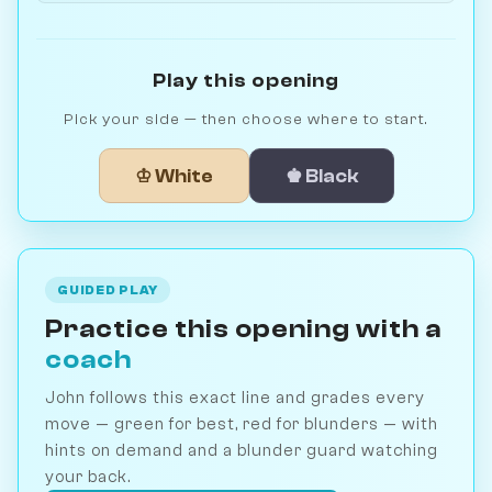
Play this opening
Pick your side — then choose where to start.
♔ White
♚ Black
GUIDED PLAY
Practice this opening with a
coach
John follows this exact line and grades every
move — green for best, red for blunders — with
hints on demand and a blunder guard watching
your back.