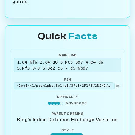
game.
Quick
Facts
MAIN LINE
1.d4 Nf6 2.c4 g6 3.Nc3 Bg7 4.e4 d6
5.Nf3 0-0 6.Be2 e5 7.d5 Nbd7
FEN
⧉
r1bq1rk1/pppn1pbp/3p1np1/3Pp3/2P1P3/2N2N2/PP2BPPP/R1BQK2R w KQ - 1 8
DIFFICULTY
Advanced
PARENT OPENING
King's Indian Defense: Exchange Variation
STYLE