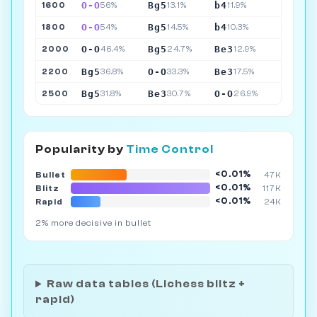
O-O
Bg5
b4
1600
56%
13.1%
11.9%
O-O
Bg5
b4
1800
54%
14.5%
10.3%
O-O
Bg5
Be3
2000
46.4%
24.7%
12.9%
Bg5
O-O
Be3
2200
36.8%
33.3%
17.5%
Bg5
Be3
O-O
2500
31.8%
30.7%
26.9%
Popularity by
Time Control
<0.01%
Bullet
47K
<0.01%
Blitz
117K
<0.01%
Rapid
24K
2% more decisive in bullet
Raw data tables (Lichess blitz +
rapid)