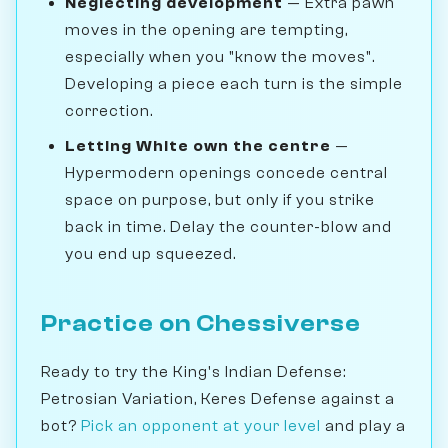
Neglecting development
— Extra pawn
moves in the opening are tempting,
especially when you "know the moves".
Developing a piece each turn is the simple
correction.
Letting White own the centre
—
Hypermodern openings concede central
space on purpose, but only if you strike
back in time. Delay the counter-blow and
you end up squeezed.
Practice on Chessiverse
Ready to try the King's Indian Defense:
Petrosian Variation, Keres Defense against a
bot?
Pick an opponent at your level
and play a