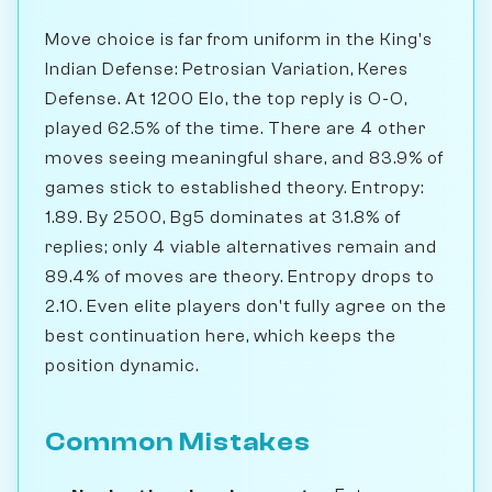
Move choice is far from uniform in the King's
Indian Defense: Petrosian Variation, Keres
Defense. At 1200 Elo, the top reply is O-O,
played 62.5% of the time. There are 4 other
moves seeing meaningful share, and 83.9% of
games stick to established theory. Entropy:
1.89. By 2500, Bg5 dominates at 31.8% of
replies; only 4 viable alternatives remain and
89.4% of moves are theory. Entropy drops to
2.10. Even elite players don't fully agree on the
best continuation here, which keeps the
position dynamic.
Common Mistakes