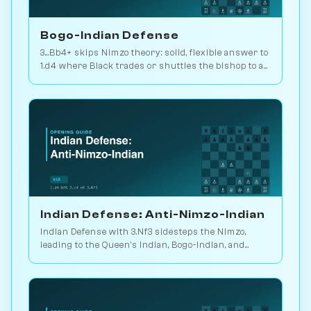
Bogo-Indian Defense
3...Bb4+ skips Nimzo theory: solid, flexible answer to
1.d4 where Black trades or shuttles the bishop to a
useful square. 2.2M games. Play vs. AI on
Chessiverse.
Indian Defense: Anti-Nimzo-Indian
Indian Defense with 3.Nf3 sidesteps the Nimzo,
leading to the Queen's Indian, Bogo-Indian, and
Catalan move-orders. Play vs. AI on Chessiverse.