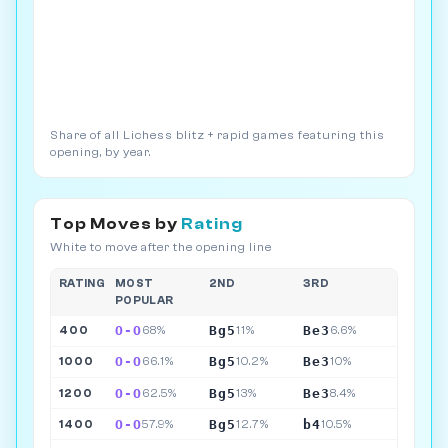
Share of all Lichess blitz + rapid games featuring this
opening, by year.
Top Moves by
Rating
White to move after the opening line
RATING
MOST
2ND
3RD
POPULAR
O-O
Bg5
Be3
400
68%
11%
6.6%
O-O
Bg5
Be3
1000
66.1%
10.2%
10%
O-O
Bg5
Be3
1200
62.5%
13%
8.4%
O-O
Bg5
b4
1400
57.9%
12.7%
10.5%