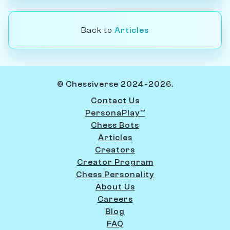
Back to
Articles
© Chessiverse 2024-2026.
Contact Us
PersonaPlay™
Chess Bots
Articles
Creators
Creator Program
Chess Personality
About Us
Careers
Blog
FAQ