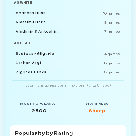
AS WHITE
Andreas Huss
10 games
Vlastimil Hort
9 games
Vladimir S Antoshin
7 games
AS BLACK
Svetozar Gligoric
14 games
Lothar Vogt
8 games
Zigurds Lanka
8 games
Data from
Lichess
opening explorer (blitz & rapid)
MOST POPULAR AT
SHARPNESS
2500
Sharp
Popularity by
Rating