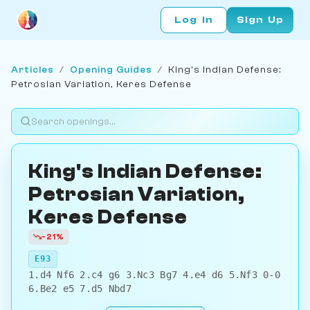
Log In
Sign Up
Articles
/
Opening Guides
/
King's Indian Defense:
Petrosian Variation, Keres Defense
King's Indian Defense:
Petrosian Variation,
Keres Defense
-21%
E93
1.d4 Nf6 2.c4 g6 3.Nc3 Bg7 4.e4 d6 5.Nf3 0-0
6.Be2 e5 7.d5 Nbd7