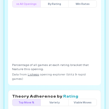
vs All Openings
By Rating
Win Rates
Percentage of all games at each rating bracket that
feature this opening.
Data from
Lichess
opening explorer (blitz & rapid
games)
Theory Adherence by
Rating
Top Move %
Variety
Viable Moves