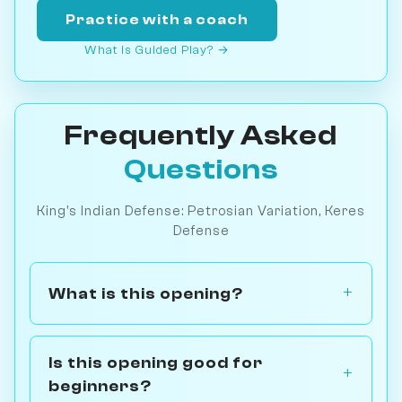
Practice with a coach
What is Guided Play? →
Frequently Asked
Questions
King's Indian Defense: Petrosian Variation, Keres
Defense
What is this opening?
Is this opening good for
beginners?