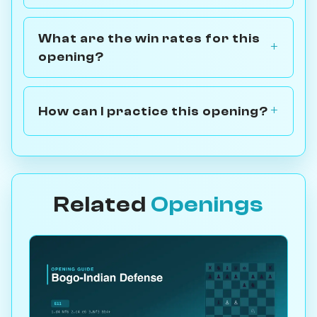
What are the win rates for this
opening?
How can I practice this opening?
Related
Openings