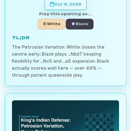
Oct 9, 2028
Play this opening as...
♔ White
♚ Black
TL;DR
The Petrosian Variation. White closes the
centre early; Black plays ...Nbd7 keeping
flexibility for ...Nc5 and ...a5 expansion. Black
actually scores well here — over 49% —
through patient queenside play.