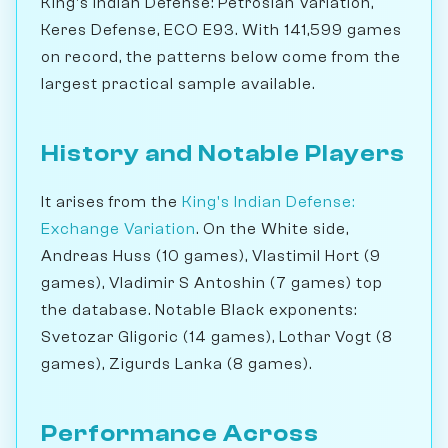
King's Indian Defense: Petrosian Variation,
Keres Defense, ECO E93. With 141,599 games
on record, the patterns below come from the
largest practical sample available.
History and Notable Players
It arises from the
King's Indian Defense:
Exchange Variation
. On the White side,
Andreas Huss (10 games), Vlastimil Hort (9
games), Vladimir S Antoshin (7 games) top
the database. Notable Black exponents:
Svetozar Gligoric (14 games), Lothar Vogt (8
games), Zigurds Lanka (8 games).
Performance Across