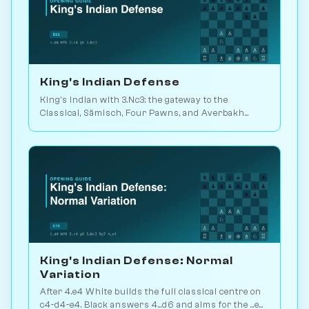
King's Indian Defense
King's Indian with 3.Nc3: the gateway to the
Classical, Sämisch, Four Pawns, and Averbakh
systems. Played in 25M games. Play vs. AI on
Chessiverse.
King's Indian Defense: Normal
Variation
After 4.e4 White builds the full classical centre on
c4-d4-e4. Black answers 4...d6 and aims for the ...e5