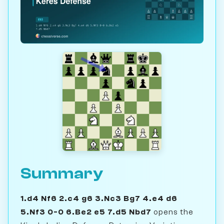
Summary
1.d4 Nf6 2.c4 g6 3.Nc3 Bg7 4.e4 d6
5.Nf3 0-0 6.Be2 e5 7.d5 Nbd7
opens the