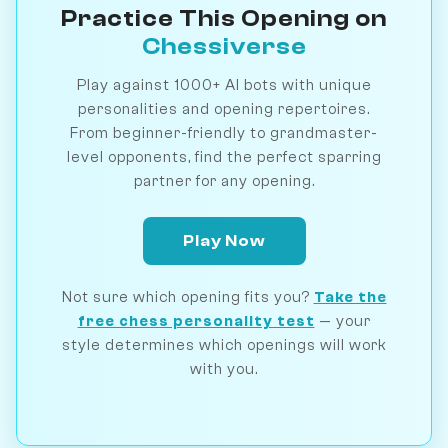
Practice This Opening on
Chessiverse
Play against 1000+ AI bots with unique
personalities and opening repertoires.
From beginner-friendly to grandmaster-
level opponents, find the perfect sparring
partner for any opening.
Play Now
Not sure which opening fits you?
Take the
free chess personality test
— your
style determines which openings will work
with you.