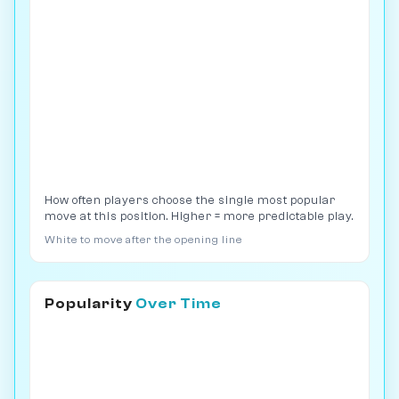
How often players choose the single most popular
move at this position. Higher = more predictable play.
White to move after the opening line
Popularity
Over Time