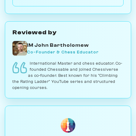
or ...c5 break. Play vs. AI on Chessiverse.
Reviewed by
IM John Bartholomew
Co-Founder & Chess Educator
International Master and chess educator. Co-
founded Chessable and joined Chessiverse
as co-founder. Best known for his "Climbing
the Rating Ladder" YouTube series and structured
opening courses.